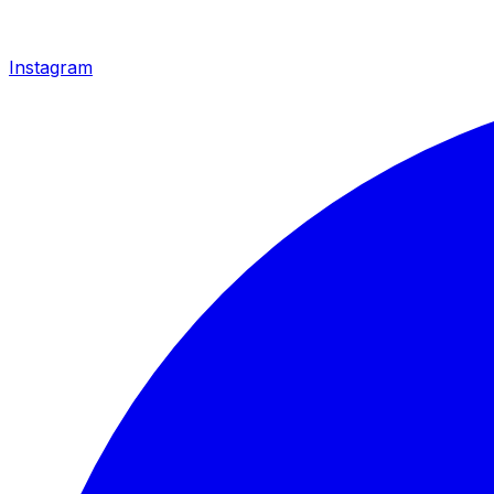
Instagram