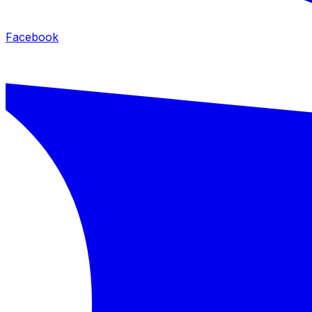
Facebook