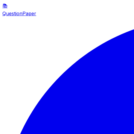
📚
QuestionPaper