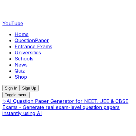
YouTube
Home
QuestionPaper
Entrance Exams
Universities
Schools
News
Quiz
Shop
Sign In
Sign Up
Toggle menu
✨
AI Question Paper Generator for NEET, JEE & CBSE
Exams - Generate real exam-level question papers
instantly using AI