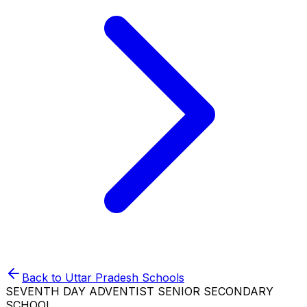
Back to
Uttar Pradesh
Schools
SEVENTH DAY ADVENTIST SENIOR SECONDARY
SCHOOL