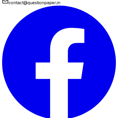
contact@questionpaper.in