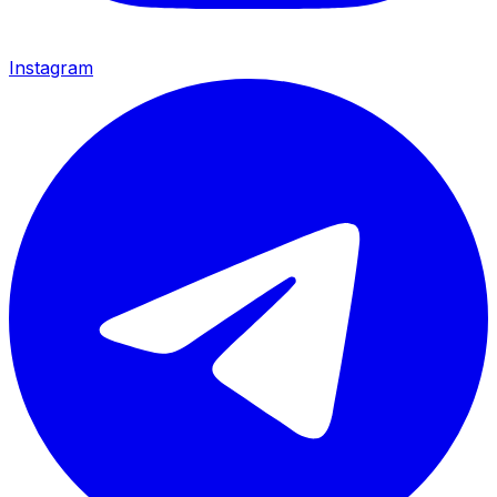
Instagram