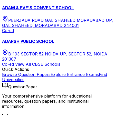
ADAM & EVE'S CONVENT SCHOOL
PEERZADA ROAD GAL SHAHEED MORADABAD UP,
GAL SHAHEED, MORADABAD 244001
Co-ed
ADARSH PUBLIC SCHOOL
B-193 SECTOR 52 NOIDA UP, SECTOR 52, NOIDA
201307
Co-ed
View All
CBSE
Schools
Quick Actions
Browse Question Papers
Explore Entrance Exams
Find
Universities
QuestionPaper
Your comprehensive platform for educational
resources, question papers, and institutional
information.