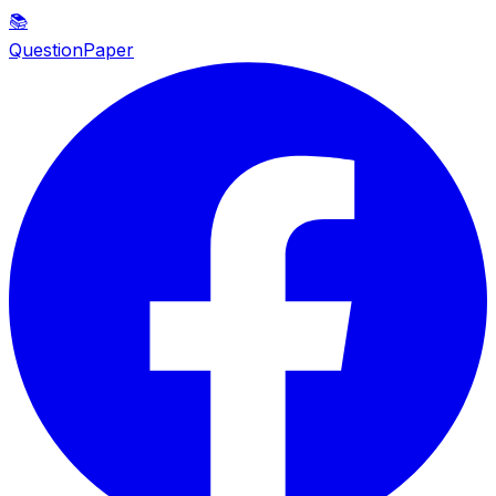
📚
QuestionPaper