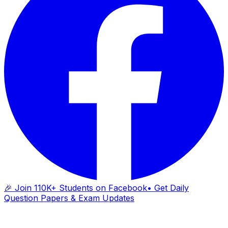
🎉 Join 110K+ Students on Facebook
• Get Daily
Question Papers & Exam Updates