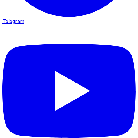
Telegram