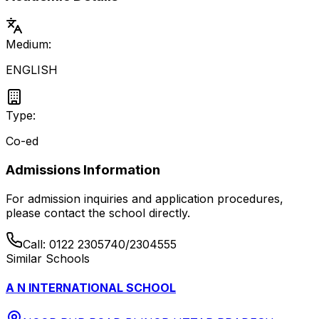
Medium:
ENGLISH
Type:
Co-ed
Admissions Information
For admission inquiries and application procedures,
please contact the school directly.
Call:
0122 2305740/2304555
Similar Schools
A N INTERNATIONAL SCHOOL