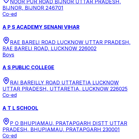
NOOR PUR ROAD BIJNOR UTTAR PRADESH,
BIJNOR, BIJNOR 246701
Co-ed
A P S ACADEMY SENANI VIHAR
RAE BARELI ROAD LUCKNOW UTTAR PRADESH,
RAE BARELI ROAD, LUCKNOW 226002
Boys
A S PUBLIC COLLEGE
RAI BAREILLY ROAD UTTARETIA LUCKNOW
UTTAR PRADESH, UTTARETIA, LUCKNOW 226025
Co-ed
A T L SCHOOL
P O BHUPIAMAU, PRATAPGARH DISTT UTTAR
PRADESH, BHUPIAMAU, PRATAPGARH 230001
Co-ed