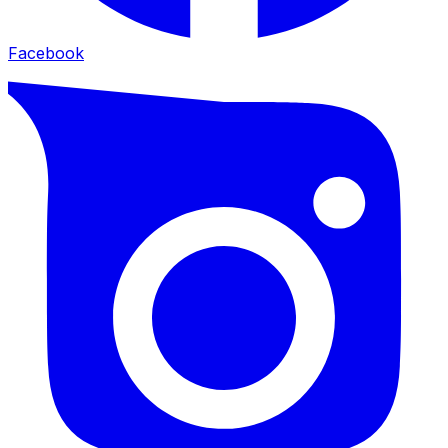
Facebook