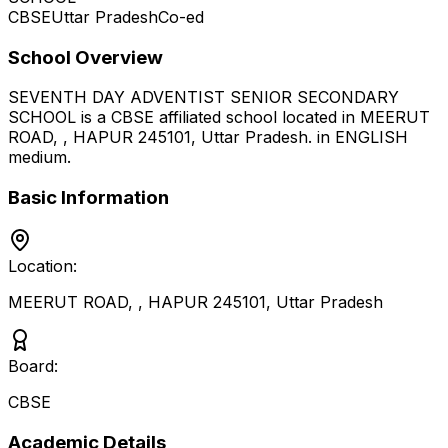
CBSE
Uttar Pradesh
Co-ed
School Overview
SEVENTH DAY ADVENTIST SENIOR SECONDARY
SCHOOL
is a
CBSE
affiliated school located in
MEERUT
ROAD, , HAPUR 245101
,
Uttar Pradesh
.
in ENGLISH
medium
.
Basic Information
Location:
MEERUT ROAD, , HAPUR 245101
,
Uttar Pradesh
Board:
CBSE
Academic Details