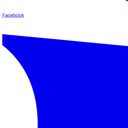
Facebook