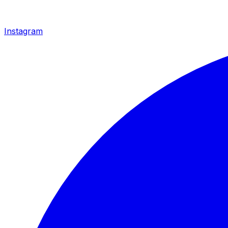
Instagram