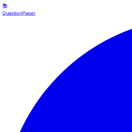
📚
QuestionPaper