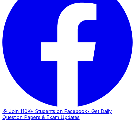
🎉 Join 110K+ Students on Facebook
• Get Daily
Question Papers & Exam Updates