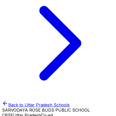
Back to
Uttar Pradesh
Schools
SARVODAYA ROSE BUDS PUBLIC SCHOOL
CBSE
Uttar Pradesh
Co-ed