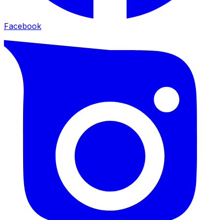
Facebook