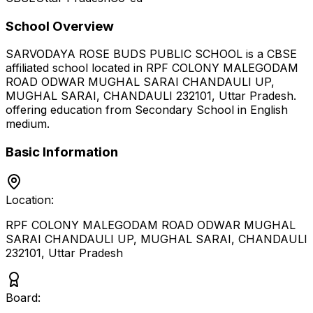
School Overview
SARVODAYA ROSE BUDS PUBLIC SCHOOL
is a
CBSE
affiliated school located in
RPF COLONY MALEGODAM
ROAD ODWAR MUGHAL SARAI CHANDAULI UP,
MUGHAL SARAI, CHANDAULI 232101
,
Uttar Pradesh
.
offering education from Secondary School
in English
medium
.
Basic Information
Location:
RPF COLONY MALEGODAM ROAD ODWAR MUGHAL
SARAI CHANDAULI UP, MUGHAL SARAI, CHANDAULI
232101
,
Uttar Pradesh
Board: