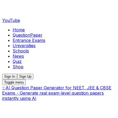
YouTube
Home
QuestionPaper
Entrance Exams
Universities
Schools
News
Quiz
Shop
Sign In
Sign Up
Toggle menu
✨
AI Question Paper Generator for NEET, JEE & CBSE
Exams - Generate real exam-level question papers
instantly using AI