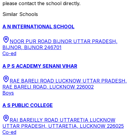
please contact the school directly.
Similar Schools
A N INTERNATIONAL SCHOOL
NOOR PUR ROAD BIJNOR UTTAR PRADESH,
BIJNOR, BIJNOR 246701
Co-ed
A P S ACADEMY SENANI VIHAR
RAE BARELI ROAD LUCKNOW UTTAR PRADESH,
RAE BARELI ROAD, LUCKNOW 226002
Boys
A S PUBLIC COLLEGE
RAI BAREILLY ROAD UTTARETIA LUCKNOW
UTTAR PRADESH, UTTARETIA, LUCKNOW 226025
Co-ed