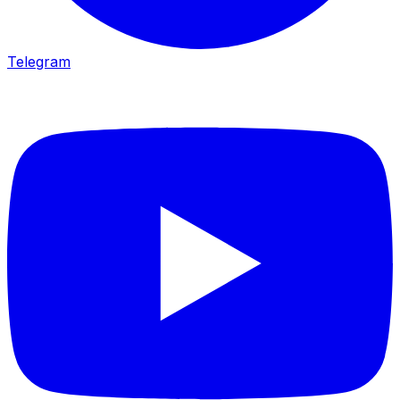
Telegram