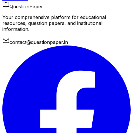
QuestionPaper
Your comprehensive platform for educational
resources, question papers, and institutional
information.
contact@questionpaper.in