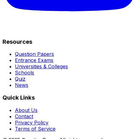
Resources
Question Papers
Entrance Exams
Universities & Colleges
Schools
Quiz
News
Quick Links
About Us
Contact
Privacy Policy
Terms of Service