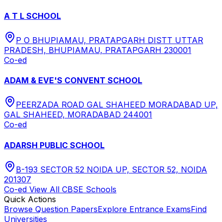
A T L SCHOOL
P O BHUPIAMAU, PRATAPGARH DISTT UTTAR
PRADESH, BHUPIAMAU, PRATAPGARH 230001
Co-ed
ADAM & EVE'S CONVENT SCHOOL
PEERZADA ROAD GAL SHAHEED MORADABAD UP,
GAL SHAHEED, MORADABAD 244001
Co-ed
ADARSH PUBLIC SCHOOL
B-193 SECTOR 52 NOIDA UP, SECTOR 52, NOIDA
201307
Co-ed
View All
CBSE
Schools
Quick Actions
Browse Question Papers
Explore Entrance Exams
Find
Universities