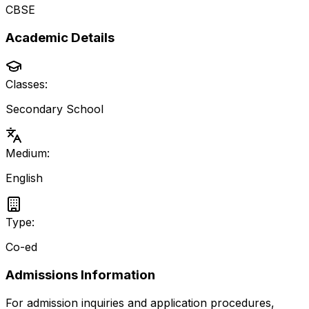
CBSE
Academic Details
Classes:
Secondary School
Medium:
English
Type:
Co-ed
Admissions Information
For admission inquiries and application procedures,