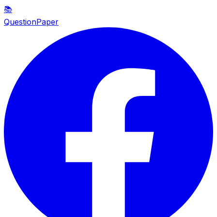
📚
QuestionPaper