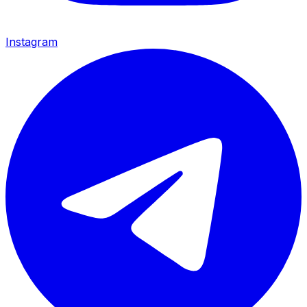
Instagram