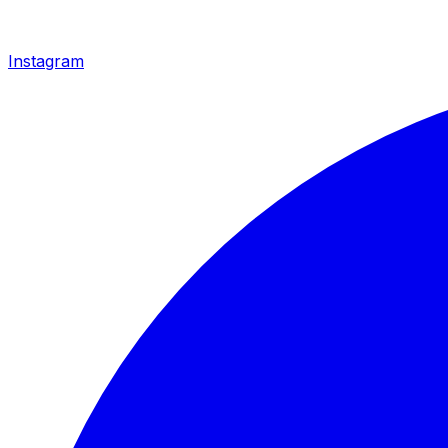
Instagram