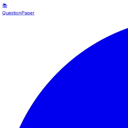
📚
QuestionPaper