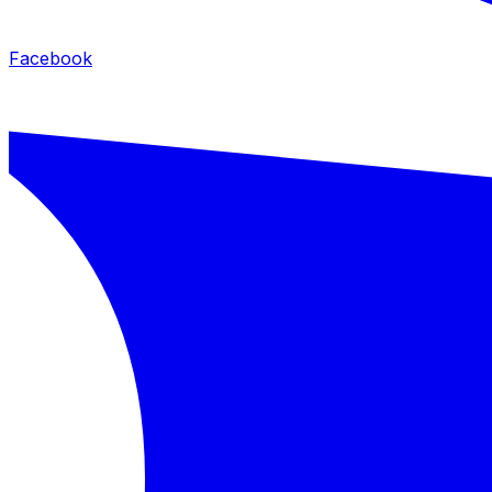
Facebook