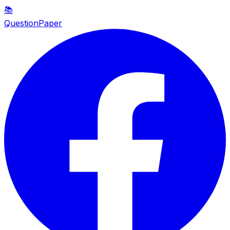
📚
QuestionPaper