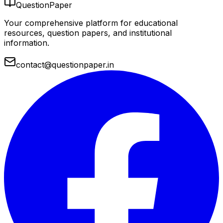
QuestionPaper
Your comprehensive platform for educational
resources, question papers, and institutional
information.
contact@questionpaper.in