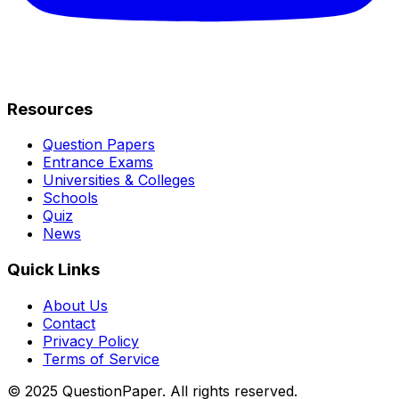
Resources
Question Papers
Entrance Exams
Universities & Colleges
Schools
Quiz
News
Quick Links
About Us
Contact
Privacy Policy
Terms of Service
© 2025 QuestionPaper. All rights reserved.