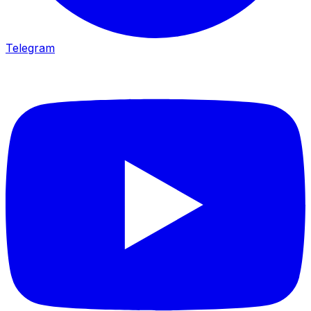
Telegram