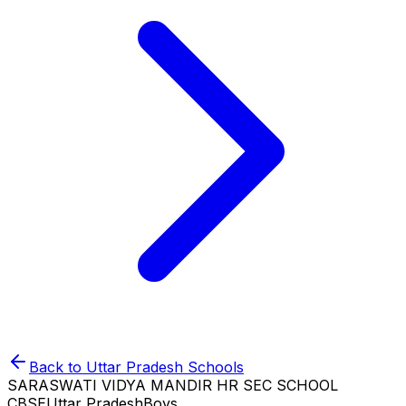
Back to
Uttar Pradesh
Schools
SARASWATI VIDYA MANDIR HR SEC SCHOOL
CBSE
Uttar Pradesh
Boys