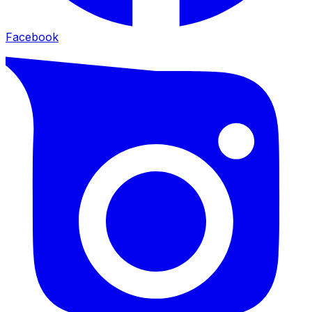
Facebook