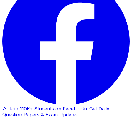
🎉 Join 110K+ Students on Facebook
• Get Daily
Question Papers & Exam Updates