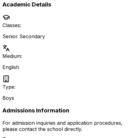
Academic Details
Classes:
Senior Secondary
Medium:
English
Type:
Boys
Admissions Information
For admission inquiries and application procedures,
please contact the school directly.