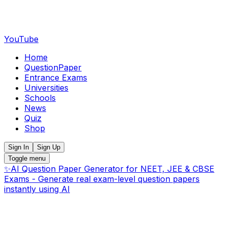
YouTube
Home
QuestionPaper
Entrance Exams
Universities
Schools
News
Quiz
Shop
Sign In
Sign Up
Toggle menu
✨
AI Question Paper Generator for NEET, JEE & CBSE
Exams - Generate real exam-level question papers
instantly using AI