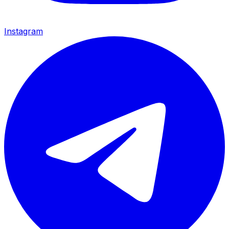
Instagram