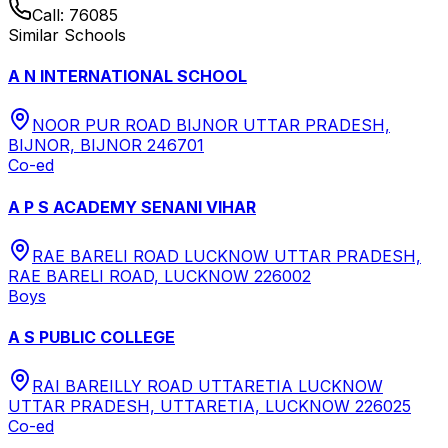
Call:
76085
Similar Schools
A N INTERNATIONAL SCHOOL
NOOR PUR ROAD BIJNOR UTTAR PRADESH,
BIJNOR, BIJNOR 246701
Co-ed
A P S ACADEMY SENANI VIHAR
RAE BARELI ROAD LUCKNOW UTTAR PRADESH,
RAE BARELI ROAD, LUCKNOW 226002
Boys
A S PUBLIC COLLEGE
RAI BAREILLY ROAD UTTARETIA LUCKNOW
UTTAR PRADESH, UTTARETIA, LUCKNOW 226025
Co-ed