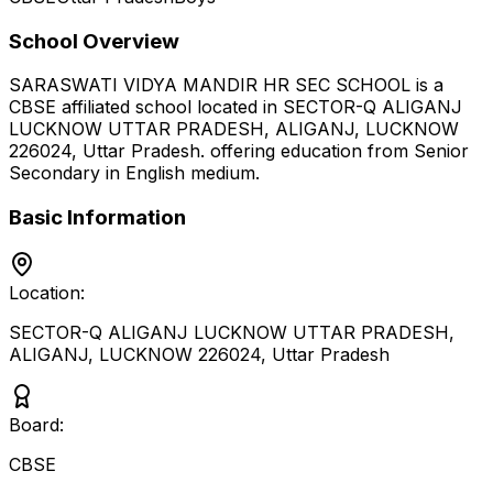
School Overview
SARASWATI VIDYA MANDIR HR SEC SCHOOL
is a
CBSE
affiliated school located in
SECTOR-Q ALIGANJ
LUCKNOW UTTAR PRADESH, ALIGANJ, LUCKNOW
226024
,
Uttar Pradesh
.
offering education from Senior
Secondary
in English medium
.
Basic Information
Location:
SECTOR-Q ALIGANJ LUCKNOW UTTAR PRADESH,
ALIGANJ, LUCKNOW 226024
,
Uttar Pradesh
Board:
CBSE