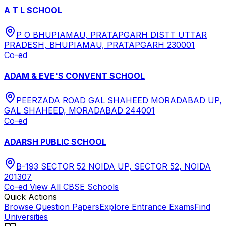
A T L SCHOOL
P O BHUPIAMAU, PRATAPGARH DISTT UTTAR
PRADESH, BHUPIAMAU, PRATAPGARH 230001
Co-ed
ADAM & EVE'S CONVENT SCHOOL
PEERZADA ROAD GAL SHAHEED MORADABAD UP,
GAL SHAHEED, MORADABAD 244001
Co-ed
ADARSH PUBLIC SCHOOL
B-193 SECTOR 52 NOIDA UP, SECTOR 52, NOIDA
201307
Co-ed
View All
CBSE
Schools
Quick Actions
Browse Question Papers
Explore Entrance Exams
Find
Universities