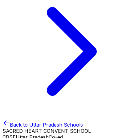
Back to
Uttar Pradesh
Schools
SACRED HEART CONVENT SCHOOL
CBSE
Uttar Pradesh
Co-ed