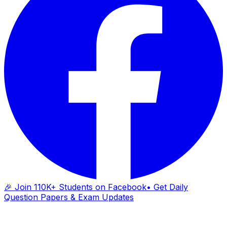
🎉 Join 110K+ Students on Facebook
• Get Daily
Question Papers & Exam Updates