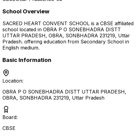
School Overview
SACRED HEART CONVENT SCHOOL
is a
CBSE
affiliated
school located in
OBRA P O SONEBHADRA DISTT
UTTAR PRADESH, OBRA, SONBHADRA 231219
,
Uttar
Pradesh
.
offering education from Secondary School
in
English medium
.
Basic Information
Location:
OBRA P O SONEBHADRA DISTT UTTAR PRADESH,
OBRA, SONBHADRA 231219
,
Uttar Pradesh
Board:
CBSE