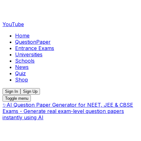
YouTube
Home
QuestionPaper
Entrance Exams
Universities
Schools
News
Quiz
Shop
Sign In
Sign Up
Toggle menu
✨
AI Question Paper Generator for NEET, JEE & CBSE
Exams - Generate real exam-level question papers
instantly using AI