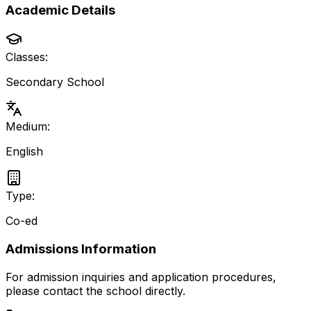
Academic Details
Classes:
Secondary School
Medium:
English
Type:
Co-ed
Admissions Information
For admission inquiries and application procedures,
please contact the school directly.