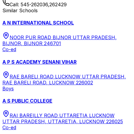
Call:
545-262036,262429
Similar Schools
A N INTERNATIONAL SCHOOL
NOOR PUR ROAD BIJNOR UTTAR PRADESH,
BIJNOR, BIJNOR 246701
Co-ed
A P S ACADEMY SENANI VIHAR
RAE BARELI ROAD LUCKNOW UTTAR PRADESH,
RAE BARELI ROAD, LUCKNOW 226002
Boys
A S PUBLIC COLLEGE
RAI BAREILLY ROAD UTTARETIA LUCKNOW
UTTAR PRADESH, UTTARETIA, LUCKNOW 226025
Co-ed