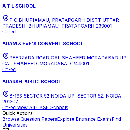
A T L SCHOOL
P O BHUPIAMAU, PRATAPGARH DISTT UTTAR
PRADESH, BHUPIAMAU, PRATAPGARH 230001
Co-ed
ADAM & EVE'S CONVENT SCHOOL
PEERZADA ROAD GAL SHAHEED MORADABAD UP,
GAL SHAHEED, MORADABAD 244001
Co-ed
ADARSH PUBLIC SCHOOL
B-193 SECTOR 52 NOIDA UP, SECTOR 52, NOIDA
201307
Co-ed
View All
CBSE
Schools
Quick Actions
Browse Question Papers
Explore Entrance Exams
Find
Universities