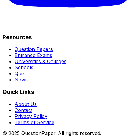
Resources
Question Papers
Entrance Exams
Universities & Colleges
Schools
Quiz
News
Quick Links
About Us
Contact
Privacy Policy
Terms of Service
© 2025 QuestionPaper. All rights reserved.