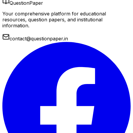
QuestionPaper
Your comprehensive platform for educational
resources, question papers, and institutional
information.
contact@questionpaper.in