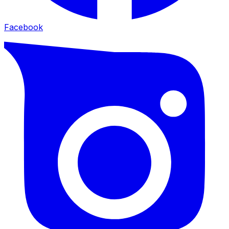
Facebook