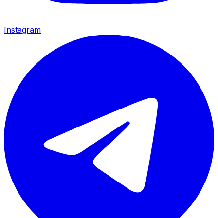
Instagram