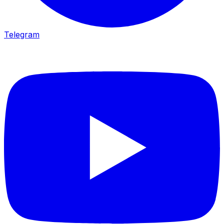
Telegram