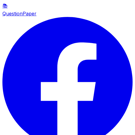
📚
QuestionPaper