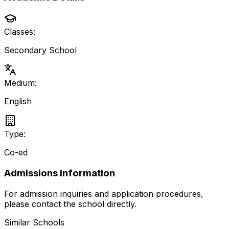
Classes:
Secondary School
Medium:
English
Type:
Co-ed
Admissions Information
For admission inquiries and application procedures,
please contact the school directly.
Similar Schools