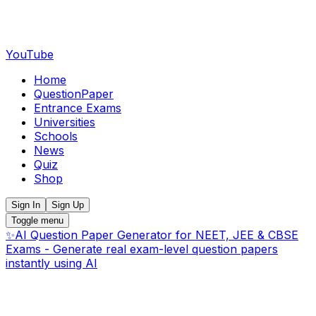
YouTube
Home
QuestionPaper
Entrance Exams
Universities
Schools
News
Quiz
Shop
Sign In
Sign Up
Toggle menu
✨
AI Question Paper Generator for NEET, JEE & CBSE
Exams - Generate real exam-level question papers
instantly using AI