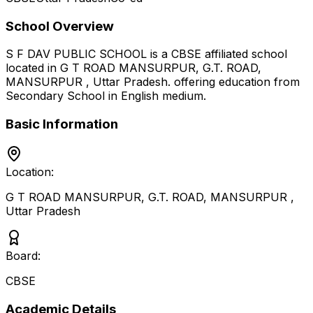
School Overview
S F DAV PUBLIC SCHOOL
is a
CBSE
affiliated school
located in
G T ROAD MANSURPUR, G.T. ROAD,
MANSURPUR
,
Uttar Pradesh
.
offering education from
Secondary School
in English medium
.
Basic Information
Location:
G T ROAD MANSURPUR, G.T. ROAD, MANSURPUR
,
Uttar Pradesh
Board:
CBSE
Academic Details