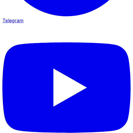
Telegram