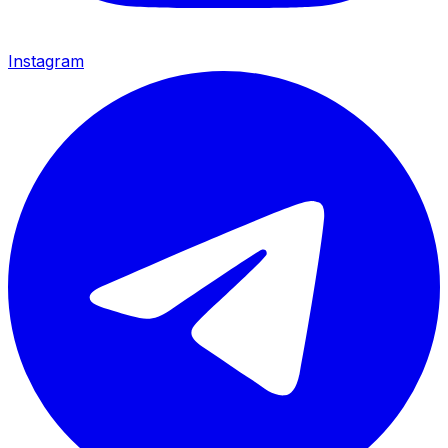
Instagram