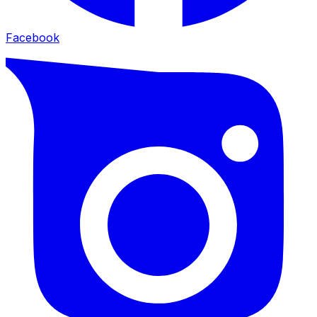
Facebook