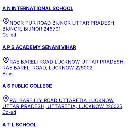
A N INTERNATIONAL SCHOOL
NOOR PUR ROAD BIJNOR UTTAR PRADESH,
BIJNOR, BIJNOR 246701
Co-ed
A P S ACADEMY SENANI VIHAR
RAE BARELI ROAD LUCKNOW UTTAR PRADESH,
RAE BARELI ROAD, LUCKNOW 226002
Boys
A S PUBLIC COLLEGE
RAI BAREILLY ROAD UTTARETIA LUCKNOW
UTTAR PRADESH, UTTARETIA, LUCKNOW 226025
Co-ed
A T L SCHOOL