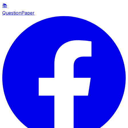
📚
QuestionPaper