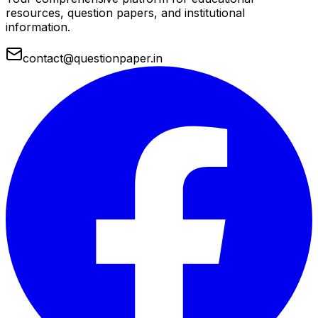
resources, question papers, and institutional
information.
contact@questionpaper.in