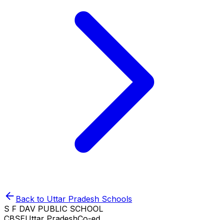
Back to
Uttar Pradesh
Schools
S F DAV PUBLIC SCHOOL
CBSE
Uttar Pradesh
Co-ed