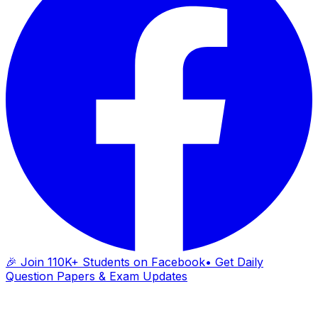
🎉 Join 110K+ Students on Facebook
• Get Daily
Question Papers & Exam Updates