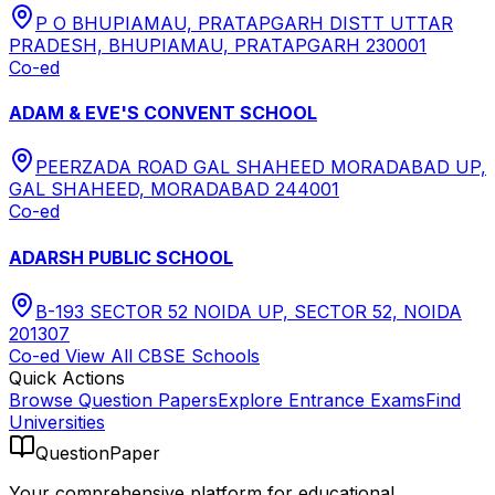
P O BHUPIAMAU, PRATAPGARH DISTT UTTAR
PRADESH, BHUPIAMAU, PRATAPGARH 230001
Co-ed
ADAM & EVE'S CONVENT SCHOOL
PEERZADA ROAD GAL SHAHEED MORADABAD UP,
GAL SHAHEED, MORADABAD 244001
Co-ed
ADARSH PUBLIC SCHOOL
B-193 SECTOR 52 NOIDA UP, SECTOR 52, NOIDA
201307
Co-ed
View All
CBSE
Schools
Quick Actions
Browse Question Papers
Explore Entrance Exams
Find
Universities
QuestionPaper
Your comprehensive platform for educational