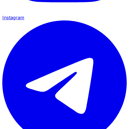
Instagram