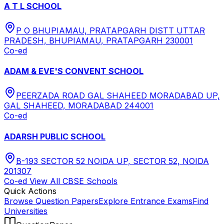
A T L SCHOOL
P O BHUPIAMAU, PRATAPGARH DISTT UTTAR
PRADESH, BHUPIAMAU, PRATAPGARH 230001
Co-ed
ADAM & EVE'S CONVENT SCHOOL
PEERZADA ROAD GAL SHAHEED MORADABAD UP,
GAL SHAHEED, MORADABAD 244001
Co-ed
ADARSH PUBLIC SCHOOL
B-193 SECTOR 52 NOIDA UP, SECTOR 52, NOIDA
201307
Co-ed
View All
CBSE
Schools
Quick Actions
Browse Question Papers
Explore Entrance Exams
Find
Universities