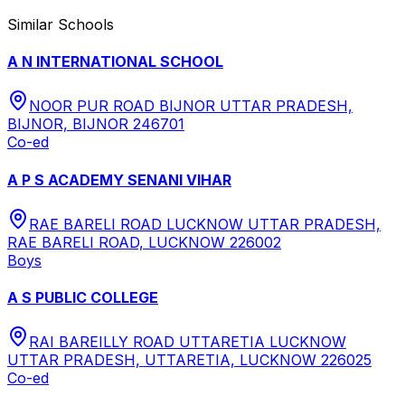
Similar Schools
A N INTERNATIONAL SCHOOL
NOOR PUR ROAD BIJNOR UTTAR PRADESH,
BIJNOR, BIJNOR 246701
Co-ed
A P S ACADEMY SENANI VIHAR
RAE BARELI ROAD LUCKNOW UTTAR PRADESH,
RAE BARELI ROAD, LUCKNOW 226002
Boys
A S PUBLIC COLLEGE
RAI BAREILLY ROAD UTTARETIA LUCKNOW
UTTAR PRADESH, UTTARETIA, LUCKNOW 226025
Co-ed