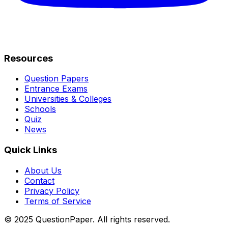
Resources
Question Papers
Entrance Exams
Universities & Colleges
Schools
Quiz
News
Quick Links
About Us
Contact
Privacy Policy
Terms of Service
© 2025 QuestionPaper. All rights reserved.