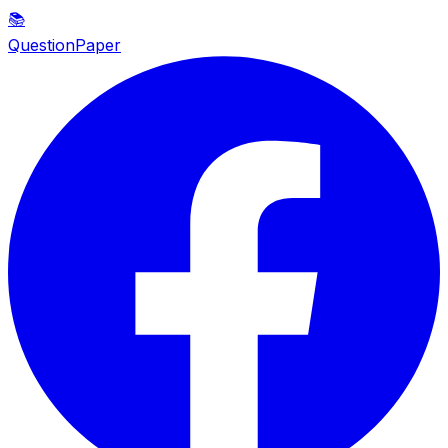
📚
QuestionPaper