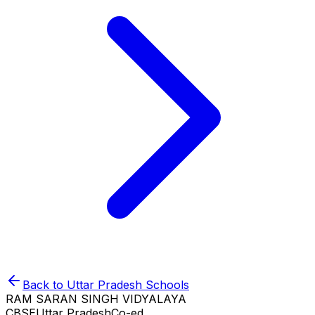
Back to
Uttar Pradesh
Schools
RAM SARAN SINGH VIDYALAYA
CBSE
Uttar Pradesh
Co-ed