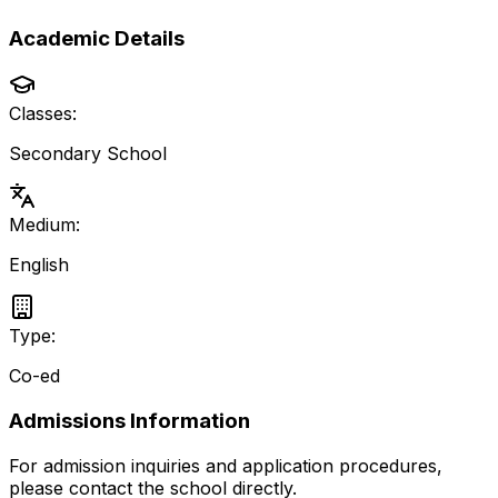
Academic Details
Classes:
Secondary School
Medium:
English
Type:
Co-ed
Admissions Information
For admission inquiries and application procedures,
please contact the school directly.