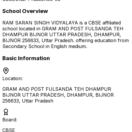
School Overview
RAM SARAN SINGH VIDYALAYA
is a
CBSE
affiliated
school located in
GRAM AND POST FULSANDA TEH
DHAMPUR BIJNOR UTTAR PRADESH, DHAMPUR,
BIJNOR 256633
,
Uttar Pradesh
.
offering education from
Secondary School
in English medium
.
Basic Information
Location:
GRAM AND POST FULSANDA TEH DHAMPUR
BIJNOR UTTAR PRADESH, DHAMPUR, BIJNOR
256633
,
Uttar Pradesh
Board:
CBSE