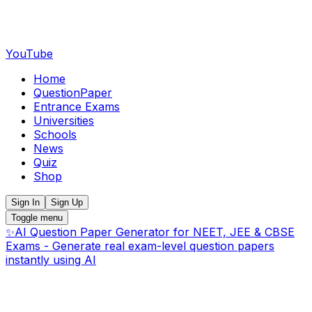
YouTube
Home
QuestionPaper
Entrance Exams
Universities
Schools
News
Quiz
Shop
Sign In
Sign Up
Toggle menu
✨
AI Question Paper Generator for NEET, JEE & CBSE
Exams - Generate real exam-level question papers
instantly using AI