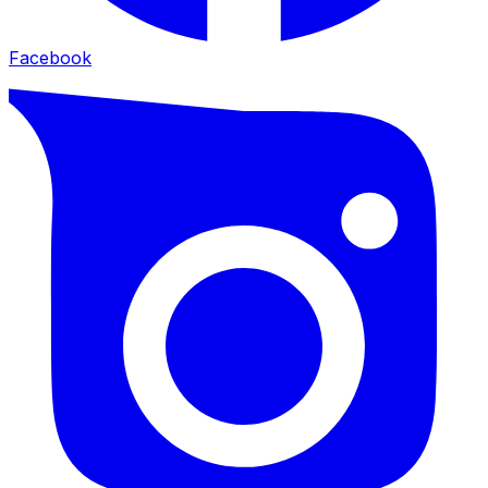
Facebook