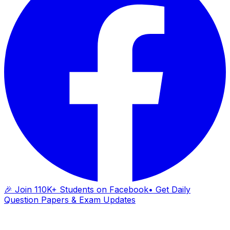
🎉 Join 110K+ Students on Facebook
• Get Daily
Question Papers & Exam Updates