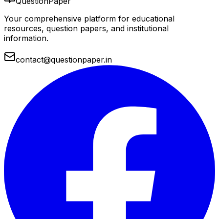
QuestionPaper
Your comprehensive platform for educational
resources, question papers, and institutional
information.
contact@questionpaper.in