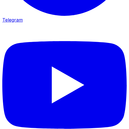
Telegram