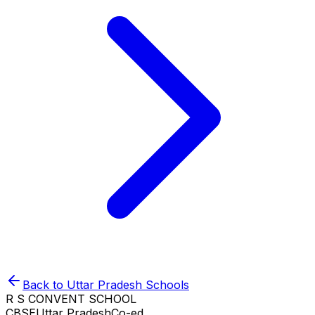
Back to
Uttar Pradesh
Schools
R S CONVENT SCHOOL
CBSE
Uttar Pradesh
Co-ed