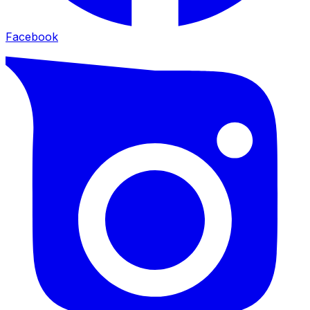
Facebook