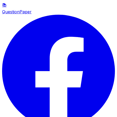
📚
QuestionPaper