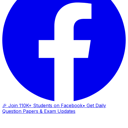
🎉 Join 110K+ Students on Facebook
• Get Daily
Question Papers & Exam Updates