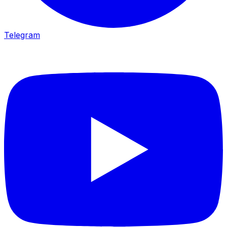
Telegram