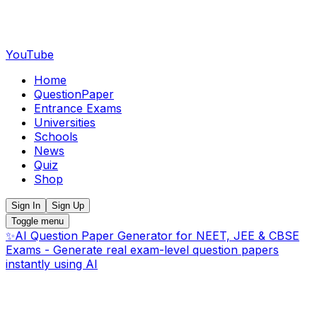
YouTube
Home
QuestionPaper
Entrance Exams
Universities
Schools
News
Quiz
Shop
Sign In
Sign Up
Toggle menu
✨
AI Question Paper Generator for NEET, JEE & CBSE
Exams - Generate real exam-level question papers
instantly using AI