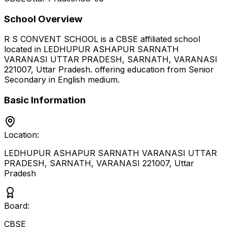
School Overview
R S CONVENT SCHOOL
is a
CBSE
affiliated school
located in
LEDHUPUR ASHAPUR SARNATH
VARANASI UTTAR PRADESH, SARNATH, VARANASI
221007
,
Uttar Pradesh
.
offering education from Senior
Secondary
in English medium
.
Basic Information
Location:
LEDHUPUR ASHAPUR SARNATH VARANASI UTTAR
PRADESH, SARNATH, VARANASI 221007
,
Uttar
Pradesh
Board:
CBSE