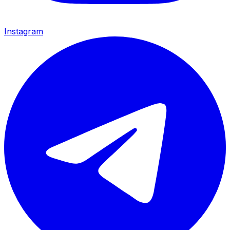
Instagram