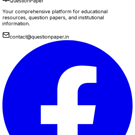
QuestionPaper
Your comprehensive platform for educational
resources, question papers, and institutional
information.
contact@questionpaper.in