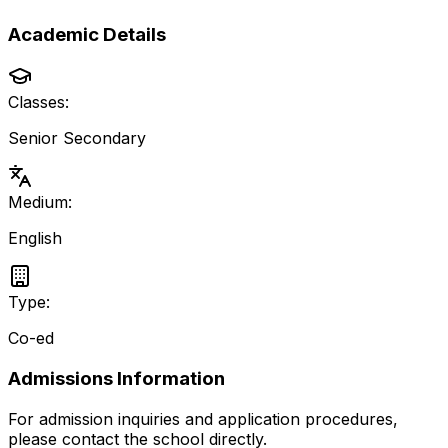
Academic Details
Classes:
Senior Secondary
Medium:
English
Type:
Co-ed
Admissions Information
For admission inquiries and application procedures,
please contact the school directly.