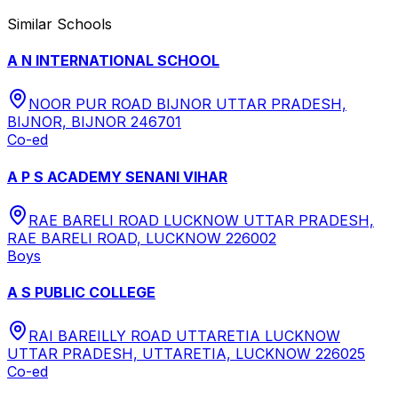
Similar Schools
A N INTERNATIONAL SCHOOL
NOOR PUR ROAD BIJNOR UTTAR PRADESH,
BIJNOR, BIJNOR 246701
Co-ed
A P S ACADEMY SENANI VIHAR
RAE BARELI ROAD LUCKNOW UTTAR PRADESH,
RAE BARELI ROAD, LUCKNOW 226002
Boys
A S PUBLIC COLLEGE
RAI BAREILLY ROAD UTTARETIA LUCKNOW
UTTAR PRADESH, UTTARETIA, LUCKNOW 226025
Co-ed