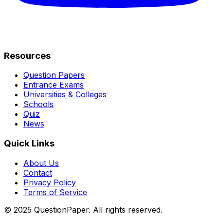
Resources
Question Papers
Entrance Exams
Universities & Colleges
Schools
Quiz
News
Quick Links
About Us
Contact
Privacy Policy
Terms of Service
© 2025 QuestionPaper. All rights reserved.