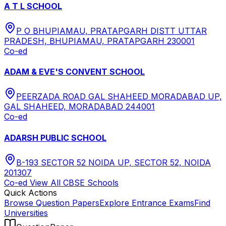
A T L SCHOOL
P O BHUPIAMAU, PRATAPGARH DISTT UTTAR
PRADESH, BHUPIAMAU, PRATAPGARH 230001
Co-ed
ADAM & EVE'S CONVENT SCHOOL
PEERZADA ROAD GAL SHAHEED MORADABAD UP,
GAL SHAHEED, MORADABAD 244001
Co-ed
ADARSH PUBLIC SCHOOL
B-193 SECTOR 52 NOIDA UP, SECTOR 52, NOIDA
201307
Co-ed
View All
CBSE
Schools
Quick Actions
Browse Question Papers
Explore Entrance Exams
Find
Universities