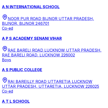
A N INTERNATIONAL SCHOOL
NOOR PUR ROAD BIJNOR UTTAR PRADESH,
BIJNOR, BIJNOR 246701
Co-ed
A P S ACADEMY SENANI VIHAR
RAE BARELI ROAD LUCKNOW UTTAR PRADESH,
RAE BARELI ROAD, LUCKNOW 226002
Boys
A S PUBLIC COLLEGE
RAI BAREILLY ROAD UTTARETIA LUCKNOW
UTTAR PRADESH, UTTARETIA, LUCKNOW 226025
Co-ed
A T L SCHOOL