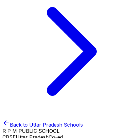
Back to
Uttar Pradesh
Schools
R P M PUBLIC SCHOOL
CBSE
Uttar Pradesh
Co-ed