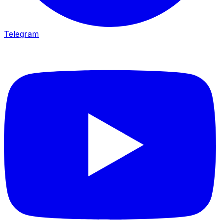
Telegram