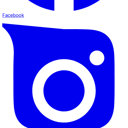
Facebook