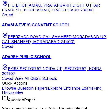
P O BHUPIAMAU, PRATAPGARH DISTT UTTAR
PRADESH, BHUPIAMAU, PRATAPGARH 230001
Co-ed
ADAM & EVE'S CONVENT SCHOOL
PEERZADA ROAD GAL SHAHEED MORADABAD UP,
GAL SHAHEED, MORADABAD 244001
Co-ed
ADARSH PUBLIC SCHOOL
B-193 SECTOR 52 NOIDA UP, SECTOR 52, NOIDA
201307
Co-ed
View All
CBSE
Schools
Quick Actions
Browse Question Papers
Explore Entrance Exams
Find
Universities
QuestionPaper
Your comprehensive platform for educational