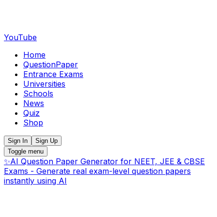
YouTube
Home
QuestionPaper
Entrance Exams
Universities
Schools
News
Quiz
Shop
Sign In
Sign Up
Toggle menu
✨
AI Question Paper Generator for NEET, JEE & CBSE
Exams - Generate real exam-level question papers
instantly using AI