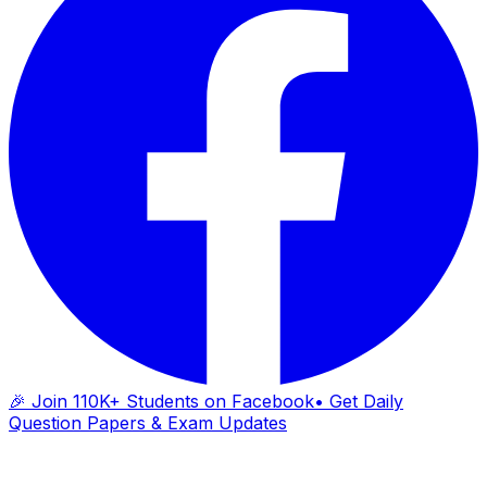
🎉 Join 110K+ Students on Facebook
• Get Daily
Question Papers & Exam Updates