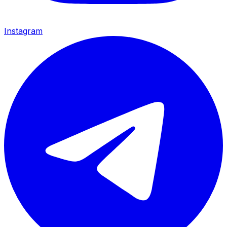
Instagram