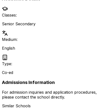
Classes:
Senior Secondary
Medium:
English
Type:
Co-ed
Admissions Information
For admission inquiries and application procedures,
please contact the school directly.
Similar Schools