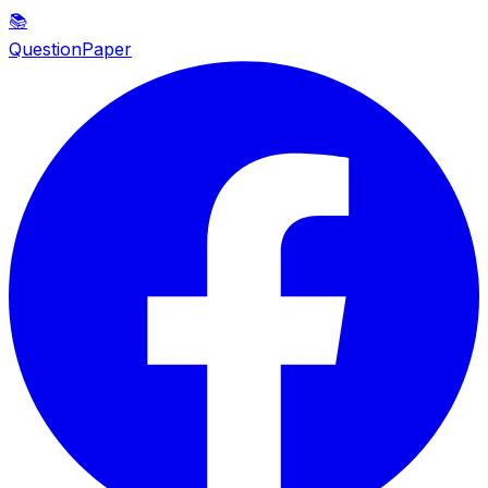
📚
QuestionPaper