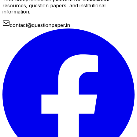
resources, question papers, and institutional
information.
contact@questionpaper.in