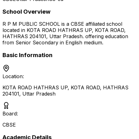
School Overview
R P M PUBLIC SCHOOL
is a
CBSE
affiliated school
located in
KOTA ROAD HATHRAS UP, KOTA ROAD,
HATHRAS 204101
,
Uttar Pradesh
.
offering education
from Senior Secondary
in English medium
.
Basic Information
Location:
KOTA ROAD HATHRAS UP, KOTA ROAD, HATHRAS
204101
,
Uttar Pradesh
Board:
CBSE
Academic Details