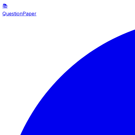
📚
QuestionPaper