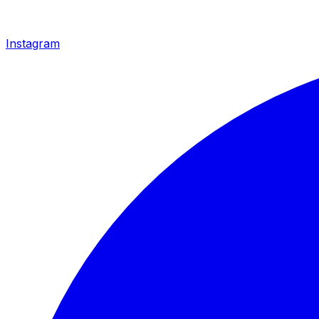
Instagram