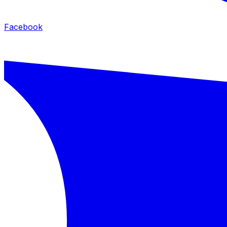
Facebook