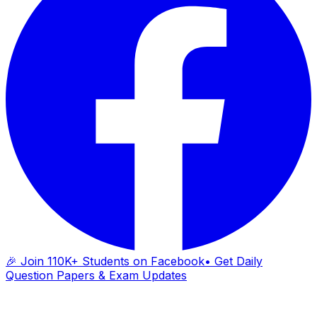
🎉 Join 110K+ Students on Facebook
• Get Daily
Question Papers & Exam Updates