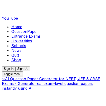
YouTube
Home
QuestionPaper
Entrance Exams
Universities
Schools
News
Quiz
Shop
Sign In
Sign Up
Toggle menu
✨
AI Question Paper Generator for NEET, JEE & CBSE
Exams - Generate real exam-level question papers
instantly using AI