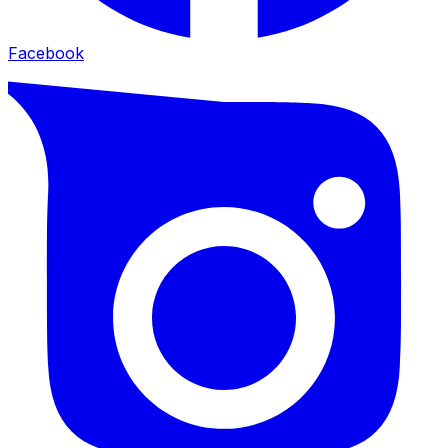
Facebook