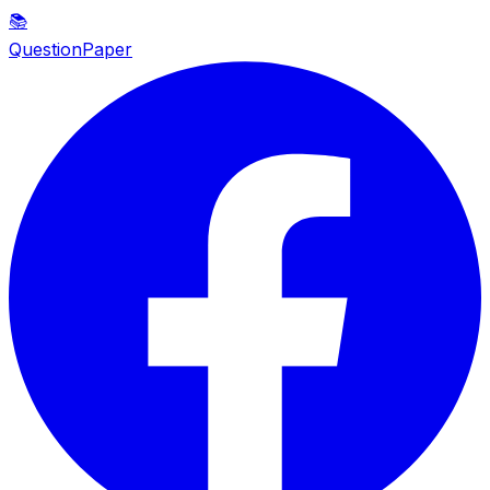
📚
QuestionPaper