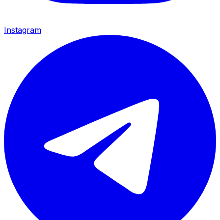
Instagram