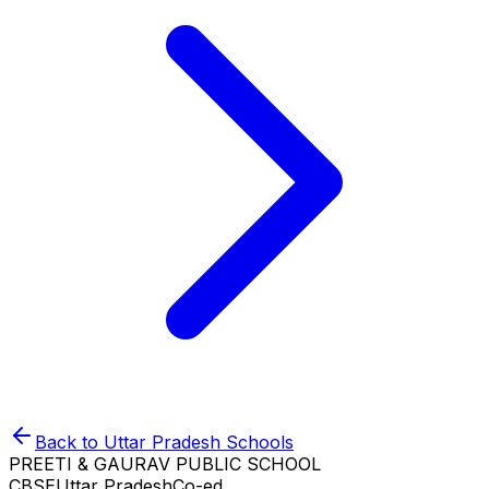
Back to
Uttar Pradesh
Schools
PREETI & GAURAV PUBLIC SCHOOL
CBSE
Uttar Pradesh
Co-ed