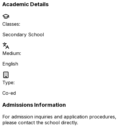
Academic Details
Classes:
Secondary School
Medium:
English
Type:
Co-ed
Admissions Information
For admission inquiries and application procedures,
please contact the school directly.