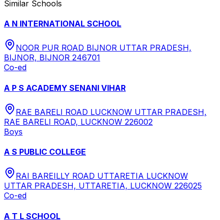
Similar Schools
A N INTERNATIONAL SCHOOL
NOOR PUR ROAD BIJNOR UTTAR PRADESH,
BIJNOR, BIJNOR 246701
Co-ed
A P S ACADEMY SENANI VIHAR
RAE BARELI ROAD LUCKNOW UTTAR PRADESH,
RAE BARELI ROAD, LUCKNOW 226002
Boys
A S PUBLIC COLLEGE
RAI BAREILLY ROAD UTTARETIA LUCKNOW
UTTAR PRADESH, UTTARETIA, LUCKNOW 226025
Co-ed
A T L SCHOOL