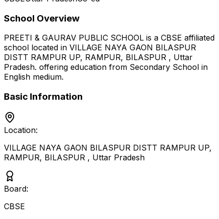
School Overview
PREETI & GAURAV PUBLIC SCHOOL
is a
CBSE
affiliated
school located in
VILLAGE NAYA GAON BILASPUR
DISTT RAMPUR UP, RAMPUR, BILASPUR
,
Uttar
Pradesh
.
offering education from Secondary School
in
English medium
.
Basic Information
Location:
VILLAGE NAYA GAON BILASPUR DISTT RAMPUR UP,
RAMPUR, BILASPUR
,
Uttar Pradesh
Board:
CBSE