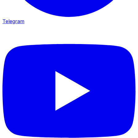
Telegram