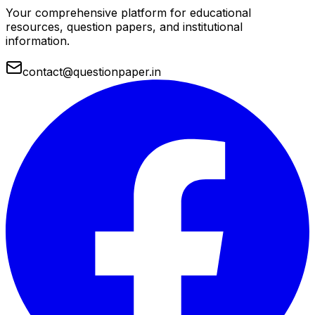
Your comprehensive platform for educational
resources, question papers, and institutional
information.
contact@questionpaper.in