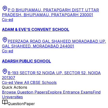
P O BHUPIAMAU, PRATAPGARH DISTT UTTAR
PRADESH, BHUPIAMAU, PRATAPGARH 230001
Co-ed
ADAM & EVE'S CONVENT SCHOOL
PEERZADA ROAD GAL SHAHEED MORADABAD UP,
GAL SHAHEED, MORADABAD 244001
Co-ed
ADARSH PUBLIC SCHOOL
B-193 SECTOR 52 NOIDA UP, SECTOR 52, NOIDA
201307
Co-ed
View All
CBSE
Schools
Quick Actions
Browse Question Papers
Explore Entrance Exams
Find
Universities
QuestionPaper