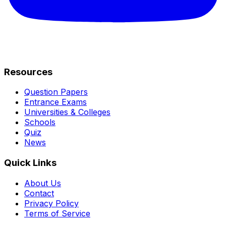
Resources
Question Papers
Entrance Exams
Universities & Colleges
Schools
Quiz
News
Quick Links
About Us
Contact
Privacy Policy
Terms of Service