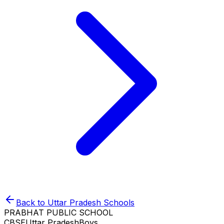
Back to
Uttar Pradesh
Schools
PRABHAT PUBLIC SCHOOL
CBSE
Uttar Pradesh
Boys