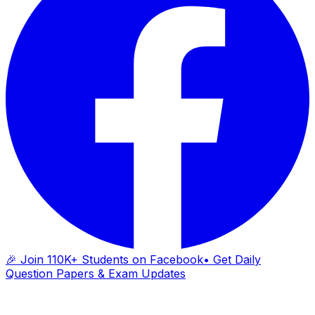
🎉 Join 110K+ Students on Facebook
• Get Daily
Question Papers & Exam Updates