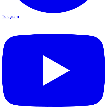
Telegram