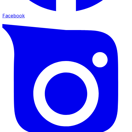
Facebook