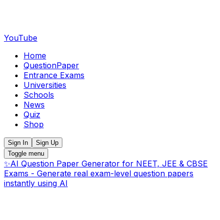
YouTube
Home
QuestionPaper
Entrance Exams
Universities
Schools
News
Quiz
Shop
Sign In
Sign Up
Toggle menu
✨
AI Question Paper Generator for NEET, JEE & CBSE
Exams - Generate real exam-level question papers
instantly using AI