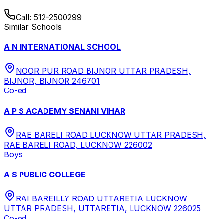
Call:
512-2500299
Similar Schools
A N INTERNATIONAL SCHOOL
NOOR PUR ROAD BIJNOR UTTAR PRADESH,
BIJNOR, BIJNOR 246701
Co-ed
A P S ACADEMY SENANI VIHAR
RAE BARELI ROAD LUCKNOW UTTAR PRADESH,
RAE BARELI ROAD, LUCKNOW 226002
Boys
A S PUBLIC COLLEGE
RAI BAREILLY ROAD UTTARETIA LUCKNOW
UTTAR PRADESH, UTTARETIA, LUCKNOW 226025
Co-ed