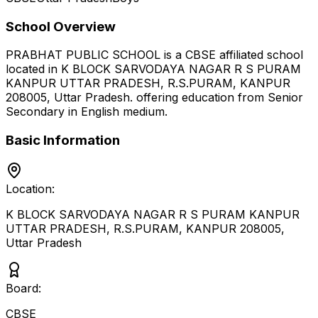
School Overview
PRABHAT PUBLIC SCHOOL
is a
CBSE
affiliated school
located in
K BLOCK SARVODAYA NAGAR R S PURAM
KANPUR UTTAR PRADESH, R.S.PURAM, KANPUR
208005
,
Uttar Pradesh
.
offering education from Senior
Secondary
in English medium
.
Basic Information
Location:
K BLOCK SARVODAYA NAGAR R S PURAM KANPUR
UTTAR PRADESH, R.S.PURAM, KANPUR 208005
,
Uttar Pradesh
Board:
CBSE