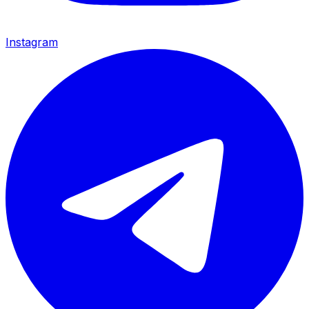
Instagram