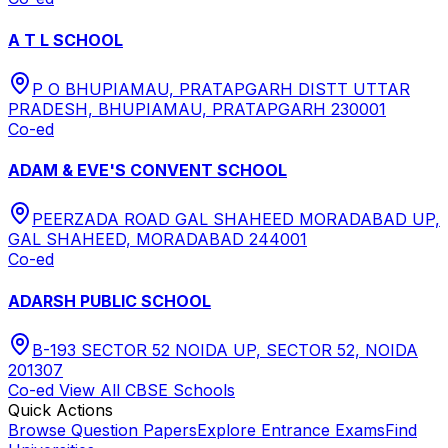
A T L SCHOOL
P O BHUPIAMAU, PRATAPGARH DISTT UTTAR
PRADESH, BHUPIAMAU, PRATAPGARH 230001
Co-ed
ADAM & EVE'S CONVENT SCHOOL
PEERZADA ROAD GAL SHAHEED MORADABAD UP,
GAL SHAHEED, MORADABAD 244001
Co-ed
ADARSH PUBLIC SCHOOL
B-193 SECTOR 52 NOIDA UP, SECTOR 52, NOIDA
201307
Co-ed
View All
CBSE
Schools
Quick Actions
Browse Question Papers
Explore Entrance Exams
Find