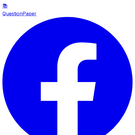
📚
QuestionPaper