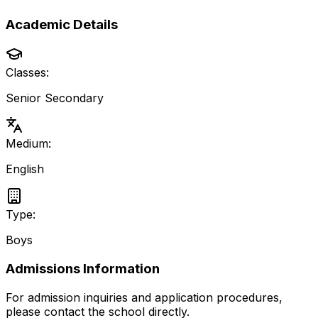
Academic Details
Classes:
Senior Secondary
Medium:
English
Type:
Boys
Admissions Information
For admission inquiries and application procedures,
please contact the school directly.