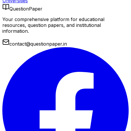
Universities
QuestionPaper
Your comprehensive platform for educational
resources, question papers, and institutional
information.
contact@questionpaper.in