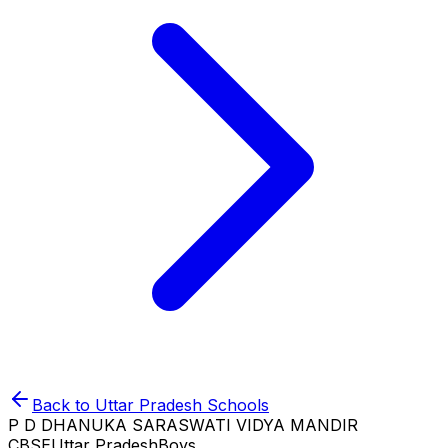
Back to
Uttar Pradesh
Schools
P D DHANUKA SARASWATI VIDYA MANDIR
CBSE
Uttar Pradesh
Boys