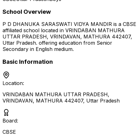
School Overview
P D DHANUKA SARASWATI VIDYA MANDIR
is a
CBSE
affiliated school located in
VRINDABAN MATHURA
UTTAR PRADESH, VRINDAVAN, MATHURA 442407
,
Uttar Pradesh
.
offering education from Senior
Secondary
in English medium
.
Basic Information
Location:
VRINDABAN MATHURA UTTAR PRADESH,
VRINDAVAN, MATHURA 442407
,
Uttar Pradesh
Board:
CBSE