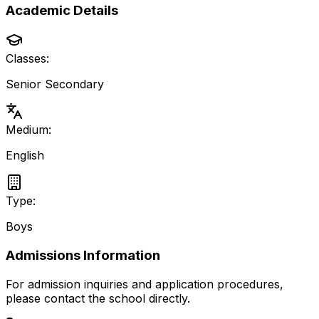
Academic Details
Classes:
Senior Secondary
Medium:
English
Type:
Boys
Admissions Information
For admission inquiries and application procedures,
please contact the school directly.