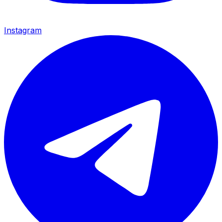
Instagram