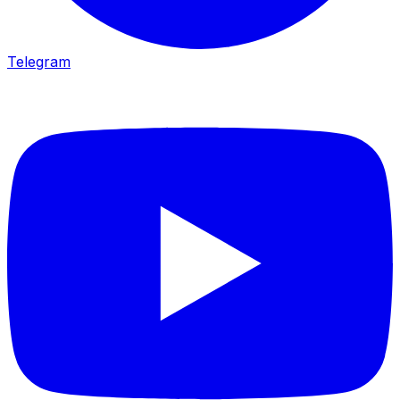
Telegram