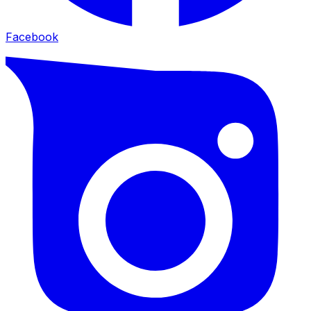
Facebook