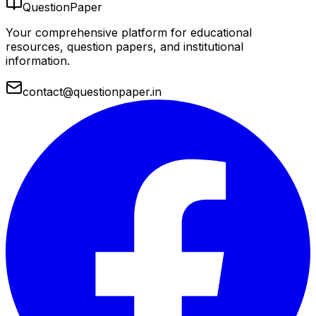
QuestionPaper
Your comprehensive platform for educational
resources, question papers, and institutional
information.
contact@questionpaper.in