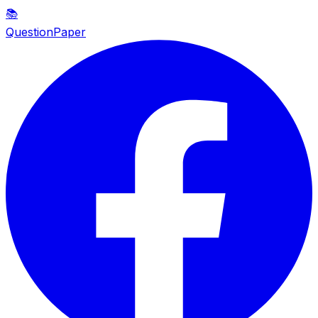
📚
QuestionPaper