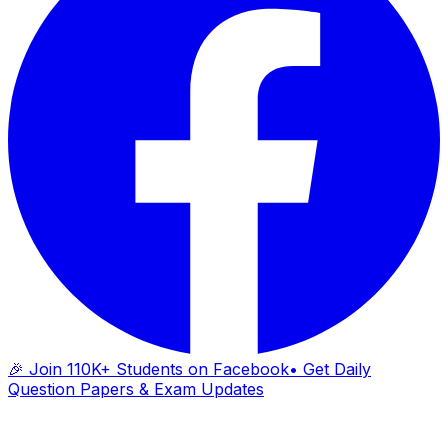
🎉 Join 110K+ Students on Facebook
• Get Daily
Question Papers & Exam Updates