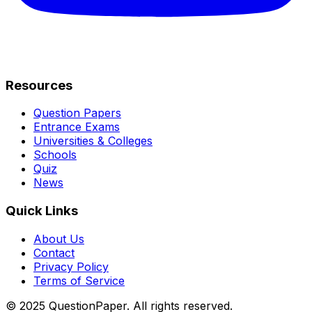
Resources
Question Papers
Entrance Exams
Universities & Colleges
Schools
Quiz
News
Quick Links
About Us
Contact
Privacy Policy
Terms of Service
© 2025 QuestionPaper. All rights reserved.