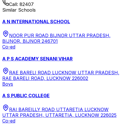
Call:
82407
Similar Schools
A N INTERNATIONAL SCHOOL
NOOR PUR ROAD BIJNOR UTTAR PRADESH,
BIJNOR, BIJNOR 246701
Co-ed
A P S ACADEMY SENANI VIHAR
RAE BARELI ROAD LUCKNOW UTTAR PRADESH,
RAE BARELI ROAD, LUCKNOW 226002
Boys
A S PUBLIC COLLEGE
RAI BAREILLY ROAD UTTARETIA LUCKNOW
UTTAR PRADESH, UTTARETIA, LUCKNOW 226025
Co-ed