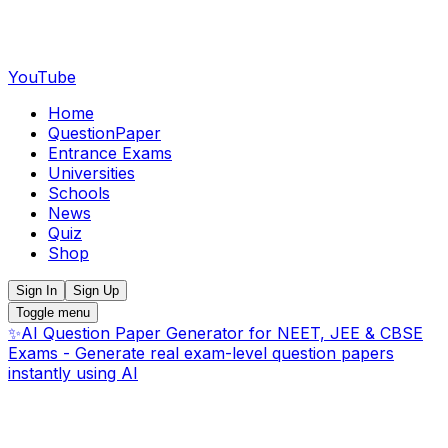
YouTube
Home
QuestionPaper
Entrance Exams
Universities
Schools
News
Quiz
Shop
Sign In
Sign Up
Toggle menu
✨
AI Question Paper Generator for NEET, JEE & CBSE
Exams - Generate real exam-level question papers
instantly using AI