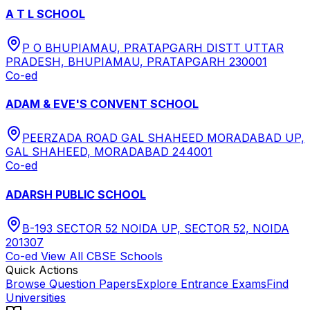
A T L SCHOOL
P O BHUPIAMAU, PRATAPGARH DISTT UTTAR
PRADESH, BHUPIAMAU, PRATAPGARH 230001
Co-ed
ADAM & EVE'S CONVENT SCHOOL
PEERZADA ROAD GAL SHAHEED MORADABAD UP,
GAL SHAHEED, MORADABAD 244001
Co-ed
ADARSH PUBLIC SCHOOL
B-193 SECTOR 52 NOIDA UP, SECTOR 52, NOIDA
201307
Co-ed
View All
CBSE
Schools
Quick Actions
Browse Question Papers
Explore Entrance Exams
Find
Universities