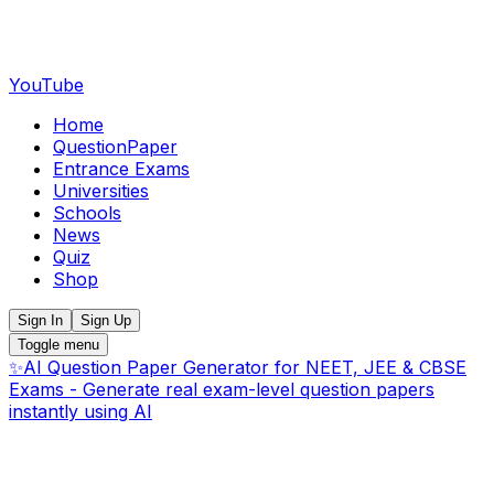
YouTube
Home
QuestionPaper
Entrance Exams
Universities
Schools
News
Quiz
Shop
Sign In
Sign Up
Toggle menu
✨
AI Question Paper Generator for NEET, JEE & CBSE
Exams - Generate real exam-level question papers
instantly using AI