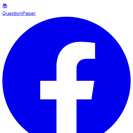
📚
QuestionPaper