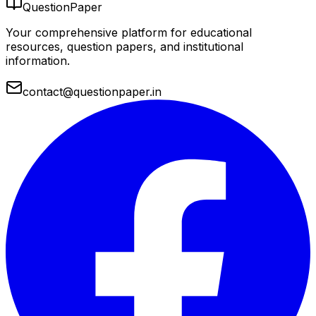
QuestionPaper
Your comprehensive platform for educational
resources, question papers, and institutional
information.
contact@questionpaper.in