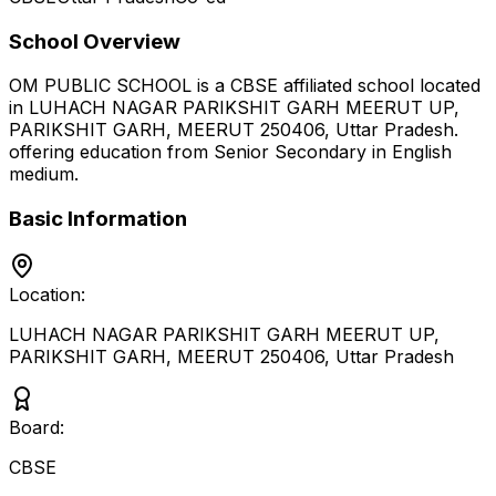
School Overview
OM PUBLIC SCHOOL
is a
CBSE
affiliated school located
in
LUHACH NAGAR PARIKSHIT GARH MEERUT UP,
PARIKSHIT GARH, MEERUT 250406
,
Uttar Pradesh
.
offering education from Senior Secondary
in English
medium
.
Basic Information
Location:
LUHACH NAGAR PARIKSHIT GARH MEERUT UP,
PARIKSHIT GARH, MEERUT 250406
,
Uttar Pradesh
Board:
CBSE