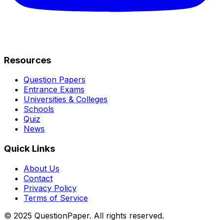
Resources
Question Papers
Entrance Exams
Universities & Colleges
Schools
Quiz
News
Quick Links
About Us
Contact
Privacy Policy
Terms of Service
© 2025 QuestionPaper. All rights reserved.