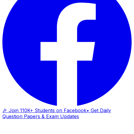
🎉 Join 110K+ Students on Facebook
• Get Daily
Question Papers & Exam Updates