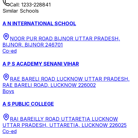
Call:
1233-228841
Similar Schools
A N INTERNATIONAL SCHOOL
NOOR PUR ROAD BIJNOR UTTAR PRADESH,
BIJNOR, BIJNOR 246701
Co-ed
A P S ACADEMY SENANI VIHAR
RAE BARELI ROAD LUCKNOW UTTAR PRADESH,
RAE BARELI ROAD, LUCKNOW 226002
Boys
A S PUBLIC COLLEGE
RAI BAREILLY ROAD UTTARETIA LUCKNOW
UTTAR PRADESH, UTTARETIA, LUCKNOW 226025
Co-ed