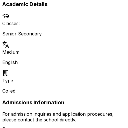
Academic Details
Classes:
Senior Secondary
Medium:
English
Type:
Co-ed
Admissions Information
For admission inquiries and application procedures,
please contact the school directly.