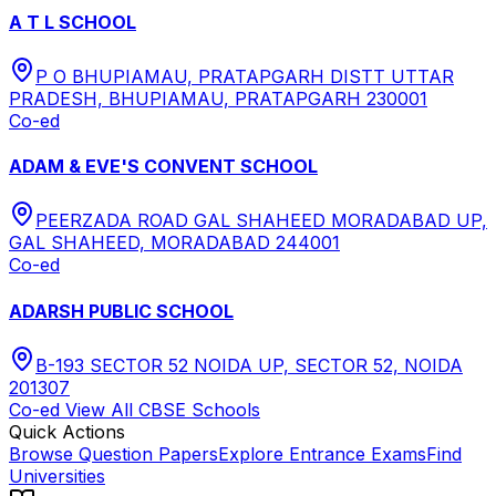
A T L SCHOOL
P O BHUPIAMAU, PRATAPGARH DISTT UTTAR
PRADESH, BHUPIAMAU, PRATAPGARH 230001
Co-ed
ADAM & EVE'S CONVENT SCHOOL
PEERZADA ROAD GAL SHAHEED MORADABAD UP,
GAL SHAHEED, MORADABAD 244001
Co-ed
ADARSH PUBLIC SCHOOL
B-193 SECTOR 52 NOIDA UP, SECTOR 52, NOIDA
201307
Co-ed
View All
CBSE
Schools
Quick Actions
Browse Question Papers
Explore Entrance Exams
Find
Universities