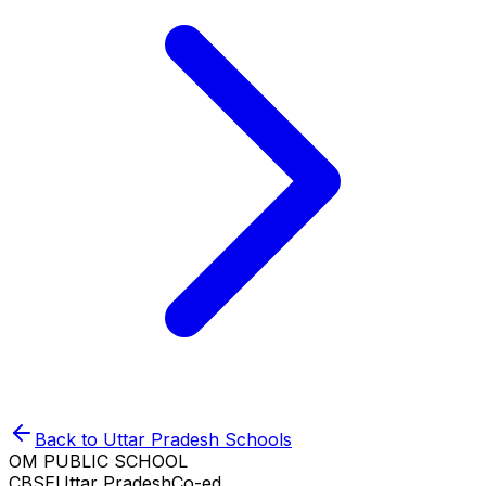
Back to
Uttar Pradesh
Schools
OM PUBLIC SCHOOL
CBSE
Uttar Pradesh
Co-ed