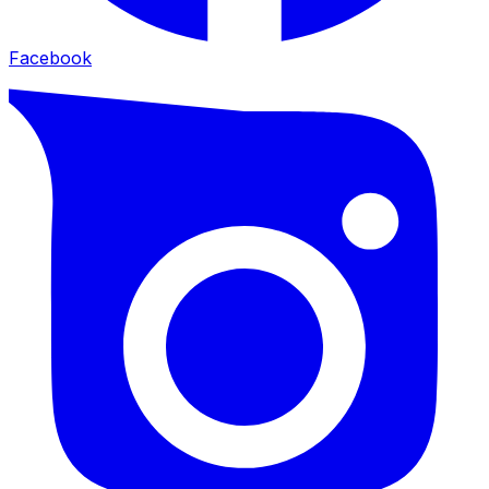
Facebook