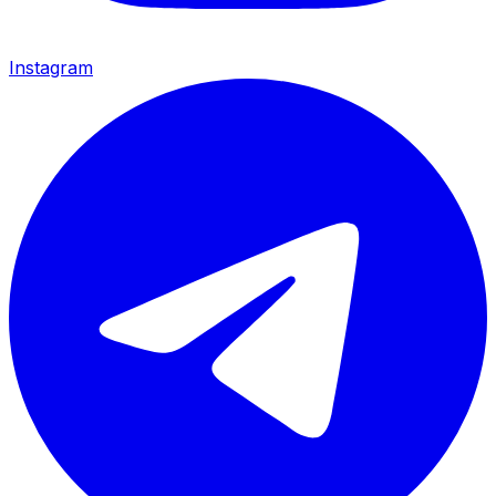
Instagram