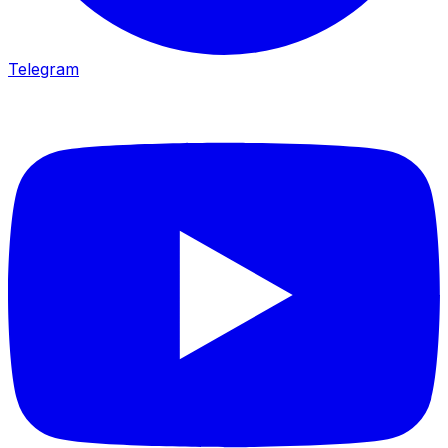
Telegram