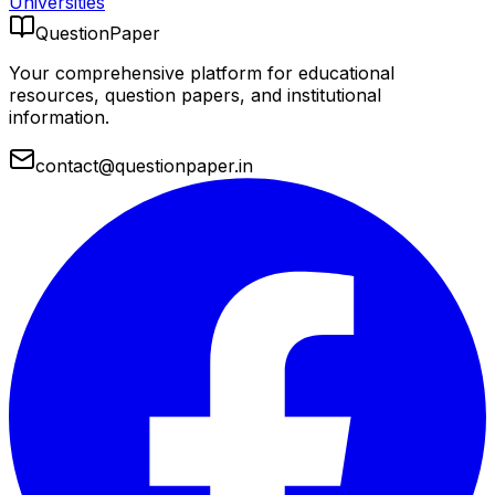
Universities
QuestionPaper
Your comprehensive platform for educational
resources, question papers, and institutional
information.
contact@questionpaper.in