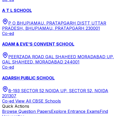
A T L SCHOOL
P O BHUPIAMAU, PRATAPGARH DISTT UTTAR
PRADESH, BHUPIAMAU, PRATAPGARH 230001
Co-ed
ADAM & EVE'S CONVENT SCHOOL
PEERZADA ROAD GAL SHAHEED MORADABAD UP,
GAL SHAHEED, MORADABAD 244001
Co-ed
ADARSH PUBLIC SCHOOL
B-193 SECTOR 52 NOIDA UP, SECTOR 52, NOIDA
201307
Co-ed
View All
CBSE
Schools
Quick Actions
Browse Question Papers
Explore Entrance Exams
Find