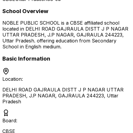
School Overview
NOBLE PUBLIC SCHOOL
is a
CBSE
affiliated school
located in
DELHI ROAD GAJRAULA DISTT J P NAGAR
UTTAR PRADESH, J.P NAGAR, GAJRAULA 244223
,
Uttar Pradesh
.
offering education from Secondary
School
in English medium
.
Basic Information
Location:
DELHI ROAD GAJRAULA DISTT J P NAGAR UTTAR
PRADESH, J.P NAGAR, GAJRAULA 244223
,
Uttar
Pradesh
Board:
CBSE