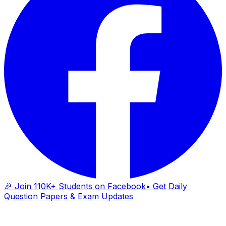
🎉 Join 110K+ Students on Facebook
• Get Daily
Question Papers & Exam Updates