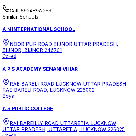
Call:
5924-252263
Similar Schools
A N INTERNATIONAL SCHOOL
NOOR PUR ROAD BIJNOR UTTAR PRADESH,
BIJNOR, BIJNOR 246701
Co-ed
A P S ACADEMY SENANI VIHAR
RAE BARELI ROAD LUCKNOW UTTAR PRADESH,
RAE BARELI ROAD, LUCKNOW 226002
Boys
A S PUBLIC COLLEGE
RAI BAREILLY ROAD UTTARETIA LUCKNOW
UTTAR PRADESH, UTTARETIA, LUCKNOW 226025
Co-ed