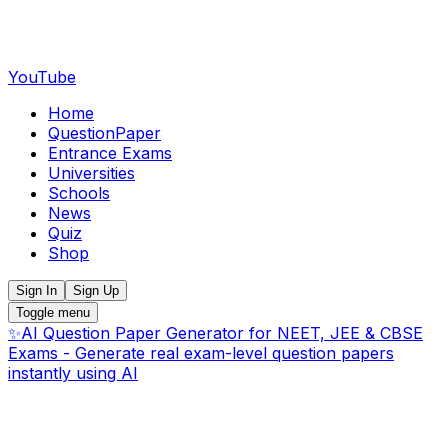
YouTube
Home
QuestionPaper
Entrance Exams
Universities
Schools
News
Quiz
Shop
Sign In
Sign Up
Toggle menu
✨
AI Question Paper Generator for NEET, JEE & CBSE
Exams - Generate real exam-level question papers
instantly using AI