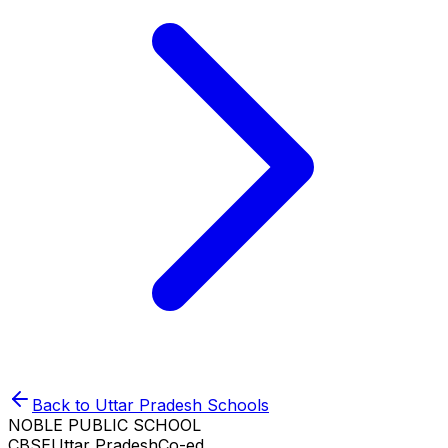
Back to
Uttar Pradesh
Schools
NOBLE PUBLIC SCHOOL
CBSE
Uttar Pradesh
Co-ed