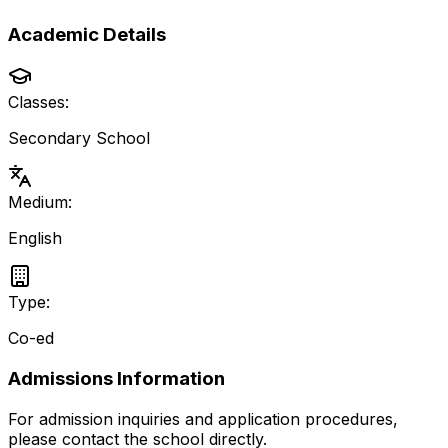
Academic Details
Classes:
Secondary School
Medium:
English
Type:
Co-ed
Admissions Information
For admission inquiries and application procedures,
please contact the school directly.