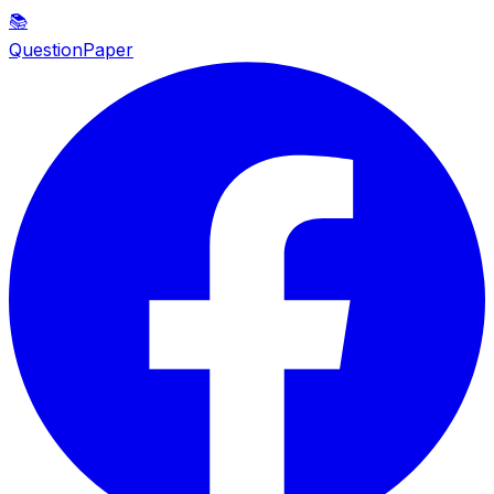
📚
QuestionPaper