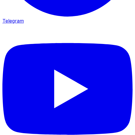
Telegram