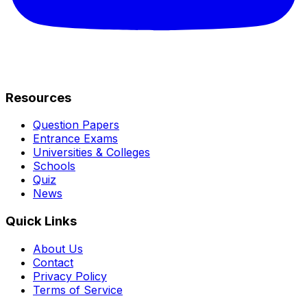
Resources
Question Papers
Entrance Exams
Universities & Colleges
Schools
Quiz
News
Quick Links
About Us
Contact
Privacy Policy
Terms of Service