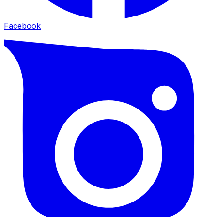
Facebook