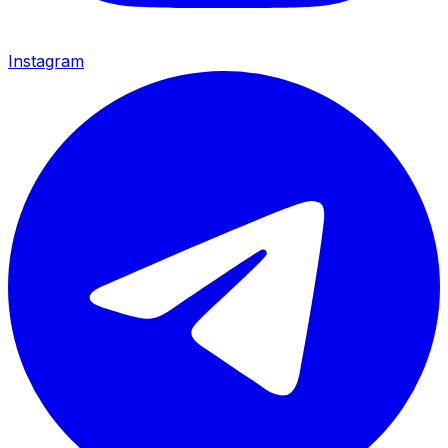
Instagram