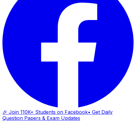
🎉 Join 110K+ Students on Facebook
• Get Daily
Question Papers & Exam Updates