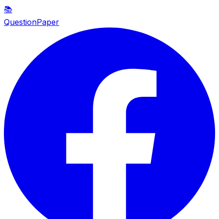
📚
QuestionPaper