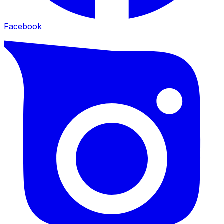
Facebook