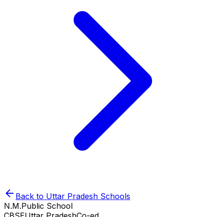
Back to
Uttar Pradesh
Schools
N.M.Public School
CBSE
Uttar Pradesh
Co-ed