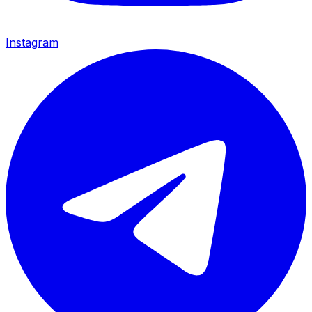
Instagram