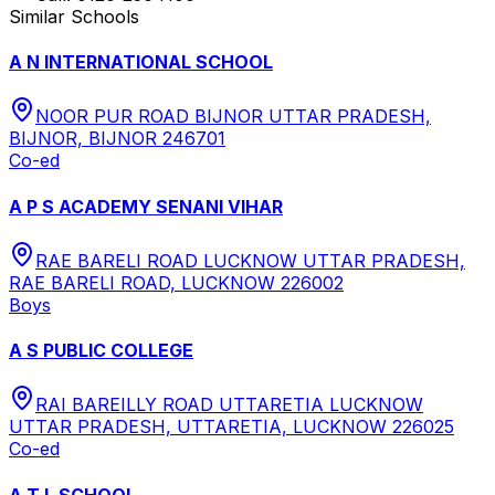
Similar Schools
A N INTERNATIONAL SCHOOL
NOOR PUR ROAD BIJNOR UTTAR PRADESH,
BIJNOR, BIJNOR 246701
Co-ed
A P S ACADEMY SENANI VIHAR
RAE BARELI ROAD LUCKNOW UTTAR PRADESH,
RAE BARELI ROAD, LUCKNOW 226002
Boys
A S PUBLIC COLLEGE
RAI BAREILLY ROAD UTTARETIA LUCKNOW
UTTAR PRADESH, UTTARETIA, LUCKNOW 226025
Co-ed
A T L SCHOOL