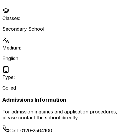
Classes:
Secondary School
Medium:
English
Type:
Co-ed
Admissions Information
For admission inquiries and application procedures,
please contact the school directly.
Call:
0120-2564100