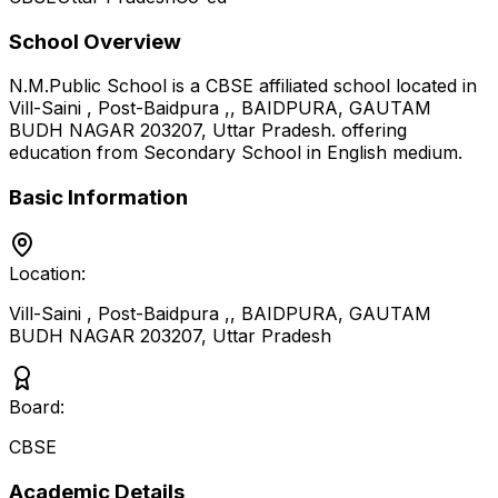
School Overview
N.M.Public School
is a
CBSE
affiliated school located in
Vill-Saini , Post-Baidpura ,, BAIDPURA, GAUTAM
BUDH NAGAR 203207
,
Uttar Pradesh
.
offering
education from Secondary School
in English medium
.
Basic Information
Location:
Vill-Saini , Post-Baidpura ,, BAIDPURA, GAUTAM
BUDH NAGAR 203207
,
Uttar Pradesh
Board:
CBSE
Academic Details