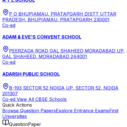
P O BHUPIAMAU, PRATAPGARH DISTT UTTAR
PRADESH, BHUPIAMAU, PRATAPGARH 230001
Co-ed
ADAM & EVE'S CONVENT SCHOOL
PEERZADA ROAD GAL SHAHEED MORADABAD UP,
GAL SHAHEED, MORADABAD 244001
Co-ed
ADARSH PUBLIC SCHOOL
B-193 SECTOR 52 NOIDA UP, SECTOR 52, NOIDA
201307
Co-ed
View All
CBSE
Schools
Quick Actions
Browse Question Papers
Explore Entrance Exams
Find
Universities
QuestionPaper