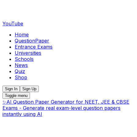
YouTube
Home
QuestionPaper
Entrance Exams
Universities
Schools
News
Quiz
Shop
Sign In
Sign Up
Toggle menu
✨
AI Question Paper Generator for NEET, JEE & CBSE
Exams - Generate real exam-level question papers
instantly using AI