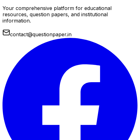
Your comprehensive platform for educational
resources, question papers, and institutional
information.
contact@questionpaper.in