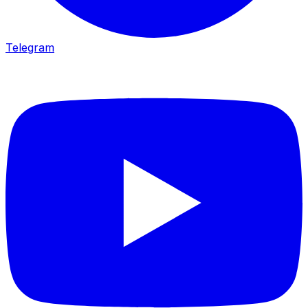
Telegram