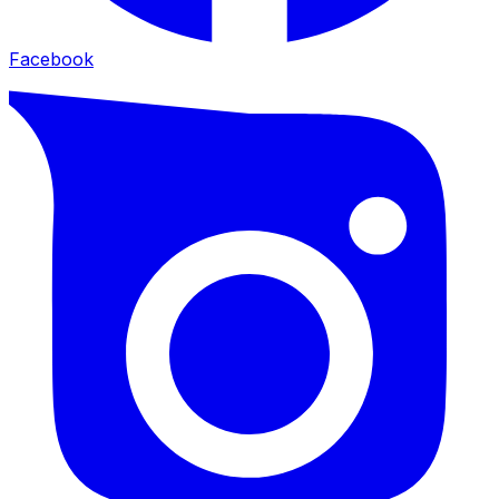
Facebook