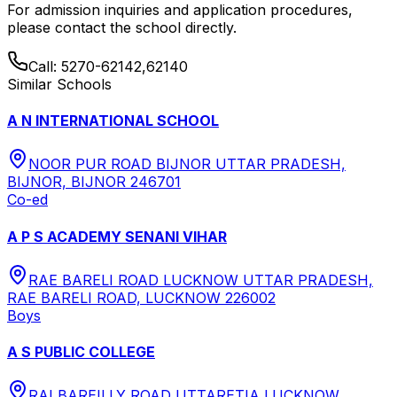
For admission inquiries and application procedures,
please contact the school directly.
Call:
5270-62142,62140
Similar Schools
A N INTERNATIONAL SCHOOL
NOOR PUR ROAD BIJNOR UTTAR PRADESH,
BIJNOR, BIJNOR 246701
Co-ed
A P S ACADEMY SENANI VIHAR
RAE BARELI ROAD LUCKNOW UTTAR PRADESH,
RAE BARELI ROAD, LUCKNOW 226002
Boys
A S PUBLIC COLLEGE
RAI BAREILLY ROAD UTTARETIA LUCKNOW