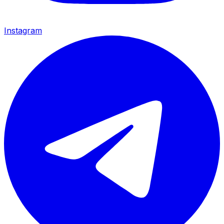
Instagram