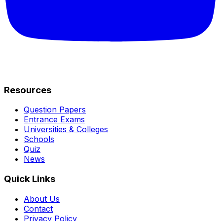
Resources
Question Papers
Entrance Exams
Universities & Colleges
Schools
Quiz
News
Quick Links
About Us
Contact
Privacy Policy