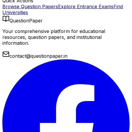
Quick Actions
Browse Question Papers
Explore Entrance Exams
Find
Universities
QuestionPaper
Your comprehensive platform for educational
resources, question papers, and institutional
information.
contact@questionpaper.in