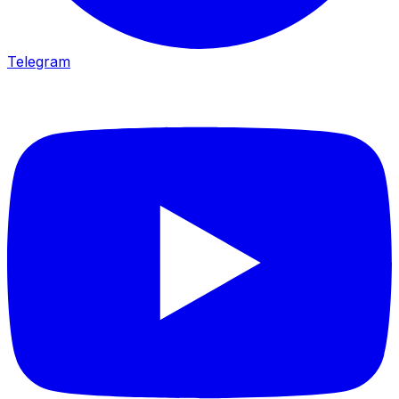
Telegram