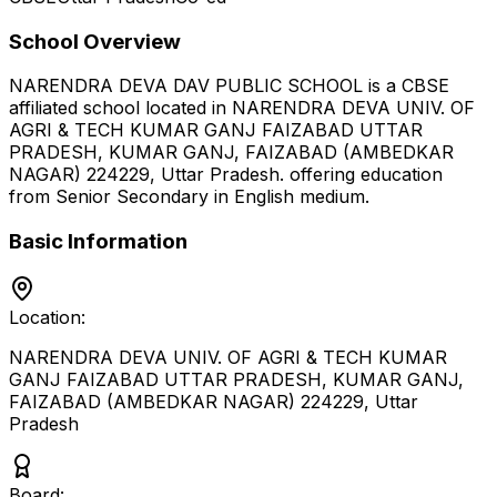
School Overview
NARENDRA DEVA DAV PUBLIC SCHOOL
is a
CBSE
affiliated school located in
NARENDRA DEVA UNIV. OF
AGRI & TECH KUMAR GANJ FAIZABAD UTTAR
PRADESH, KUMAR GANJ, FAIZABAD (AMBEDKAR
NAGAR) 224229
,
Uttar Pradesh
.
offering education
from Senior Secondary
in English medium
.
Basic Information
Location:
NARENDRA DEVA UNIV. OF AGRI & TECH KUMAR
GANJ FAIZABAD UTTAR PRADESH, KUMAR GANJ,
FAIZABAD (AMBEDKAR NAGAR) 224229
,
Uttar
Pradesh
Board: