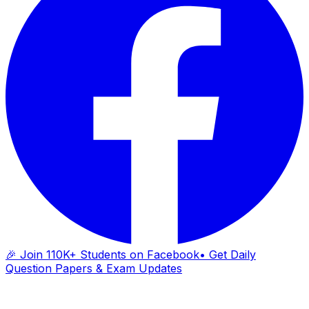
🎉 Join 110K+ Students on Facebook
• Get Daily
Question Papers & Exam Updates