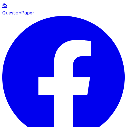
📚
QuestionPaper