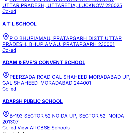
UTTAR PRADESH, UTTARETIA, LUCKNOW 226025
Co-ed
A T L SCHOOL
P O BHUPIAMAU, PRATAPGARH DISTT UTTAR
PRADESH, BHUPIAMAU, PRATAPGARH 230001
Co-ed
ADAM & EVE'S CONVENT SCHOOL
PEERZADA ROAD GAL SHAHEED MORADABAD UP,
GAL SHAHEED, MORADABAD 244001
Co-ed
ADARSH PUBLIC SCHOOL
B-193 SECTOR 52 NOIDA UP, SECTOR 52, NOIDA
201307
Co-ed
View All
CBSE
Schools