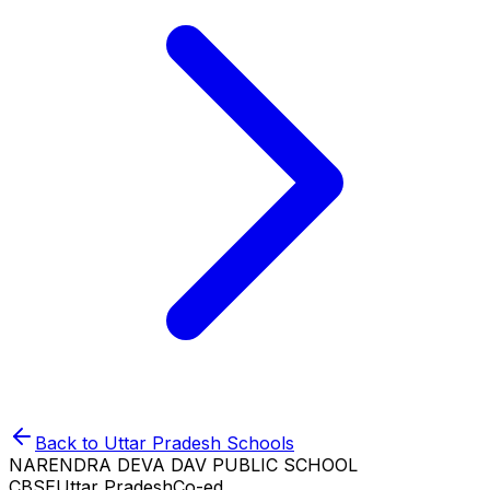
Back to
Uttar Pradesh
Schools
NARENDRA DEVA DAV PUBLIC SCHOOL
CBSE
Uttar Pradesh
Co-ed