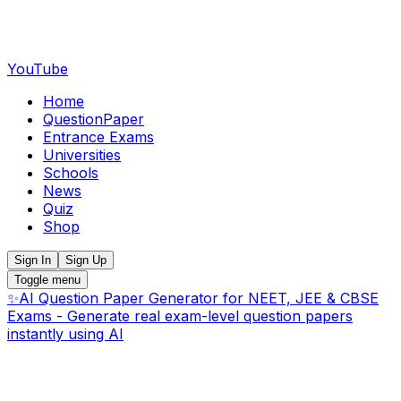
YouTube
Home
QuestionPaper
Entrance Exams
Universities
Schools
News
Quiz
Shop
Sign In
Sign Up
Toggle menu
✨
AI Question Paper Generator for NEET, JEE & CBSE
Exams - Generate real exam-level question papers
instantly using AI