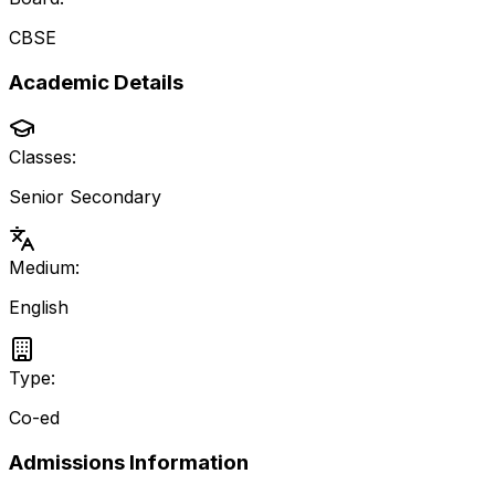
CBSE
Academic Details
Classes:
Senior Secondary
Medium:
English
Type:
Co-ed
Admissions Information