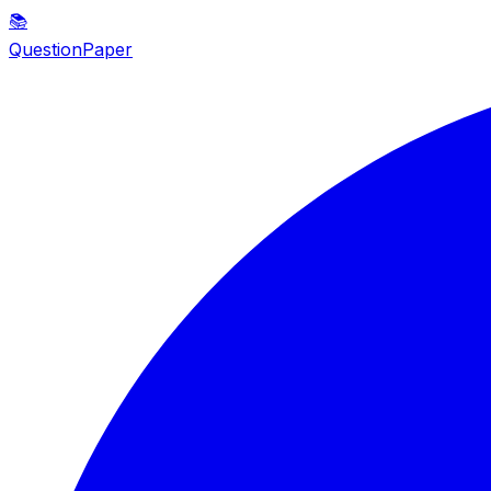
📚
QuestionPaper