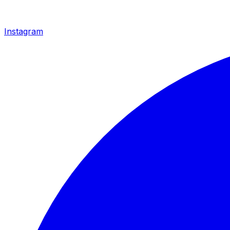
Instagram