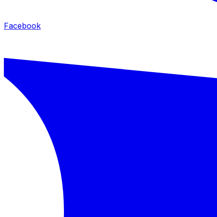
Facebook