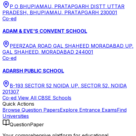
P O BHUPIAMAU, PRATAPGARH DISTT UTTAR
PRADESH, BHUPIAMAU, PRATAPGARH 230001
Co-ed
ADAM & EVE'S CONVENT SCHOOL
PEERZADA ROAD GAL SHAHEED MORADABAD UP,
GAL SHAHEED, MORADABAD 244001
Co-ed
ADARSH PUBLIC SCHOOL
B-193 SECTOR 52 NOIDA UP, SECTOR 52, NOIDA
201307
Co-ed
View All
CBSE
Schools
Quick Actions
Browse Question Papers
Explore Entrance Exams
Find
Universities
QuestionPaper
Your comprehensive platform for educational