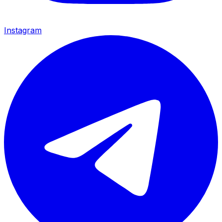
Instagram