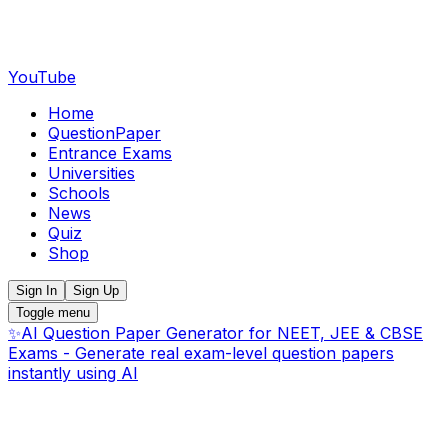
YouTube
Home
QuestionPaper
Entrance Exams
Universities
Schools
News
Quiz
Shop
Sign In
Sign Up
Toggle menu
✨
AI Question Paper Generator for NEET, JEE & CBSE
Exams - Generate real exam-level question papers
instantly using AI