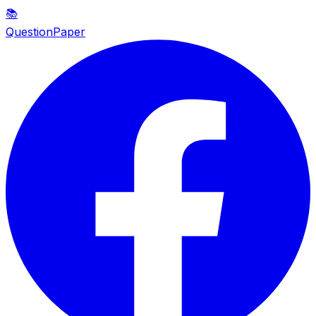
📚
QuestionPaper