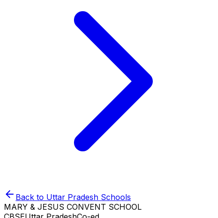
Back to
Uttar Pradesh
Schools
MARY & JESUS CONVENT SCHOOL
CBSE
Uttar Pradesh
Co-ed