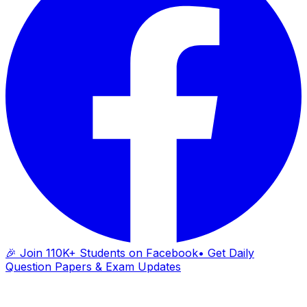
🎉 Join 110K+ Students on Facebook
• Get Daily
Question Papers & Exam Updates