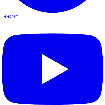
Telegram