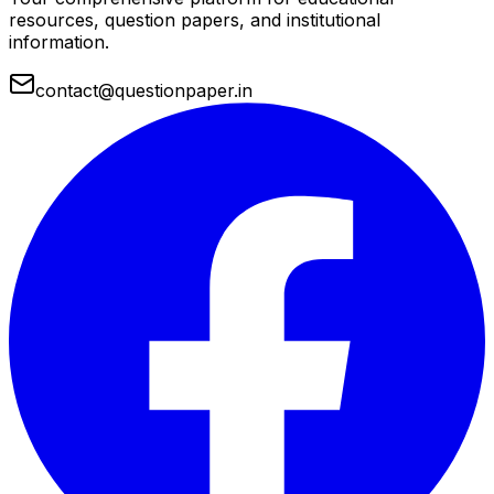
resources, question papers, and institutional
information.
contact@questionpaper.in