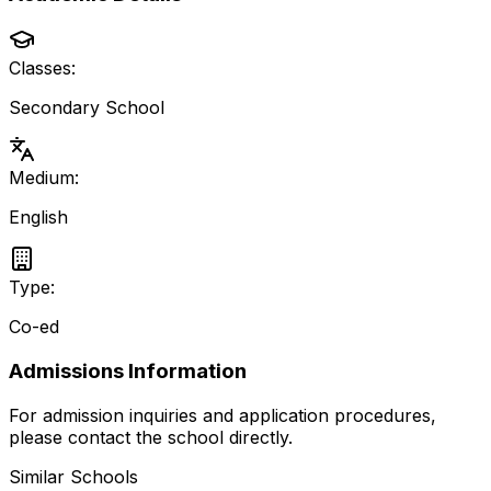
Classes:
Secondary School
Medium:
English
Type:
Co-ed
Admissions Information
For admission inquiries and application procedures,
please contact the school directly.
Similar Schools