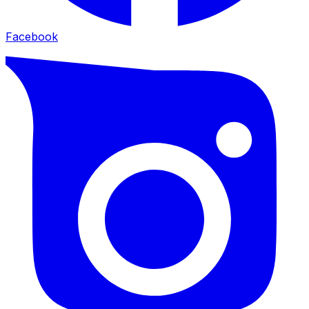
Facebook