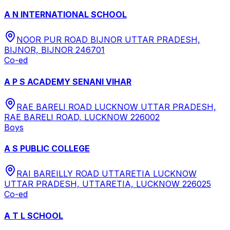
A N INTERNATIONAL SCHOOL
NOOR PUR ROAD BIJNOR UTTAR PRADESH,
BIJNOR, BIJNOR 246701
Co-ed
A P S ACADEMY SENANI VIHAR
RAE BARELI ROAD LUCKNOW UTTAR PRADESH,
RAE BARELI ROAD, LUCKNOW 226002
Boys
A S PUBLIC COLLEGE
RAI BAREILLY ROAD UTTARETIA LUCKNOW
UTTAR PRADESH, UTTARETIA, LUCKNOW 226025
Co-ed
A T L SCHOOL