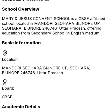
School Overview
MARY & JESUS CONVENT SCHOOL
is a
CBSE
affiliated
school located in
MANDORI SEOHARA BIJNORE UP,
SEOHARA, BIJNORE 246746
,
Uttar Pradesh
.
offering
education from Secondary School
in English medium
.
Basic Information
Location:
MANDORI SEOHARA BIJNORE UP, SEOHARA,
BIJNORE 246746
,
Uttar Pradesh
Board:
CBSE
Academic Details