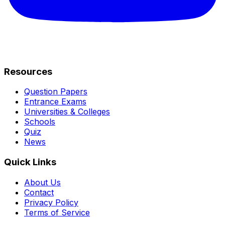
Resources
Question Papers
Entrance Exams
Universities & Colleges
Schools
Quiz
News
Quick Links
About Us
Contact
Privacy Policy
Terms of Service