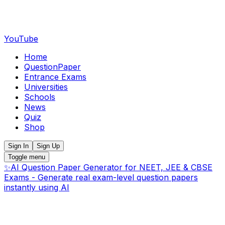
YouTube
Home
QuestionPaper
Entrance Exams
Universities
Schools
News
Quiz
Shop
Sign In
Sign Up
Toggle menu
✨
AI Question Paper Generator for NEET, JEE & CBSE
Exams - Generate real exam-level question papers
instantly using AI