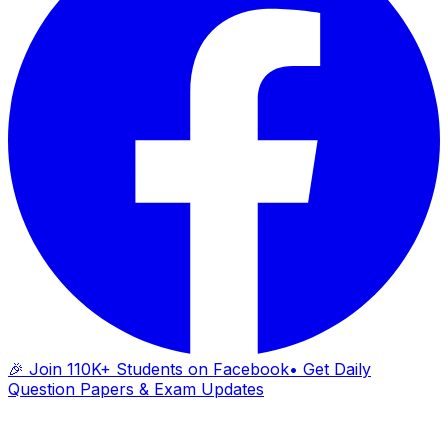
🎉 Join 110K+ Students on Facebook
• Get Daily
Question Papers & Exam Updates