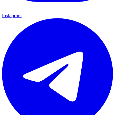
Instagram