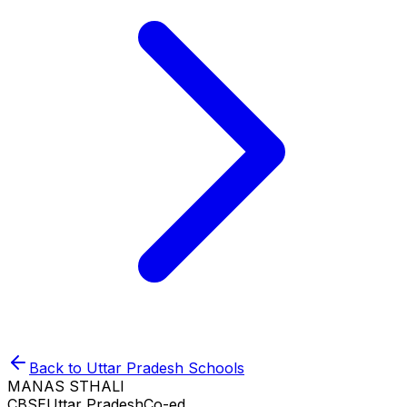
Back to
Uttar Pradesh
Schools
MANAS STHALI
CBSE
Uttar Pradesh
Co-ed