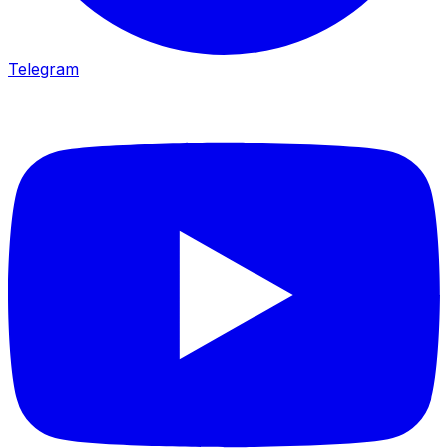
Telegram