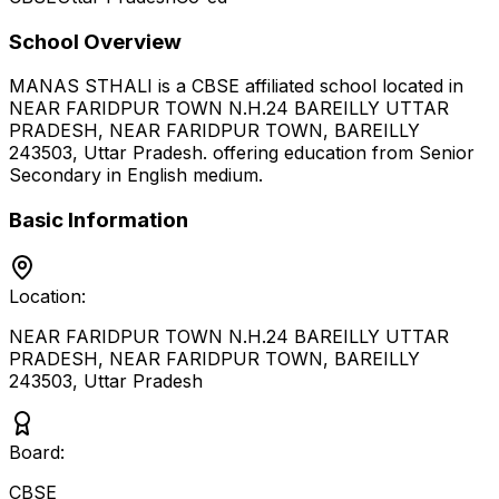
School Overview
MANAS STHALI
is a
CBSE
affiliated school located in
NEAR FARIDPUR TOWN N.H.24 BAREILLY UTTAR
PRADESH, NEAR FARIDPUR TOWN, BAREILLY
243503
,
Uttar Pradesh
.
offering education from Senior
Secondary
in English medium
.
Basic Information
Location:
NEAR FARIDPUR TOWN N.H.24 BAREILLY UTTAR
PRADESH, NEAR FARIDPUR TOWN, BAREILLY
243503
,
Uttar Pradesh
Board:
CBSE