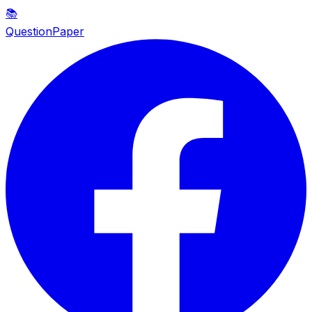
📚
QuestionPaper