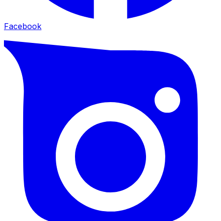
Facebook