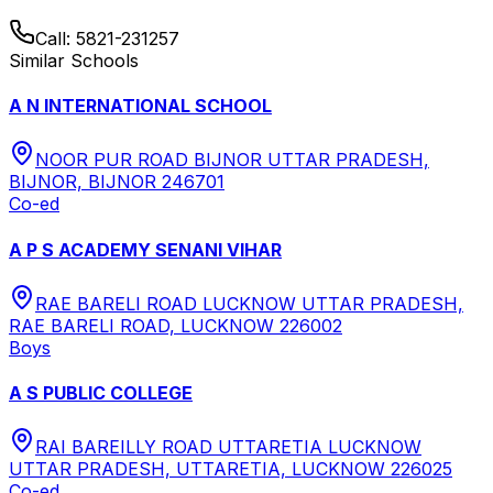
Call:
5821-231257
Similar Schools
A N INTERNATIONAL SCHOOL
NOOR PUR ROAD BIJNOR UTTAR PRADESH,
BIJNOR, BIJNOR 246701
Co-ed
A P S ACADEMY SENANI VIHAR
RAE BARELI ROAD LUCKNOW UTTAR PRADESH,
RAE BARELI ROAD, LUCKNOW 226002
Boys
A S PUBLIC COLLEGE
RAI BAREILLY ROAD UTTARETIA LUCKNOW
UTTAR PRADESH, UTTARETIA, LUCKNOW 226025
Co-ed