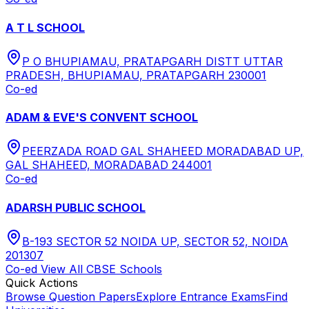
A T L SCHOOL
P O BHUPIAMAU, PRATAPGARH DISTT UTTAR
PRADESH, BHUPIAMAU, PRATAPGARH 230001
Co-ed
ADAM & EVE'S CONVENT SCHOOL
PEERZADA ROAD GAL SHAHEED MORADABAD UP,
GAL SHAHEED, MORADABAD 244001
Co-ed
ADARSH PUBLIC SCHOOL
B-193 SECTOR 52 NOIDA UP, SECTOR 52, NOIDA
201307
Co-ed
View All
CBSE
Schools
Quick Actions
Browse Question Papers
Explore Entrance Exams
Find