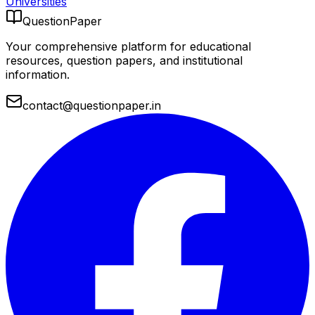
Universities
QuestionPaper
Your comprehensive platform for educational
resources, question papers, and institutional
information.
contact@questionpaper.in