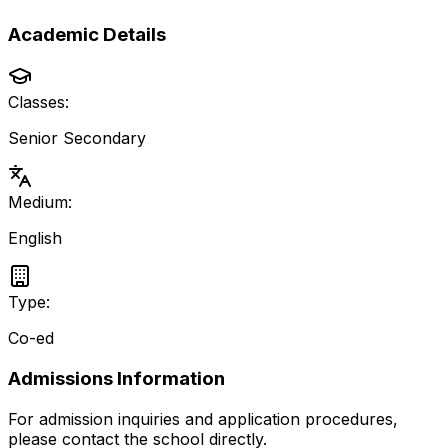
Academic Details
Classes:
Senior Secondary
Medium:
English
Type:
Co-ed
Admissions Information
For admission inquiries and application procedures,
please contact the school directly.