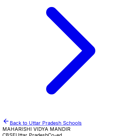
Back to
Uttar Pradesh
Schools
MAHARISHI VIDYA MANDIR
CBSE
Uttar Pradesh
Co-ed