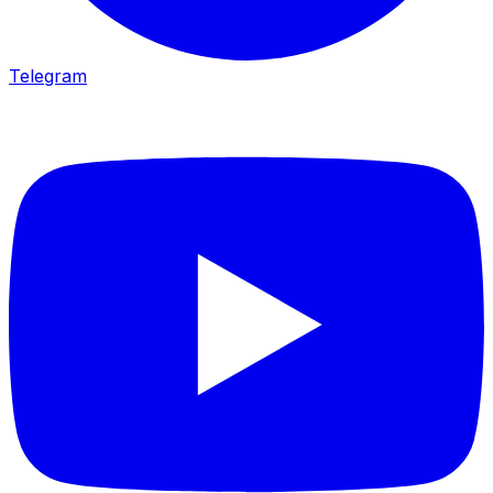
Telegram