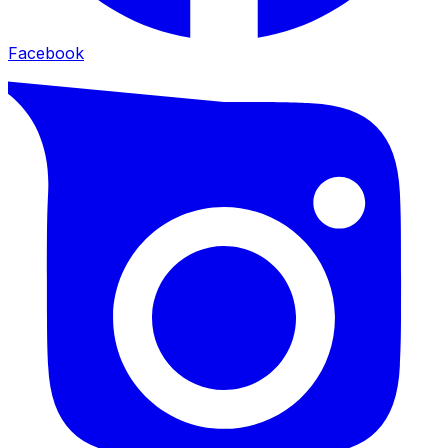
Facebook