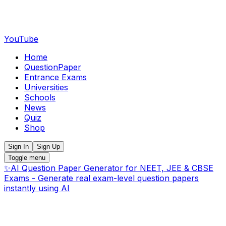
YouTube
Home
QuestionPaper
Entrance Exams
Universities
Schools
News
Quiz
Shop
Sign In
Sign Up
Toggle menu
✨
AI Question Paper Generator for NEET, JEE & CBSE
Exams - Generate real exam-level question papers
instantly using AI