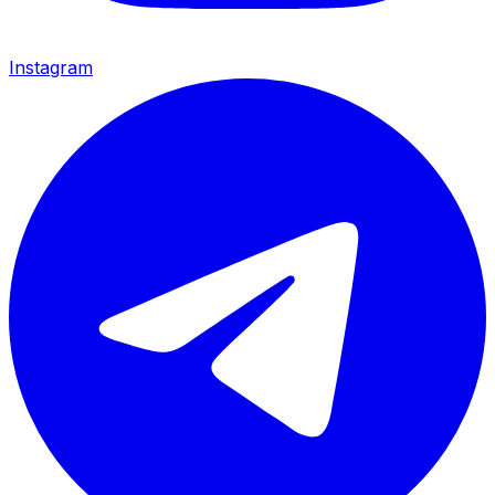
Instagram