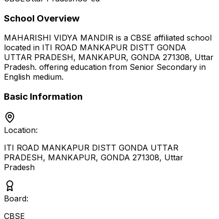
School Overview
MAHARISHI VIDYA MANDIR
is a
CBSE
affiliated school
located in
ITI ROAD MANKAPUR DISTT GONDA
UTTAR PRADESH, MANKAPUR, GONDA 271308
,
Uttar
Pradesh
.
offering education from Senior Secondary
in
English medium
.
Basic Information
Location:
ITI ROAD MANKAPUR DISTT GONDA UTTAR
PRADESH, MANKAPUR, GONDA 271308
,
Uttar
Pradesh
Board:
CBSE