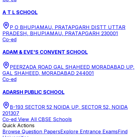
A T L SCHOOL
P O BHUPIAMAU, PRATAPGARH DISTT UTTAR
PRADESH, BHUPIAMAU, PRATAPGARH 230001
Co-ed
ADAM & EVE'S CONVENT SCHOOL
PEERZADA ROAD GAL SHAHEED MORADABAD UP,
GAL SHAHEED, MORADABAD 244001
Co-ed
ADARSH PUBLIC SCHOOL
B-193 SECTOR 52 NOIDA UP, SECTOR 52, NOIDA
201307
Co-ed
View All
CBSE
Schools
Quick Actions
Browse Question Papers
Explore Entrance Exams
Find