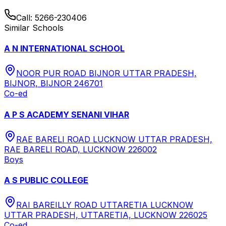
Call:
5266-230406
Similar Schools
A N INTERNATIONAL SCHOOL
NOOR PUR ROAD BIJNOR UTTAR PRADESH,
BIJNOR, BIJNOR 246701
Co-ed
A P S ACADEMY SENANI VIHAR
RAE BARELI ROAD LUCKNOW UTTAR PRADESH,
RAE BARELI ROAD, LUCKNOW 226002
Boys
A S PUBLIC COLLEGE
RAI BAREILLY ROAD UTTARETIA LUCKNOW
UTTAR PRADESH, UTTARETIA, LUCKNOW 226025
Co-ed