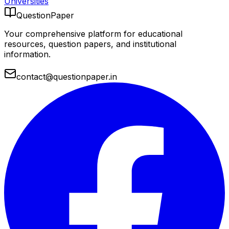
Universities
QuestionPaper
Your comprehensive platform for educational
resources, question papers, and institutional
information.
contact@questionpaper.in