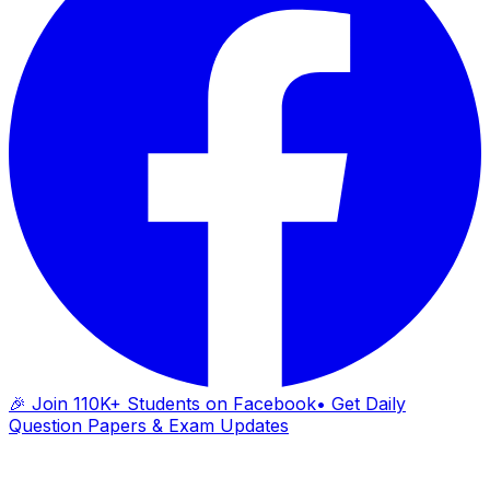
🎉 Join 110K+ Students on Facebook
• Get Daily
Question Papers & Exam Updates