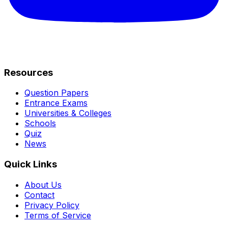
Resources
Question Papers
Entrance Exams
Universities & Colleges
Schools
Quiz
News
Quick Links
About Us
Contact
Privacy Policy
Terms of Service