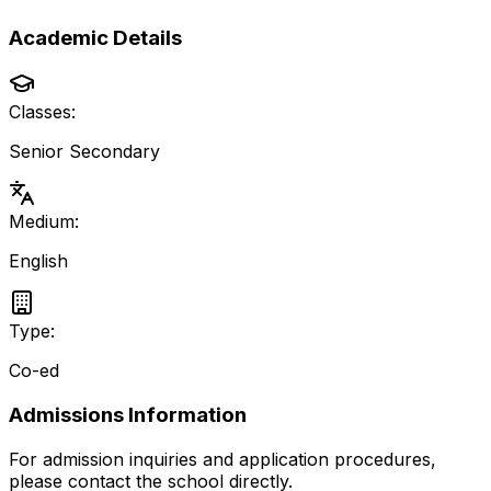
Academic Details
Classes:
Senior Secondary
Medium:
English
Type:
Co-ed
Admissions Information
For admission inquiries and application procedures,
please contact the school directly.