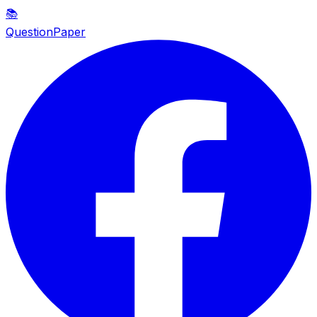
📚
QuestionPaper