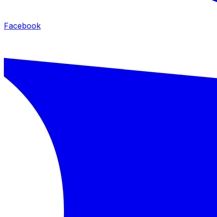
Facebook