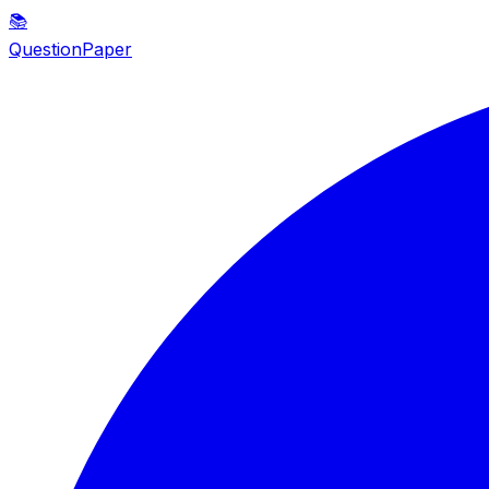
📚
QuestionPaper