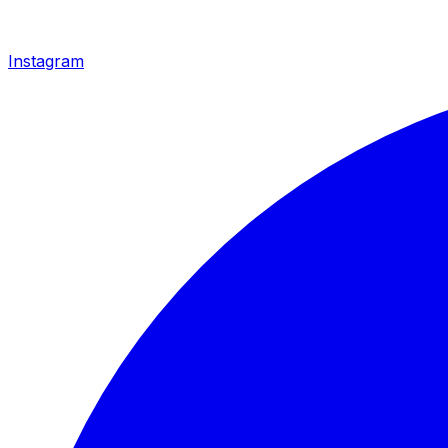
Instagram