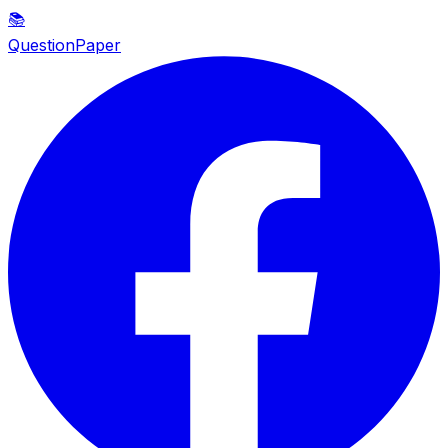
📚
QuestionPaper