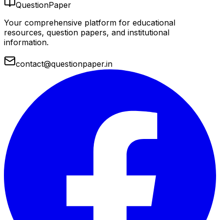
QuestionPaper
Your comprehensive platform for educational
resources, question papers, and institutional
information.
contact@questionpaper.in