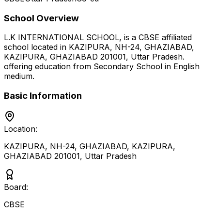
School Overview
L.K INTERNATIONAL SCHOOL,
is a
CBSE
affiliated
school located in
KAZIPURA, NH-24, GHAZIABAD,
KAZIPURA, GHAZIABAD 201001
,
Uttar Pradesh
.
offering education from Secondary School
in English
medium
.
Basic Information
Location:
KAZIPURA, NH-24, GHAZIABAD, KAZIPURA,
GHAZIABAD 201001
,
Uttar Pradesh
Board:
CBSE