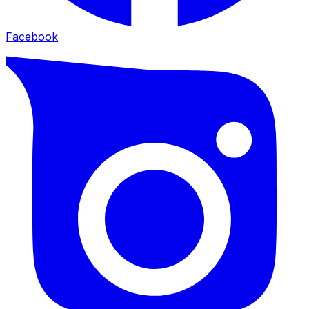
Facebook