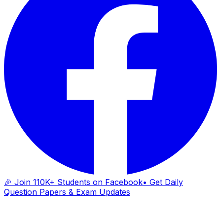
🎉 Join 110K+ Students on Facebook
• Get Daily
Question Papers & Exam Updates