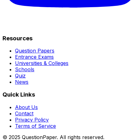
Resources
Question Papers
Entrance Exams
Universities & Colleges
Schools
Quiz
News
Quick Links
About Us
Contact
Privacy Policy
Terms of Service
© 2025 QuestionPaper. All rights reserved.