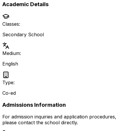
Academic Details
Classes:
Secondary School
Medium:
English
Type:
Co-ed
Admissions Information
For admission inquiries and application procedures,
please contact the school directly.