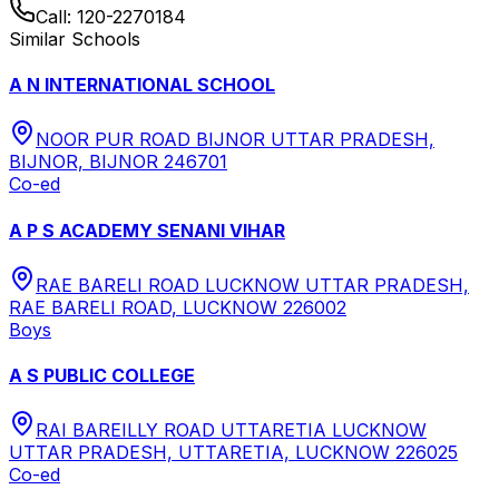
Call:
120-2270184
Similar Schools
A N INTERNATIONAL SCHOOL
NOOR PUR ROAD BIJNOR UTTAR PRADESH,
BIJNOR, BIJNOR 246701
Co-ed
A P S ACADEMY SENANI VIHAR
RAE BARELI ROAD LUCKNOW UTTAR PRADESH,
RAE BARELI ROAD, LUCKNOW 226002
Boys
A S PUBLIC COLLEGE
RAI BAREILLY ROAD UTTARETIA LUCKNOW
UTTAR PRADESH, UTTARETIA, LUCKNOW 226025
Co-ed