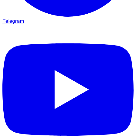
Telegram