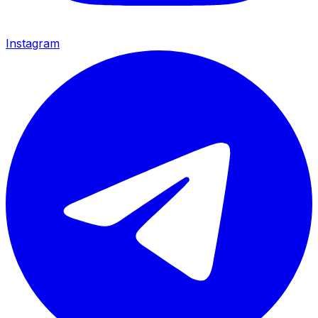
Instagram