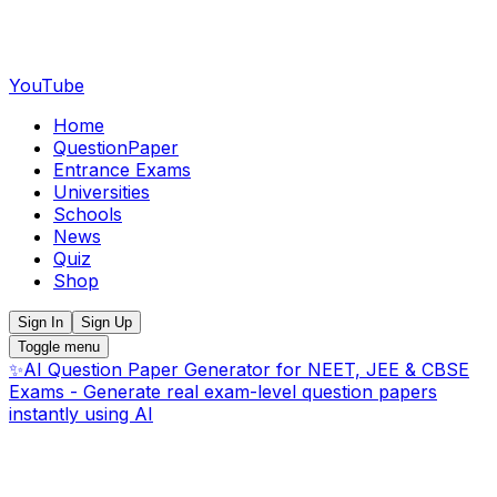
YouTube
Home
QuestionPaper
Entrance Exams
Universities
Schools
News
Quiz
Shop
Sign In
Sign Up
Toggle menu
✨
AI Question Paper Generator for NEET, JEE & CBSE
Exams - Generate real exam-level question papers
instantly using AI