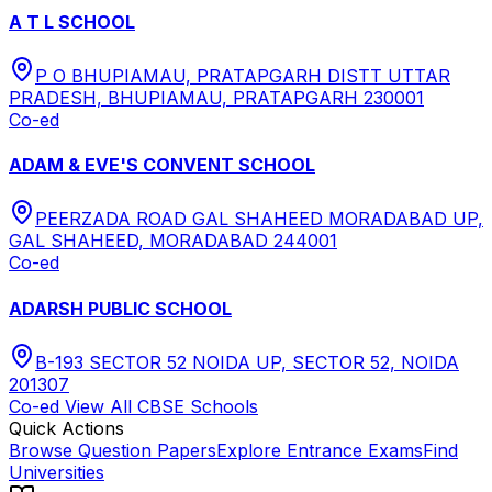
A T L SCHOOL
P O BHUPIAMAU, PRATAPGARH DISTT UTTAR
PRADESH, BHUPIAMAU, PRATAPGARH 230001
Co-ed
ADAM & EVE'S CONVENT SCHOOL
PEERZADA ROAD GAL SHAHEED MORADABAD UP,
GAL SHAHEED, MORADABAD 244001
Co-ed
ADARSH PUBLIC SCHOOL
B-193 SECTOR 52 NOIDA UP, SECTOR 52, NOIDA
201307
Co-ed
View All
CBSE
Schools
Quick Actions
Browse Question Papers
Explore Entrance Exams
Find
Universities