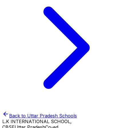
Back to
Uttar Pradesh
Schools
L.K INTERNATIONAL SCHOOL,
CBSE
Uttar Pradesh
Co-ed