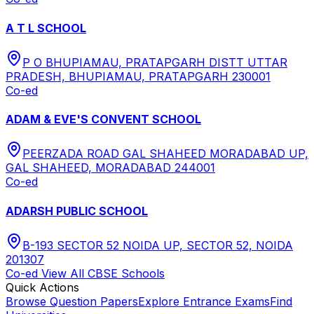
A T L SCHOOL
P O BHUPIAMAU, PRATAPGARH DISTT UTTAR
PRADESH, BHUPIAMAU, PRATAPGARH 230001
Co-ed
ADAM & EVE'S CONVENT SCHOOL
PEERZADA ROAD GAL SHAHEED MORADABAD UP,
GAL SHAHEED, MORADABAD 244001
Co-ed
ADARSH PUBLIC SCHOOL
B-193 SECTOR 52 NOIDA UP, SECTOR 52, NOIDA
201307
Co-ed
View All
CBSE
Schools
Quick Actions
Browse Question Papers
Explore Entrance Exams
Find