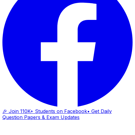
🎉 Join 110K+ Students on Facebook
• Get Daily
Question Papers & Exam Updates