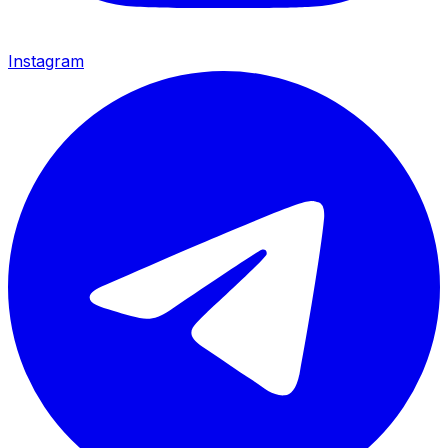
Instagram