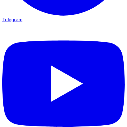
Telegram