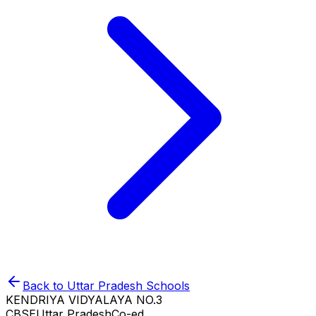
Back to
Uttar Pradesh
Schools
KENDRIYA VIDYALAYA NO.3
CBSE
Uttar Pradesh
Co-ed