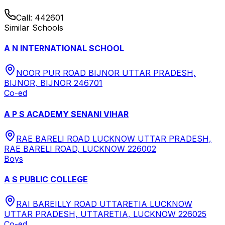
Call:
442601
Similar Schools
A N INTERNATIONAL SCHOOL
NOOR PUR ROAD BIJNOR UTTAR PRADESH,
BIJNOR, BIJNOR 246701
Co-ed
A P S ACADEMY SENANI VIHAR
RAE BARELI ROAD LUCKNOW UTTAR PRADESH,
RAE BARELI ROAD, LUCKNOW 226002
Boys
A S PUBLIC COLLEGE
RAI BAREILLY ROAD UTTARETIA LUCKNOW
UTTAR PRADESH, UTTARETIA, LUCKNOW 226025
Co-ed