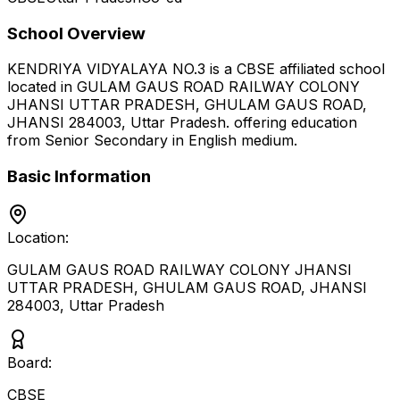
School Overview
KENDRIYA VIDYALAYA NO.3
is a
CBSE
affiliated school
located in
GULAM GAUS ROAD RAILWAY COLONY
JHANSI UTTAR PRADESH, GHULAM GAUS ROAD,
JHANSI 284003
,
Uttar Pradesh
.
offering education
from Senior Secondary
in English medium
.
Basic Information
Location:
GULAM GAUS ROAD RAILWAY COLONY JHANSI
UTTAR PRADESH, GHULAM GAUS ROAD, JHANSI
284003
,
Uttar Pradesh
Board:
CBSE