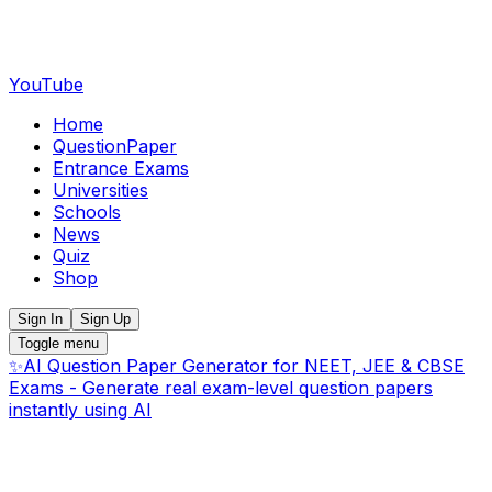
YouTube
Home
QuestionPaper
Entrance Exams
Universities
Schools
News
Quiz
Shop
Sign In
Sign Up
Toggle menu
✨
AI Question Paper Generator for NEET, JEE & CBSE
Exams - Generate real exam-level question papers
instantly using AI