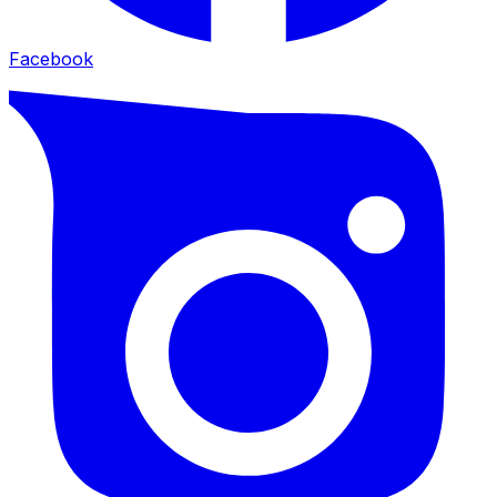
Facebook