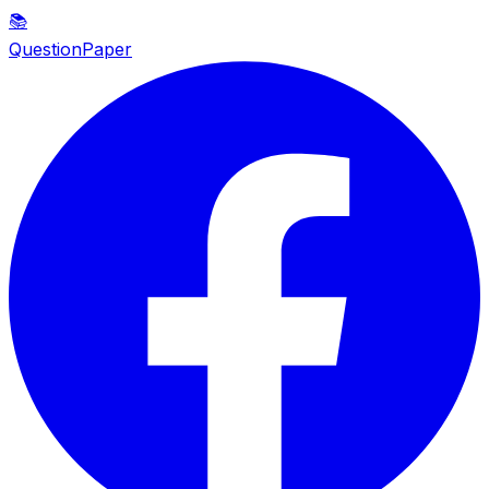
📚
QuestionPaper