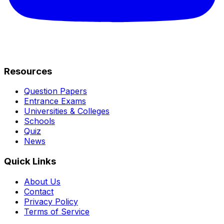
Resources
Question Papers
Entrance Exams
Universities & Colleges
Schools
Quiz
News
Quick Links
About Us
Contact
Privacy Policy
Terms of Service