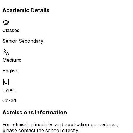
Academic Details
Classes:
Senior Secondary
Medium:
English
Type:
Co-ed
Admissions Information
For admission inquiries and application procedures,
please contact the school directly.