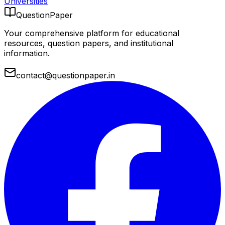
Universities
QuestionPaper
Your comprehensive platform for educational
resources, question papers, and institutional
information.
contact@questionpaper.in