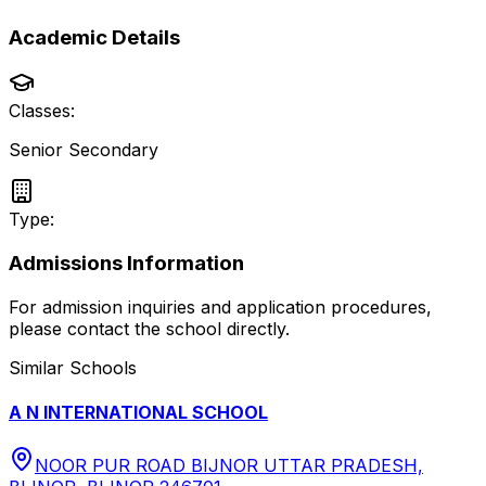
Academic Details
Classes:
Senior Secondary
Type:
Admissions Information
For admission inquiries and application procedures,
please contact the school directly.
Similar Schools
A N INTERNATIONAL SCHOOL
NOOR PUR ROAD BIJNOR UTTAR PRADESH,