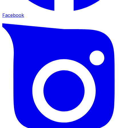
Facebook