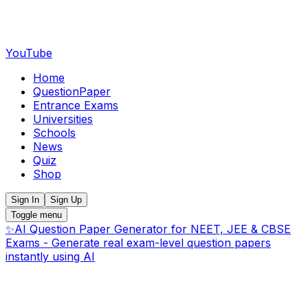
YouTube
Home
QuestionPaper
Entrance Exams
Universities
Schools
News
Quiz
Shop
Sign In
Sign Up
Toggle menu
✨
AI Question Paper Generator for NEET, JEE & CBSE
Exams - Generate real exam-level question papers
instantly using AI