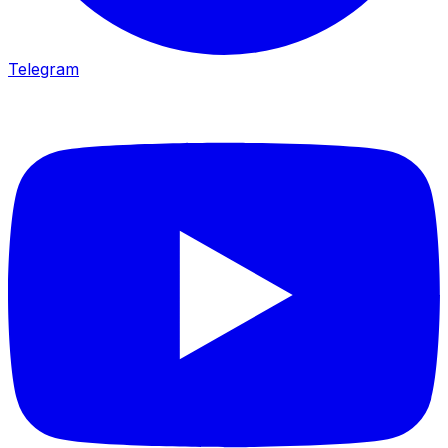
Telegram