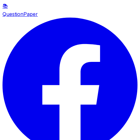
📚
QuestionPaper