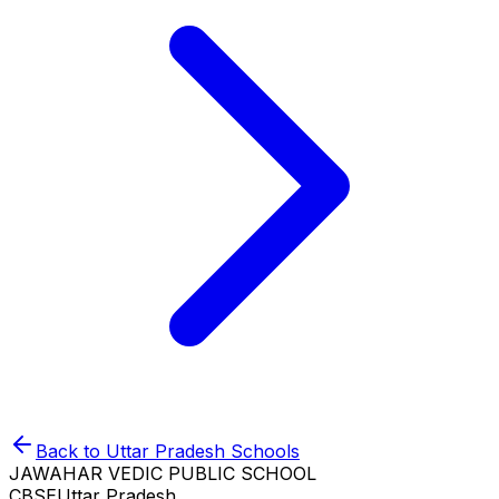
Back to
Uttar Pradesh
Schools
JAWAHAR VEDIC PUBLIC SCHOOL
CBSE
Uttar Pradesh