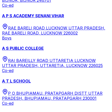
BIJNOR, BIJNOR 246701
Co-ed
A P S ACADEMY SENANI VIHAR
RAE BARELI ROAD LUCKNOW UTTAR PRADESH,
RAE BARELI ROAD, LUCKNOW 226002
Boys
A S PUBLIC COLLEGE
RAI BAREILLY ROAD UTTARETIA LUCKNOW
UTTAR PRADESH, UTTARETIA, LUCKNOW 226025
Co-ed
A T L SCHOOL
P O BHUPIAMAU, PRATAPGARH DISTT UTTAR
PRADESH, BHUPIAMAU, PRATAPGARH 230001
Co-ed