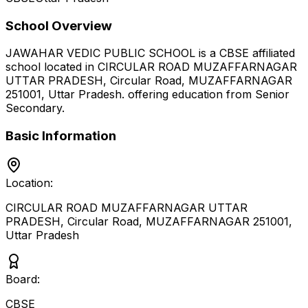
School Overview
JAWAHAR VEDIC PUBLIC SCHOOL
is a
CBSE
affiliated
school located in
CIRCULAR ROAD MUZAFFARNAGAR
UTTAR PRADESH, Circular Road, MUZAFFARNAGAR
251001
,
Uttar Pradesh
.
offering education from Senior
Secondary
.
Basic Information
Location:
CIRCULAR ROAD MUZAFFARNAGAR UTTAR
PRADESH, Circular Road, MUZAFFARNAGAR 251001
,
Uttar Pradesh
Board:
CBSE