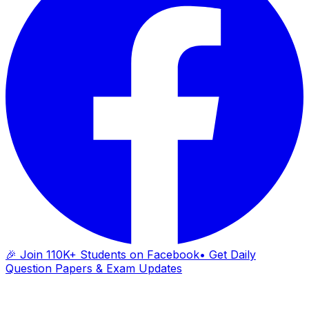
🎉 Join 110K+ Students on Facebook
• Get Daily
Question Papers & Exam Updates