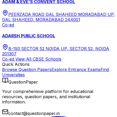
ADAM & EVE'S CONVENT SCHOOL
PEERZADA ROAD GAL SHAHEED MORADABAD UP,
GAL SHAHEED, MORADABAD 244001
Co-ed
ADARSH PUBLIC SCHOOL
B-193 SECTOR 52 NOIDA UP, SECTOR 52, NOIDA
201307
Co-ed
View All
CBSE
Schools
Quick Actions
Browse Question Papers
Explore Entrance Exams
Find
Universities
QuestionPaper
Your comprehensive platform for educational
resources, question papers, and institutional
information.
contact@questionpaper.in