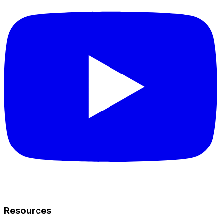
Resources