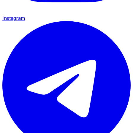
Instagram