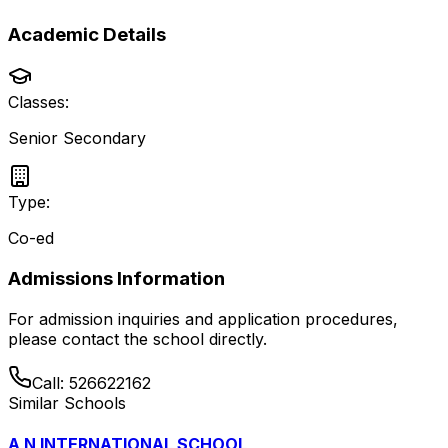
Academic Details
Classes:
Senior Secondary
Type:
Co-ed
Admissions Information
For admission inquiries and application procedures,
please contact the school directly.
Call:
526622162
Similar Schools
A N INTERNATIONAL SCHOOL