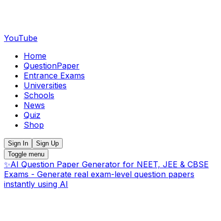
YouTube
Home
QuestionPaper
Entrance Exams
Universities
Schools
News
Quiz
Shop
Sign In
Sign Up
Toggle menu
✨
AI Question Paper Generator for NEET, JEE & CBSE
Exams - Generate real exam-level question papers
instantly using AI