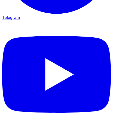
Telegram