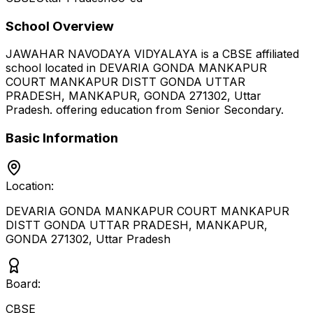
School Overview
JAWAHAR NAVODAYA VIDYALAYA
is a
CBSE
affiliated
school located in
DEVARIA GONDA MANKAPUR
COURT MANKAPUR DISTT GONDA UTTAR
PRADESH, MANKAPUR, GONDA 271302
,
Uttar
Pradesh
.
offering education from Senior Secondary
.
Basic Information
Location:
DEVARIA GONDA MANKAPUR COURT MANKAPUR
DISTT GONDA UTTAR PRADESH, MANKAPUR,
GONDA 271302
,
Uttar Pradesh
Board:
CBSE