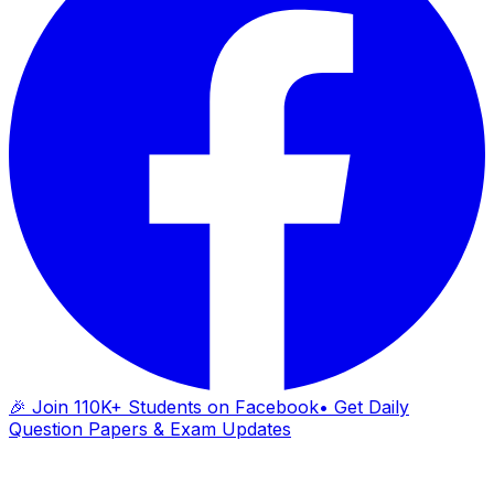
🎉 Join 110K+ Students on Facebook
• Get Daily
Question Papers & Exam Updates