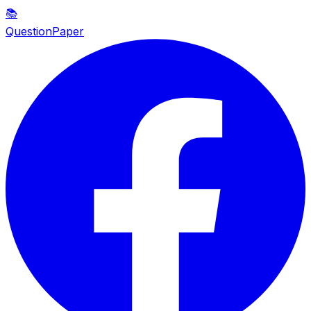
📚
QuestionPaper