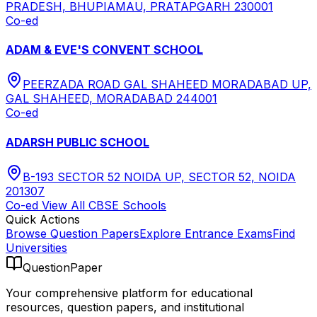
PRADESH, BHUPIAMAU, PRATAPGARH 230001
Co-ed
ADAM & EVE'S CONVENT SCHOOL
PEERZADA ROAD GAL SHAHEED MORADABAD UP,
GAL SHAHEED, MORADABAD 244001
Co-ed
ADARSH PUBLIC SCHOOL
B-193 SECTOR 52 NOIDA UP, SECTOR 52, NOIDA
201307
Co-ed
View All
CBSE
Schools
Quick Actions
Browse Question Papers
Explore Entrance Exams
Find
Universities
QuestionPaper
Your comprehensive platform for educational
resources, question papers, and institutional