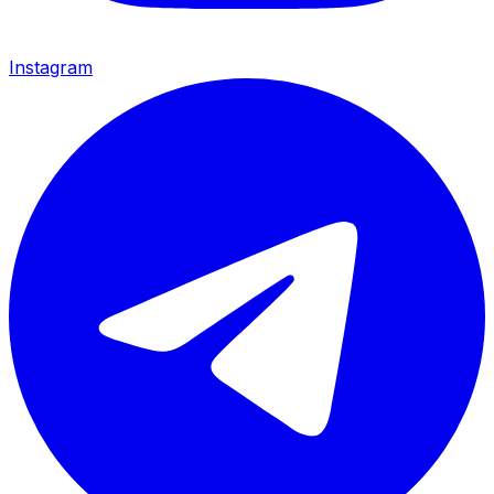
Instagram