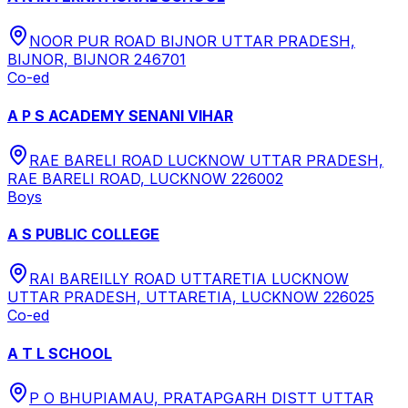
NOOR PUR ROAD BIJNOR UTTAR PRADESH,
BIJNOR, BIJNOR 246701
Co-ed
A P S ACADEMY SENANI VIHAR
RAE BARELI ROAD LUCKNOW UTTAR PRADESH,
RAE BARELI ROAD, LUCKNOW 226002
Boys
A S PUBLIC COLLEGE
RAI BAREILLY ROAD UTTARETIA LUCKNOW
UTTAR PRADESH, UTTARETIA, LUCKNOW 226025
Co-ed
A T L SCHOOL
P O BHUPIAMAU, PRATAPGARH DISTT UTTAR