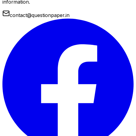
information.
contact@questionpaper.in