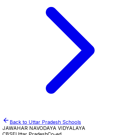
Back to
Uttar Pradesh
Schools
JAWAHAR NAVODAYA VIDYALAYA
CBSE
Uttar Pradesh
Co-ed