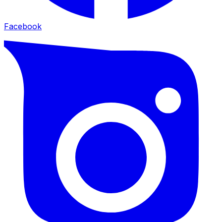
Facebook