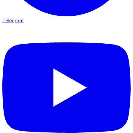
Telegram