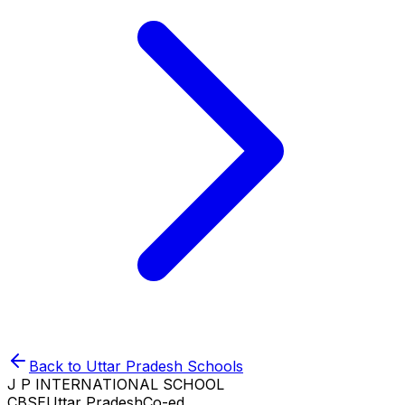
Back to
Uttar Pradesh
Schools
J P INTERNATIONAL SCHOOL
CBSE
Uttar Pradesh
Co-ed