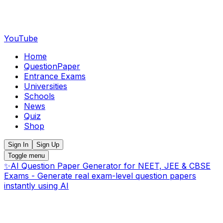
YouTube
Home
QuestionPaper
Entrance Exams
Universities
Schools
News
Quiz
Shop
Sign In
Sign Up
Toggle menu
✨
AI Question Paper Generator for NEET, JEE & CBSE
Exams - Generate real exam-level question papers
instantly using AI