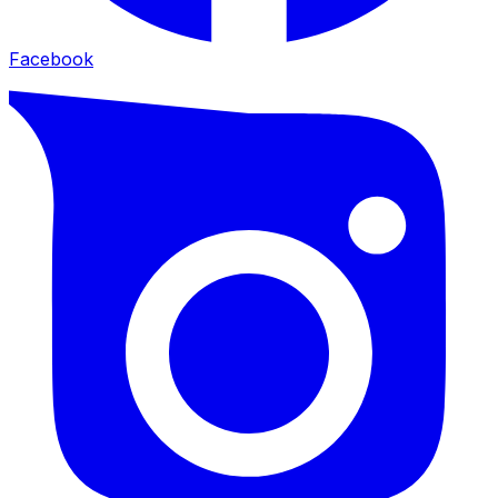
Facebook