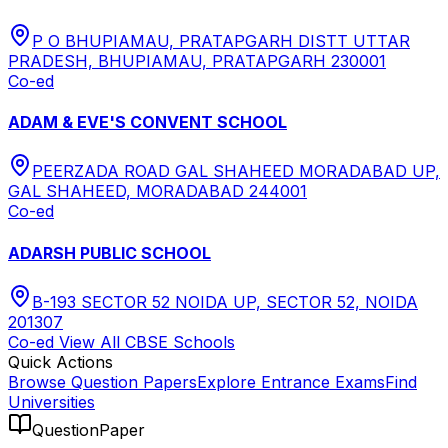
P O BHUPIAMAU, PRATAPGARH DISTT UTTAR
PRADESH, BHUPIAMAU, PRATAPGARH 230001
Co-ed
ADAM & EVE'S CONVENT SCHOOL
PEERZADA ROAD GAL SHAHEED MORADABAD UP,
GAL SHAHEED, MORADABAD 244001
Co-ed
ADARSH PUBLIC SCHOOL
B-193 SECTOR 52 NOIDA UP, SECTOR 52, NOIDA
201307
Co-ed
View All
CBSE
Schools
Quick Actions
Browse Question Papers
Explore Entrance Exams
Find
Universities
QuestionPaper