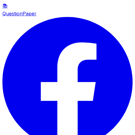
📚
QuestionPaper