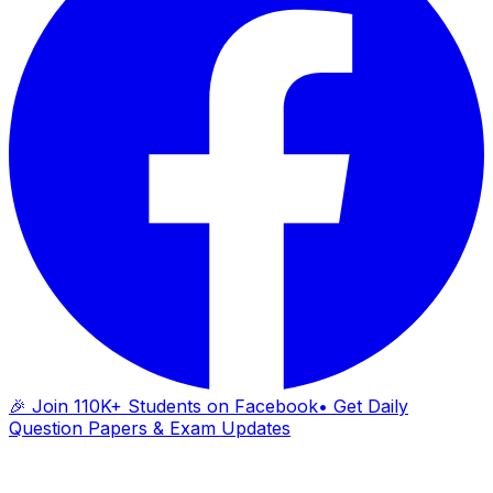
🎉 Join 110K+ Students on Facebook
• Get Daily
Question Papers & Exam Updates