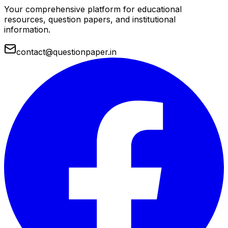
Your comprehensive platform for educational
resources, question papers, and institutional
information.
contact@questionpaper.in