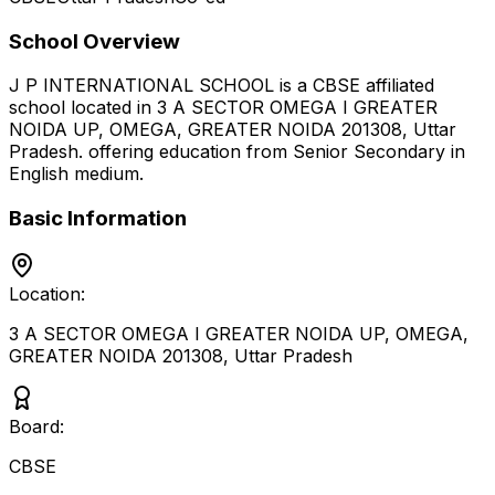
School Overview
J P INTERNATIONAL SCHOOL
is a
CBSE
affiliated
school located in
3 A SECTOR OMEGA I GREATER
NOIDA UP, OMEGA, GREATER NOIDA 201308
,
Uttar
Pradesh
.
offering education from Senior Secondary
in
English medium
.
Basic Information
Location:
3 A SECTOR OMEGA I GREATER NOIDA UP, OMEGA,
GREATER NOIDA 201308
,
Uttar Pradesh
Board:
CBSE