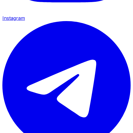
Instagram