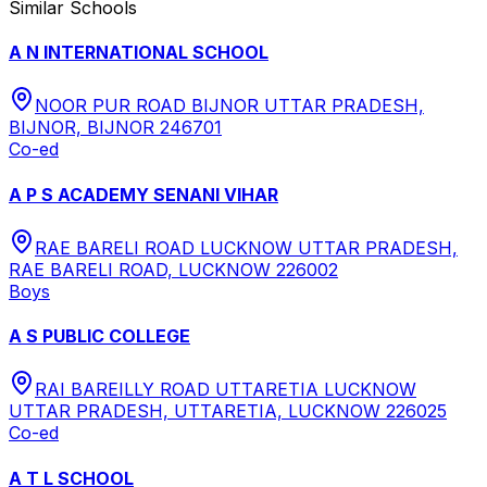
Similar Schools
A N INTERNATIONAL SCHOOL
NOOR PUR ROAD BIJNOR UTTAR PRADESH,
BIJNOR, BIJNOR 246701
Co-ed
A P S ACADEMY SENANI VIHAR
RAE BARELI ROAD LUCKNOW UTTAR PRADESH,
RAE BARELI ROAD, LUCKNOW 226002
Boys
A S PUBLIC COLLEGE
RAI BAREILLY ROAD UTTARETIA LUCKNOW
UTTAR PRADESH, UTTARETIA, LUCKNOW 226025
Co-ed
A T L SCHOOL