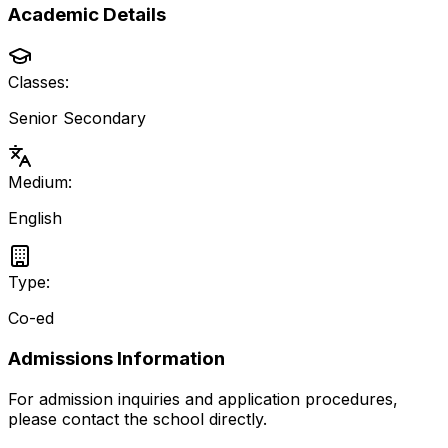
Academic Details
Classes:
Senior Secondary
Medium:
English
Type:
Co-ed
Admissions Information
For admission inquiries and application procedures,
please contact the school directly.