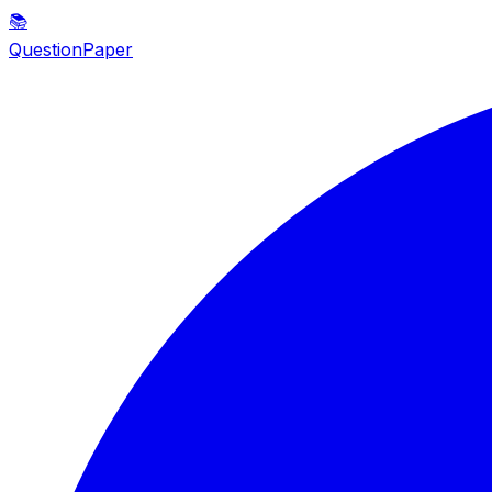
📚
QuestionPaper