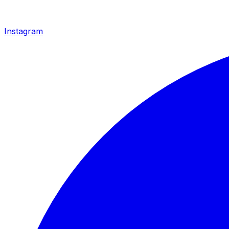
Instagram