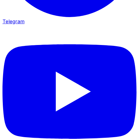
Telegram