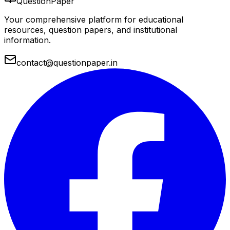
QuestionPaper
Your comprehensive platform for educational
resources, question papers, and institutional
information.
contact@questionpaper.in