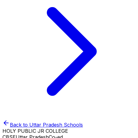
Back to
Uttar Pradesh
Schools
HOLY PUBLIC JR COLLEGE
CBSE
Uttar Pradesh
Co-ed