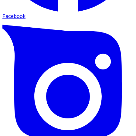
Facebook