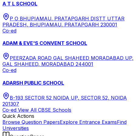
A T L SCHOOL
P O BHUPIAMAU, PRATAPGARH DISTT UTTAR
PRADESH, BHUPIAMAU, PRATAPGARH 230001
Co-ed
ADAM & EVE'S CONVENT SCHOOL
PEERZADA ROAD GAL SHAHEED MORADABAD UP,
GAL SHAHEED, MORADABAD 244001
Co-ed
ADARSH PUBLIC SCHOOL
B-193 SECTOR 52 NOIDA UP, SECTOR 52, NOIDA
201307
Co-ed
View All
CBSE
Schools
Quick Actions
Browse Question Papers
Explore Entrance Exams
Find
Universities