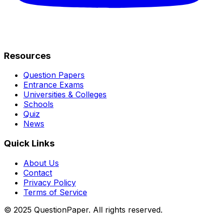
Resources
Question Papers
Entrance Exams
Universities & Colleges
Schools
Quiz
News
Quick Links
About Us
Contact
Privacy Policy
Terms of Service
© 2025 QuestionPaper. All rights reserved.