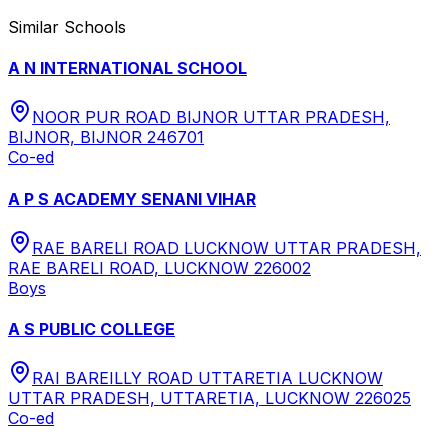
Similar Schools
A N INTERNATIONAL SCHOOL
NOOR PUR ROAD BIJNOR UTTAR PRADESH,
BIJNOR, BIJNOR 246701
Co-ed
A P S ACADEMY SENANI VIHAR
RAE BARELI ROAD LUCKNOW UTTAR PRADESH,
RAE BARELI ROAD, LUCKNOW 226002
Boys
A S PUBLIC COLLEGE
RAI BAREILLY ROAD UTTARETIA LUCKNOW
UTTAR PRADESH, UTTARETIA, LUCKNOW 226025
Co-ed