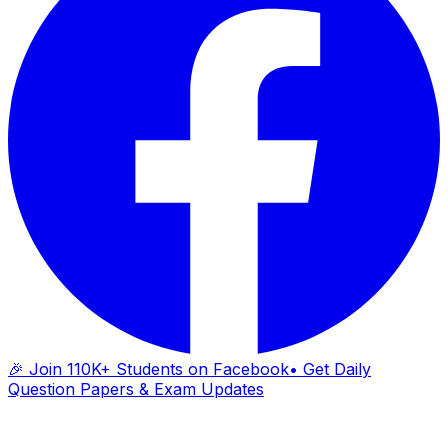
🎉 Join 110K+ Students on Facebook
• Get Daily
Question Papers & Exam Updates