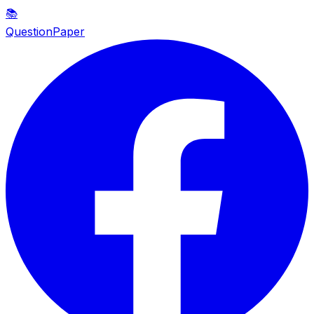
📚
QuestionPaper