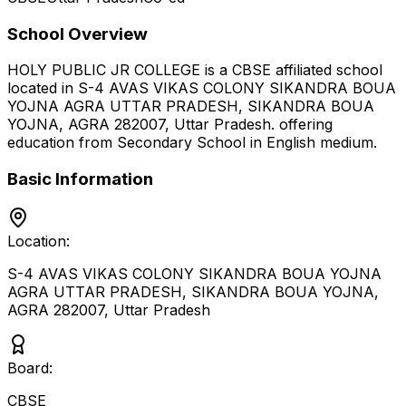
School Overview
HOLY PUBLIC JR COLLEGE
is a
CBSE
affiliated school
located in
S-4 AVAS VIKAS COLONY SIKANDRA BOUA
YOJNA AGRA UTTAR PRADESH, SIKANDRA BOUA
YOJNA, AGRA 282007
,
Uttar Pradesh
.
offering
education from Secondary School
in English medium
.
Basic Information
Location:
S-4 AVAS VIKAS COLONY SIKANDRA BOUA YOJNA
AGRA UTTAR PRADESH, SIKANDRA BOUA YOJNA,
AGRA 282007
,
Uttar Pradesh
Board:
CBSE