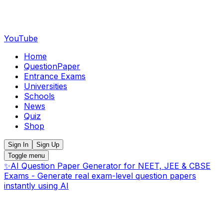
YouTube
Home
QuestionPaper
Entrance Exams
Universities
Schools
News
Quiz
Shop
Sign In
Sign Up
Toggle menu
✨
AI Question Paper Generator for NEET, JEE & CBSE
Exams - Generate real exam-level question papers
instantly using AI