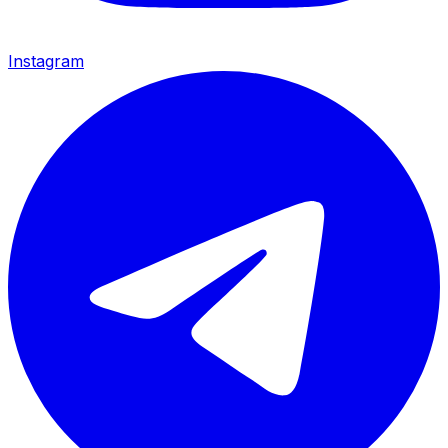
Instagram