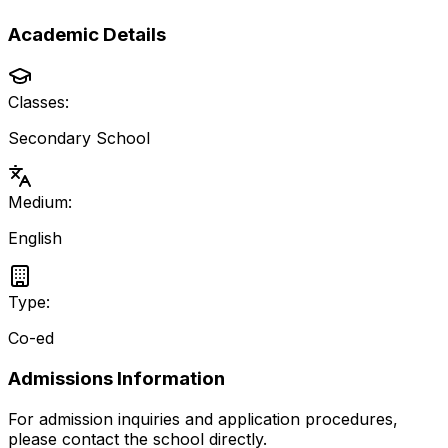
Academic Details
Classes:
Secondary School
Medium:
English
Type:
Co-ed
Admissions Information
For admission inquiries and application procedures,
please contact the school directly.