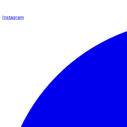
Instagram