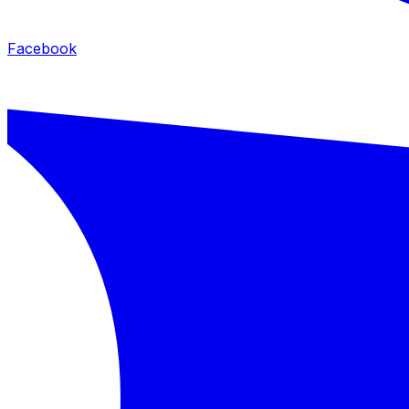
Facebook