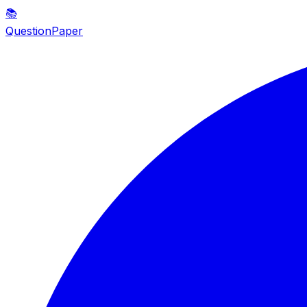
📚
QuestionPaper