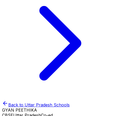
Back to
Uttar Pradesh
Schools
GYAN PEETHIKA
CBSE
Uttar Pradesh
Co-ed