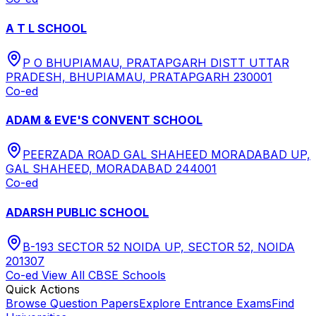
A T L SCHOOL
P O BHUPIAMAU, PRATAPGARH DISTT UTTAR
PRADESH, BHUPIAMAU, PRATAPGARH 230001
Co-ed
ADAM & EVE'S CONVENT SCHOOL
PEERZADA ROAD GAL SHAHEED MORADABAD UP,
GAL SHAHEED, MORADABAD 244001
Co-ed
ADARSH PUBLIC SCHOOL
B-193 SECTOR 52 NOIDA UP, SECTOR 52, NOIDA
201307
Co-ed
View All
CBSE
Schools
Quick Actions
Browse Question Papers
Explore Entrance Exams
Find