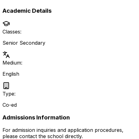
Academic Details
Classes:
Senior Secondary
Medium:
English
Type:
Co-ed
Admissions Information
For admission inquiries and application procedures,
please contact the school directly.