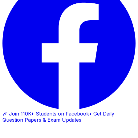
🎉 Join 110K+ Students on Facebook
• Get Daily
Question Papers & Exam Updates