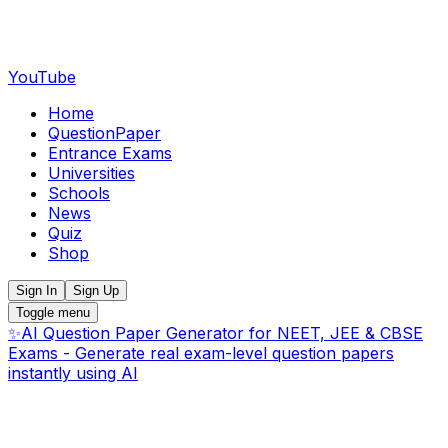
YouTube
Home
QuestionPaper
Entrance Exams
Universities
Schools
News
Quiz
Shop
Sign In
Sign Up
Toggle menu
✨
AI Question Paper Generator for NEET, JEE & CBSE
Exams - Generate real exam-level question papers
instantly using AI