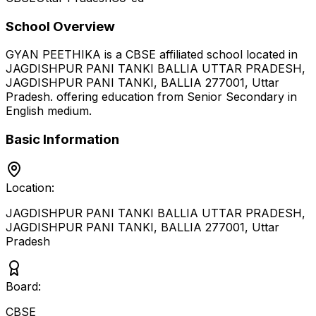
School Overview
GYAN PEETHIKA
is a
CBSE
affiliated school located in
JAGDISHPUR PANI TANKI BALLIA UTTAR PRADESH,
JAGDISHPUR PANI TANKI, BALLIA 277001
,
Uttar
Pradesh
.
offering education from Senior Secondary
in
English medium
.
Basic Information
Location:
JAGDISHPUR PANI TANKI BALLIA UTTAR PRADESH,
JAGDISHPUR PANI TANKI, BALLIA 277001
,
Uttar
Pradesh
Board:
CBSE