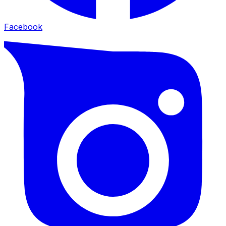
Facebook