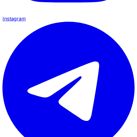
Instagram