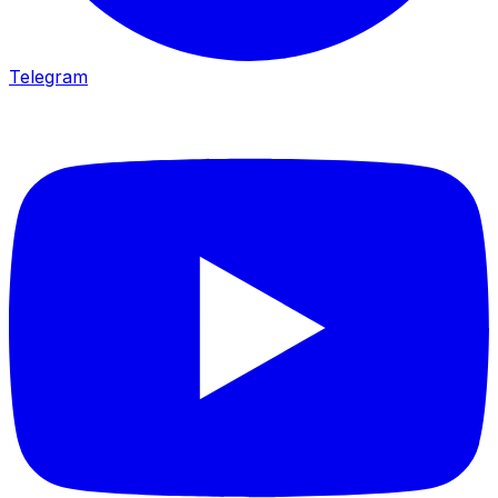
Telegram