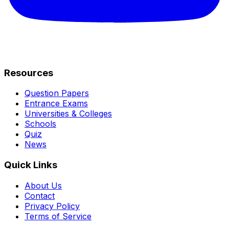
Resources
Question Papers
Entrance Exams
Universities & Colleges
Schools
Quiz
News
Quick Links
About Us
Contact
Privacy Policy
Terms of Service