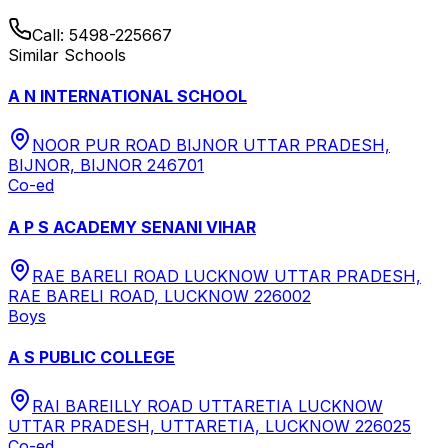
Call:
5498-225667
Similar Schools
A N INTERNATIONAL SCHOOL
NOOR PUR ROAD BIJNOR UTTAR PRADESH,
BIJNOR, BIJNOR 246701
Co-ed
A P S ACADEMY SENANI VIHAR
RAE BARELI ROAD LUCKNOW UTTAR PRADESH,
RAE BARELI ROAD, LUCKNOW 226002
Boys
A S PUBLIC COLLEGE
RAI BAREILLY ROAD UTTARETIA LUCKNOW
UTTAR PRADESH, UTTARETIA, LUCKNOW 226025
Co-ed