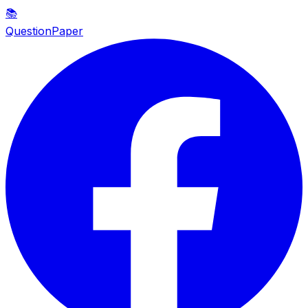
📚
QuestionPaper