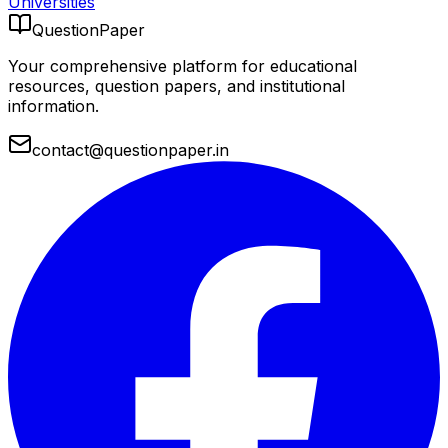
Universities
QuestionPaper
Your comprehensive platform for educational
resources, question papers, and institutional
information.
contact@questionpaper.in