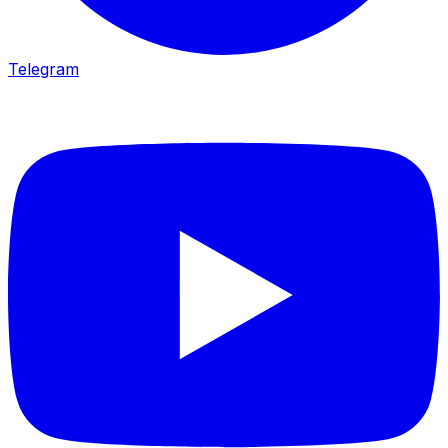
Telegram