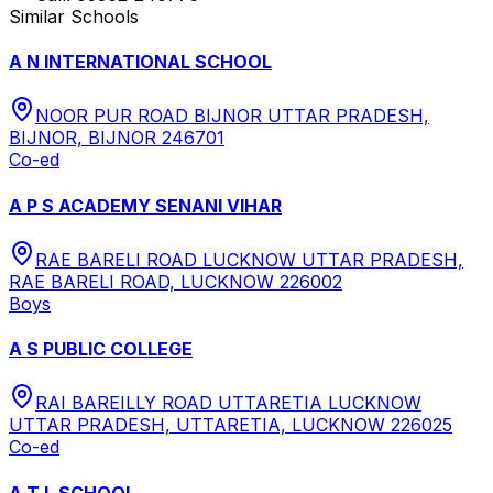
Similar Schools
A N INTERNATIONAL SCHOOL
NOOR PUR ROAD BIJNOR UTTAR PRADESH,
BIJNOR, BIJNOR 246701
Co-ed
A P S ACADEMY SENANI VIHAR
RAE BARELI ROAD LUCKNOW UTTAR PRADESH,
RAE BARELI ROAD, LUCKNOW 226002
Boys
A S PUBLIC COLLEGE
RAI BAREILLY ROAD UTTARETIA LUCKNOW
UTTAR PRADESH, UTTARETIA, LUCKNOW 226025
Co-ed
A T L SCHOOL