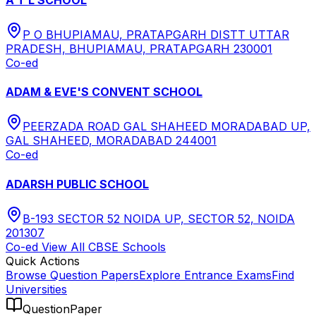
P O BHUPIAMAU, PRATAPGARH DISTT UTTAR
PRADESH, BHUPIAMAU, PRATAPGARH 230001
Co-ed
ADAM & EVE'S CONVENT SCHOOL
PEERZADA ROAD GAL SHAHEED MORADABAD UP,
GAL SHAHEED, MORADABAD 244001
Co-ed
ADARSH PUBLIC SCHOOL
B-193 SECTOR 52 NOIDA UP, SECTOR 52, NOIDA
201307
Co-ed
View All
CBSE
Schools
Quick Actions
Browse Question Papers
Explore Entrance Exams
Find
Universities
QuestionPaper