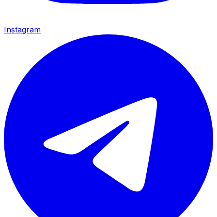
Instagram