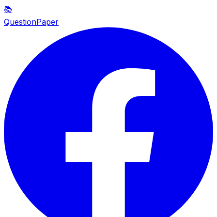
📚
QuestionPaper