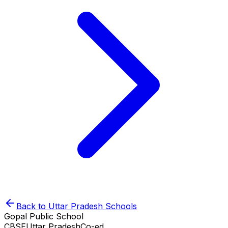
Back to
Uttar Pradesh
Schools
Gopal Public School
CBSE
Uttar Pradesh
Co-ed