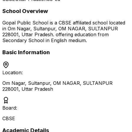
School Overview
Gopal Public School
is a
CBSE
affiliated school located
in
Om Nagar, Sultanpur, OM NAGAR, SULTANPUR
228001
,
Uttar Pradesh
.
offering education from
Secondary School
in English medium
.
Basic Information
Location:
Om Nagar, Sultanpur, OM NAGAR, SULTANPUR
228001
,
Uttar Pradesh
Board:
CBSE
Academic Details