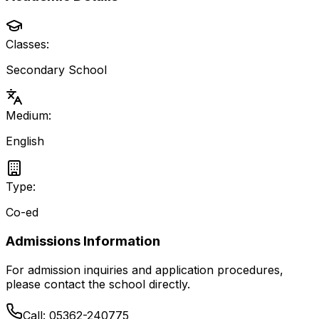
Classes:
Secondary School
Medium:
English
Type:
Co-ed
Admissions Information
For admission inquiries and application procedures,
please contact the school directly.
Call:
05362-240775