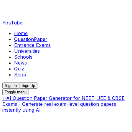
YouTube
Home
QuestionPaper
Entrance Exams
Universities
Schools
News
Quiz
Shop
Sign In
Sign Up
Toggle menu
✨
AI Question Paper Generator for NEET, JEE & CBSE
Exams - Generate real exam-level question papers
instantly using AI