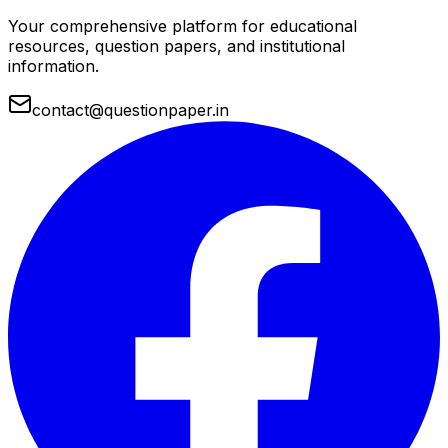
Your comprehensive platform for educational
resources, question papers, and institutional
information.
contact@questionpaper.in