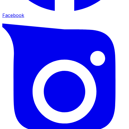
Facebook