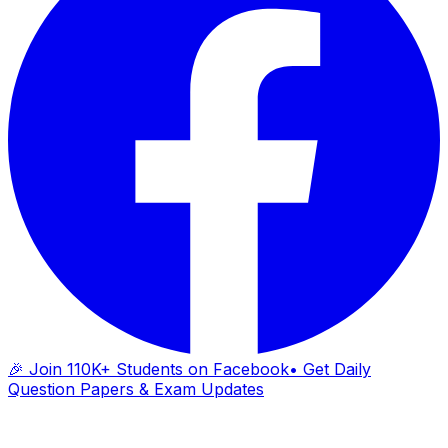
🎉 Join 110K+ Students on Facebook
• Get Daily
Question Papers & Exam Updates