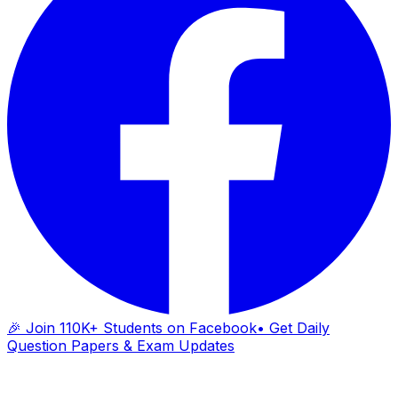
🎉 Join 110K+ Students on Facebook
• Get Daily
Question Papers & Exam Updates