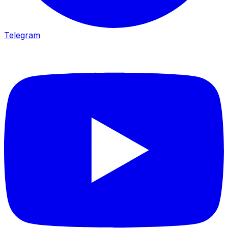
Telegram