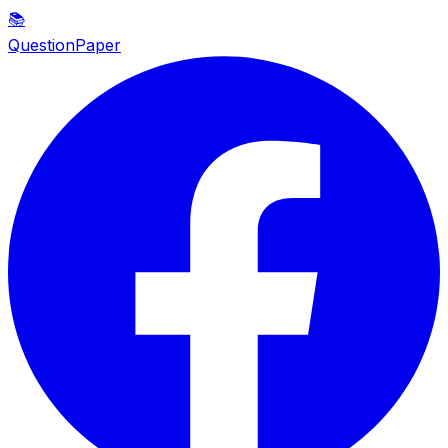
📚
QuestionPaper