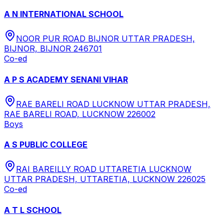
A N INTERNATIONAL SCHOOL
NOOR PUR ROAD BIJNOR UTTAR PRADESH,
BIJNOR, BIJNOR 246701
Co-ed
A P S ACADEMY SENANI VIHAR
RAE BARELI ROAD LUCKNOW UTTAR PRADESH,
RAE BARELI ROAD, LUCKNOW 226002
Boys
A S PUBLIC COLLEGE
RAI BAREILLY ROAD UTTARETIA LUCKNOW
UTTAR PRADESH, UTTARETIA, LUCKNOW 226025
Co-ed
A T L SCHOOL