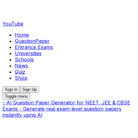
YouTube
Home
QuestionPaper
Entrance Exams
Universities
Schools
News
Quiz
Shop
Sign In
Sign Up
Toggle menu
✨
AI Question Paper Generator for NEET, JEE & CBSE
Exams - Generate real exam-level question papers
instantly using AI