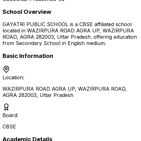
School Overview
GAYATRI PUBLIC SCHOOL
is a
CBSE
affiliated school
located in
WAZIRPURA ROAD AGRA UP, WAZIRPURA
ROAD, AGRA 282003
,
Uttar Pradesh
.
offering education
from Secondary School
in English medium
.
Basic Information
Location:
WAZIRPURA ROAD AGRA UP, WAZIRPURA ROAD,
AGRA 282003
,
Uttar Pradesh
Board:
CBSE
Academic Details