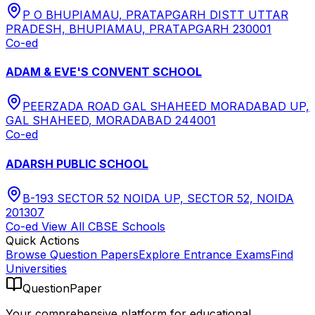
P O BHUPIAMAU, PRATAPGARH DISTT UTTAR
PRADESH, BHUPIAMAU, PRATAPGARH 230001
Co-ed
ADAM & EVE'S CONVENT SCHOOL
PEERZADA ROAD GAL SHAHEED MORADABAD UP,
GAL SHAHEED, MORADABAD 244001
Co-ed
ADARSH PUBLIC SCHOOL
B-193 SECTOR 52 NOIDA UP, SECTOR 52, NOIDA
201307
Co-ed
View All
CBSE
Schools
Quick Actions
Browse Question Papers
Explore Entrance Exams
Find
Universities
QuestionPaper
Your comprehensive platform for educational