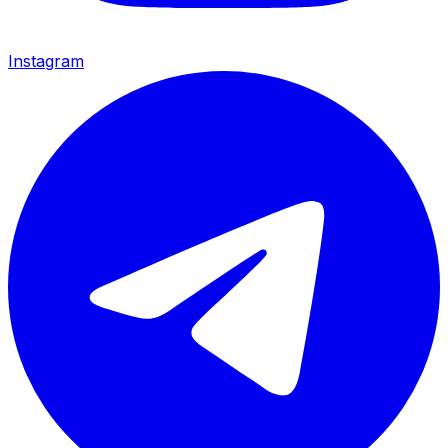
Instagram