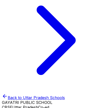
Back to
Uttar Pradesh
Schools
GAYATRI PUBLIC SCHOOL
CBSE
Uttar Pradesh
Co-ed