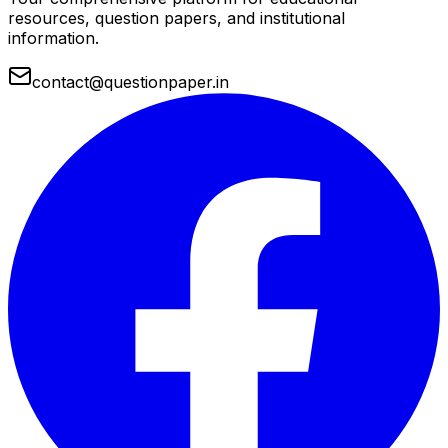
resources, question papers, and institutional
information.
contact@questionpaper.in