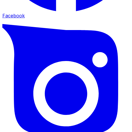
Facebook