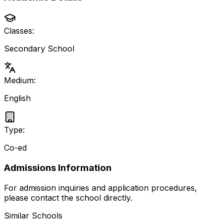
Classes:
Secondary School
Medium:
English
Type:
Co-ed
Admissions Information
For admission inquiries and application procedures,
please contact the school directly.
Similar Schools