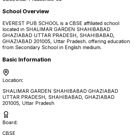
School Overview
EVEREST PUB SCHOOL
is a
CBSE
affiliated school
located in
SHALIMAR GARDEN SHAHIBABAD
GHAZIABAD UTTAR PRADESH, SHAHIBABAD,
GHAZIABAD 201005
,
Uttar Pradesh
.
offering education
from Secondary School
in English medium
.
Basic Information
Location:
SHALIMAR GARDEN SHAHIBABAD GHAZIABAD
UTTAR PRADESH, SHAHIBABAD, GHAZIABAD
201005
,
Uttar Pradesh
Board:
CBSE