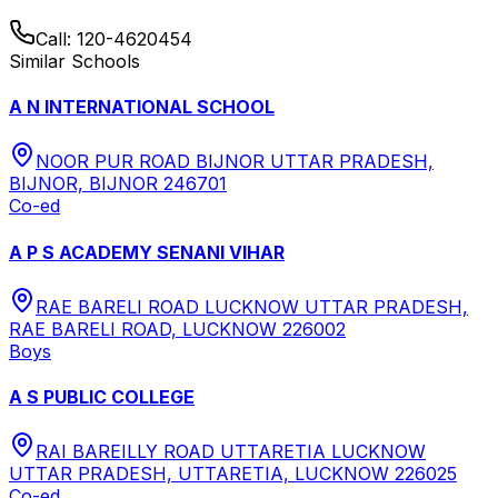
Call:
120-4620454
Similar Schools
A N INTERNATIONAL SCHOOL
NOOR PUR ROAD BIJNOR UTTAR PRADESH,
BIJNOR, BIJNOR 246701
Co-ed
A P S ACADEMY SENANI VIHAR
RAE BARELI ROAD LUCKNOW UTTAR PRADESH,
RAE BARELI ROAD, LUCKNOW 226002
Boys
A S PUBLIC COLLEGE
RAI BAREILLY ROAD UTTARETIA LUCKNOW
UTTAR PRADESH, UTTARETIA, LUCKNOW 226025
Co-ed