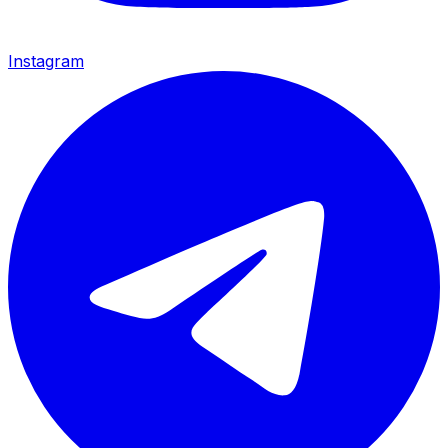
Instagram