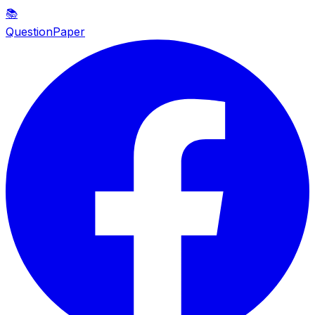
📚
QuestionPaper