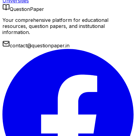
Universities
QuestionPaper
Your comprehensive platform for educational
resources, question papers, and institutional
information.
contact@questionpaper.in