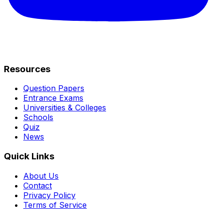
Resources
Question Papers
Entrance Exams
Universities & Colleges
Schools
Quiz
News
Quick Links
About Us
Contact
Privacy Policy
Terms of Service