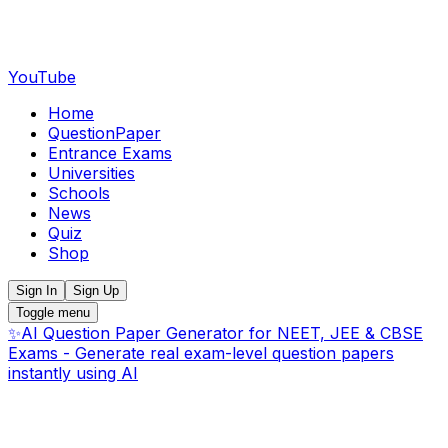
YouTube
Home
QuestionPaper
Entrance Exams
Universities
Schools
News
Quiz
Shop
Sign In
Sign Up
Toggle menu
✨
AI Question Paper Generator for NEET, JEE & CBSE
Exams - Generate real exam-level question papers
instantly using AI