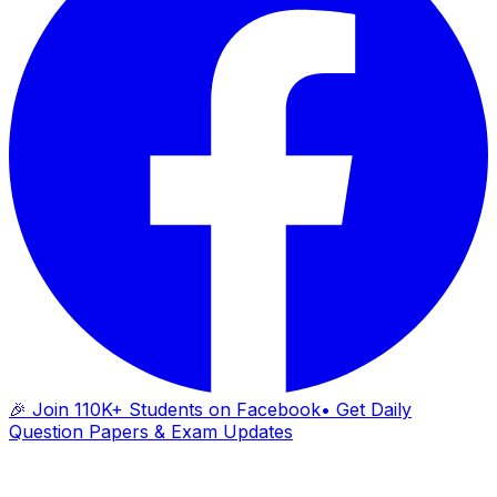
🎉 Join 110K+ Students on Facebook
• Get Daily
Question Papers & Exam Updates