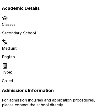
Academic Details
Classes:
Secondary School
Medium:
English
Type:
Co-ed
Admissions Information
For admission inquiries and application procedures,
please contact the school directly.