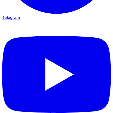
Telegram