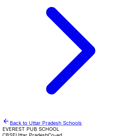
Back to
Uttar Pradesh
Schools
EVEREST PUB SCHOOL
CBSE
Uttar Pradesh
Co-ed