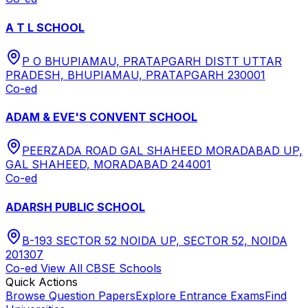
A T L SCHOOL
P O BHUPIAMAU, PRATAPGARH DISTT UTTAR
PRADESH, BHUPIAMAU, PRATAPGARH 230001
Co-ed
ADAM & EVE'S CONVENT SCHOOL
PEERZADA ROAD GAL SHAHEED MORADABAD UP,
GAL SHAHEED, MORADABAD 244001
Co-ed
ADARSH PUBLIC SCHOOL
B-193 SECTOR 52 NOIDA UP, SECTOR 52, NOIDA
201307
Co-ed
View All
CBSE
Schools
Quick Actions
Browse Question Papers
Explore Entrance Exams
Find