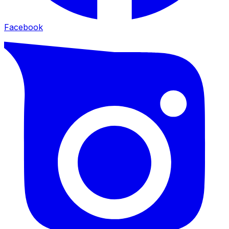
Facebook