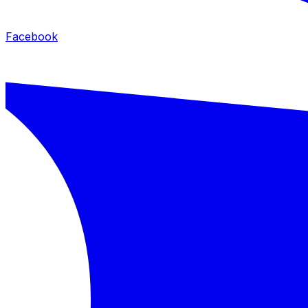
Facebook