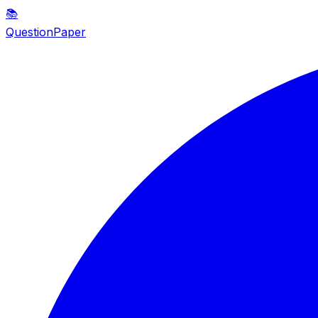
📚
QuestionPaper