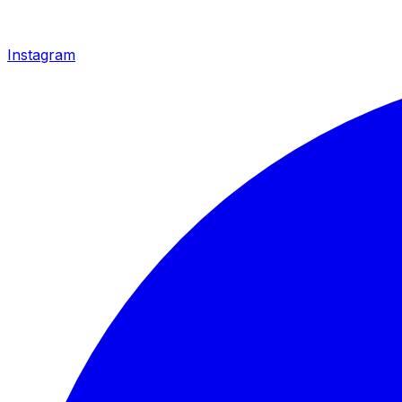
Instagram