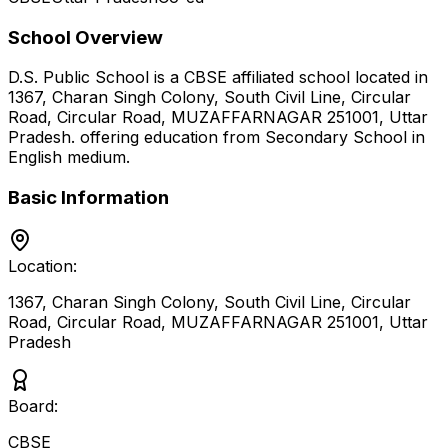
School Overview
D.S. Public School
is a
CBSE
affiliated school located in
1367, Charan Singh Colony, South Civil Line, Circular
Road, Circular Road, MUZAFFARNAGAR 251001
,
Uttar
Pradesh
.
offering education from Secondary School
in
English medium
.
Basic Information
Location:
1367, Charan Singh Colony, South Civil Line, Circular
Road, Circular Road, MUZAFFARNAGAR 251001
,
Uttar
Pradesh
Board:
CBSE