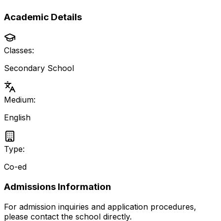
Academic Details
Classes:
Secondary School
Medium:
English
Type:
Co-ed
Admissions Information
For admission inquiries and application procedures,
please contact the school directly.