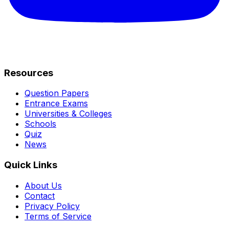
Resources
Question Papers
Entrance Exams
Universities & Colleges
Schools
Quiz
News
Quick Links
About Us
Contact
Privacy Policy
Terms of Service