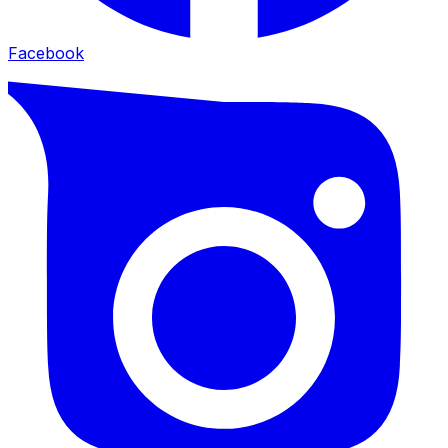
Facebook