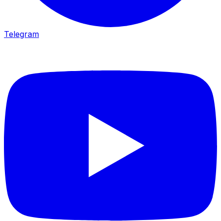
Telegram