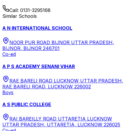
Call:
0131-3295168
Similar Schools
A N INTERNATIONAL SCHOOL
NOOR PUR ROAD BIJNOR UTTAR PRADESH,
BIJNOR, BIJNOR 246701
Co-ed
A P S ACADEMY SENANI VIHAR
RAE BARELI ROAD LUCKNOW UTTAR PRADESH,
RAE BARELI ROAD, LUCKNOW 226002
Boys
A S PUBLIC COLLEGE
RAI BAREILLY ROAD UTTARETIA LUCKNOW
UTTAR PRADESH, UTTARETIA, LUCKNOW 226025
Co-ed