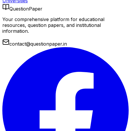
Universities
QuestionPaper
Your comprehensive platform for educational
resources, question papers, and institutional
information.
contact@questionpaper.in