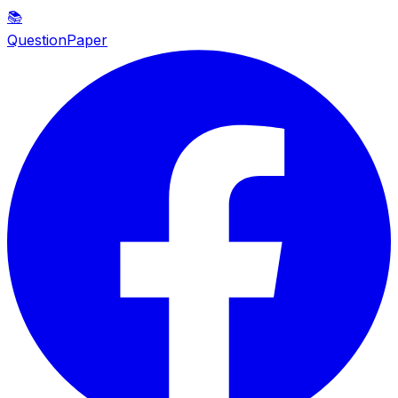
📚
QuestionPaper