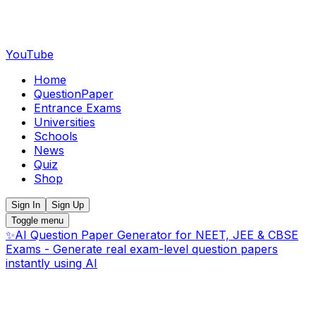
YouTube
Home
QuestionPaper
Entrance Exams
Universities
Schools
News
Quiz
Shop
Sign In
Sign Up
Toggle menu
✨
AI Question Paper Generator for NEET, JEE & CBSE
Exams - Generate real exam-level question papers
instantly using AI