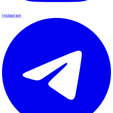
Instagram