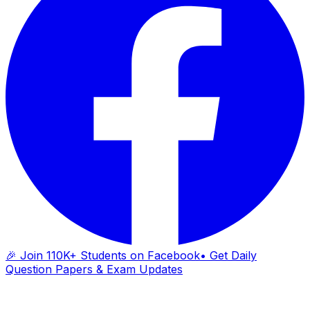
🎉 Join 110K+ Students on Facebook
• Get Daily
Question Papers & Exam Updates