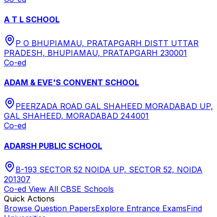
A T L SCHOOL
P O BHUPIAMAU, PRATAPGARH DISTT UTTAR
PRADESH, BHUPIAMAU, PRATAPGARH 230001
Co-ed
ADAM & EVE'S CONVENT SCHOOL
PEERZADA ROAD GAL SHAHEED MORADABAD UP,
GAL SHAHEED, MORADABAD 244001
Co-ed
ADARSH PUBLIC SCHOOL
B-193 SECTOR 52 NOIDA UP, SECTOR 52, NOIDA
201307
Co-ed
View All
CBSE
Schools
Quick Actions
Browse Question Papers
Explore Entrance Exams
Find