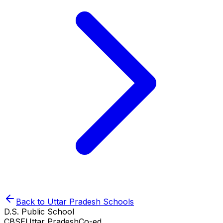
Back to
Uttar Pradesh
Schools
D.S. Public School
CBSE
Uttar Pradesh
Co-ed