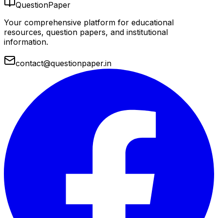
QuestionPaper
Your comprehensive platform for educational
resources, question papers, and institutional
information.
contact@questionpaper.in