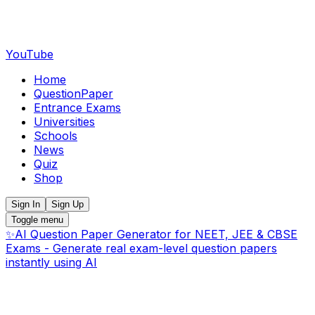
YouTube
Home
QuestionPaper
Entrance Exams
Universities
Schools
News
Quiz
Shop
Sign In
Sign Up
Toggle menu
✨
AI Question Paper Generator for NEET, JEE & CBSE
Exams - Generate real exam-level question papers
instantly using AI