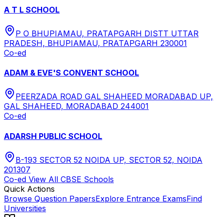
A T L SCHOOL
P O BHUPIAMAU, PRATAPGARH DISTT UTTAR
PRADESH, BHUPIAMAU, PRATAPGARH 230001
Co-ed
ADAM & EVE'S CONVENT SCHOOL
PEERZADA ROAD GAL SHAHEED MORADABAD UP,
GAL SHAHEED, MORADABAD 244001
Co-ed
ADARSH PUBLIC SCHOOL
B-193 SECTOR 52 NOIDA UP, SECTOR 52, NOIDA
201307
Co-ed
View All
CBSE
Schools
Quick Actions
Browse Question Papers
Explore Entrance Exams
Find
Universities