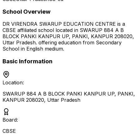
School Overview
DR VIRENDRA SWARUP EDUCATION CENTRE
is a
CBSE
affiliated school located in
SWARUP 884 A B
BLOCK PANKI KANPUR UP, PANKI, KANPUR 208020
,
Uttar Pradesh
.
offering education from Secondary
School
in English medium
.
Basic Information
Location:
SWARUP 884 A B BLOCK PANKI KANPUR UP, PANKI,
KANPUR 208020
,
Uttar Pradesh
Board:
CBSE