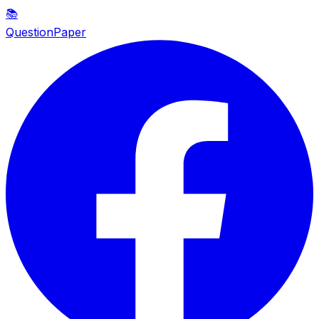
📚
QuestionPaper