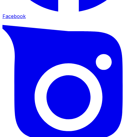
Facebook