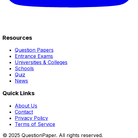
Resources
Question Papers
Entrance Exams
Universities & Colleges
Schools
Quiz
News
Quick Links
About Us
Contact
Privacy Policy
Terms of Service
© 2025 QuestionPaper. All rights reserved.