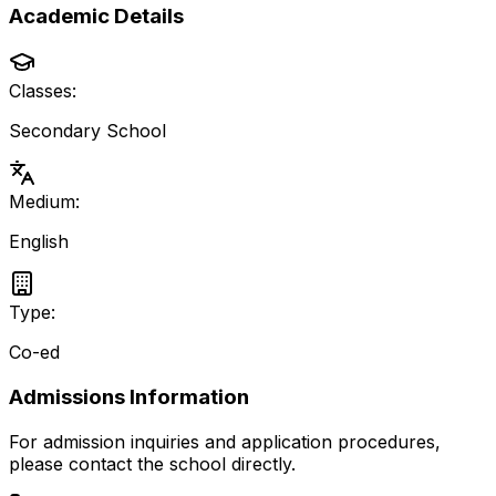
Academic Details
Classes:
Secondary School
Medium:
English
Type:
Co-ed
Admissions Information
For admission inquiries and application procedures,
please contact the school directly.