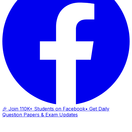
🎉 Join 110K+ Students on Facebook
• Get Daily
Question Papers & Exam Updates