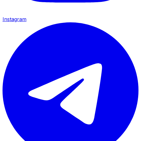
Instagram