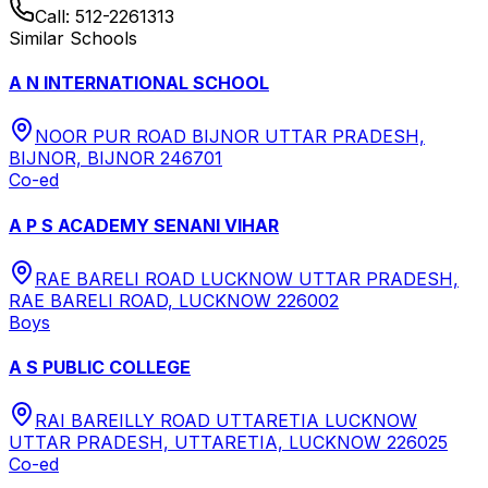
Call:
512-2261313
Similar Schools
A N INTERNATIONAL SCHOOL
NOOR PUR ROAD BIJNOR UTTAR PRADESH,
BIJNOR, BIJNOR 246701
Co-ed
A P S ACADEMY SENANI VIHAR
RAE BARELI ROAD LUCKNOW UTTAR PRADESH,
RAE BARELI ROAD, LUCKNOW 226002
Boys
A S PUBLIC COLLEGE
RAI BAREILLY ROAD UTTARETIA LUCKNOW
UTTAR PRADESH, UTTARETIA, LUCKNOW 226025
Co-ed