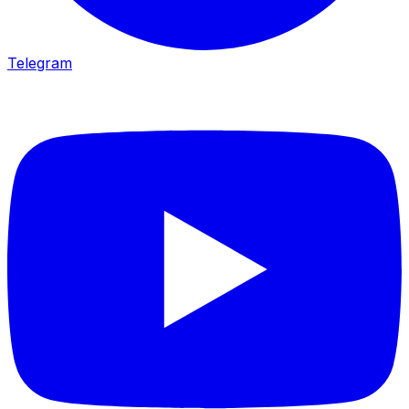
Telegram