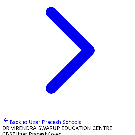
Back to
Uttar Pradesh
Schools
DR VIRENDRA SWARUP EDUCATION CENTRE
CBSE
Uttar Pradesh
Co-ed