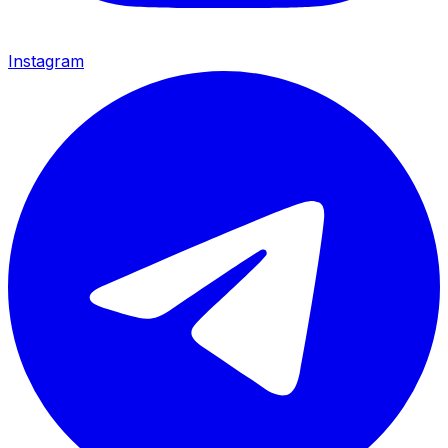
Instagram