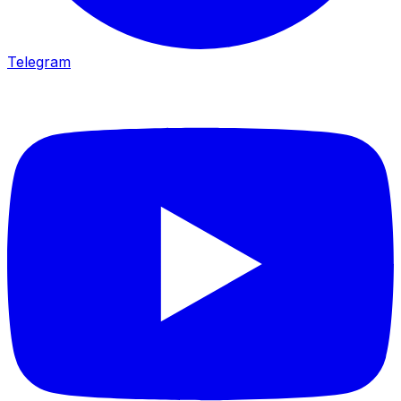
Telegram