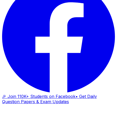
🎉 Join 110K+ Students on Facebook
• Get Daily
Question Papers & Exam Updates