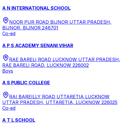
A N INTERNATIONAL SCHOOL
NOOR PUR ROAD BIJNOR UTTAR PRADESH,
BIJNOR, BIJNOR 246701
Co-ed
A P S ACADEMY SENANI VIHAR
RAE BARELI ROAD LUCKNOW UTTAR PRADESH,
RAE BARELI ROAD, LUCKNOW 226002
Boys
A S PUBLIC COLLEGE
RAI BAREILLY ROAD UTTARETIA LUCKNOW
UTTAR PRADESH, UTTARETIA, LUCKNOW 226025
Co-ed
A T L SCHOOL