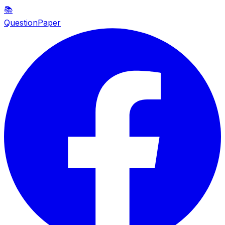
📚
QuestionPaper