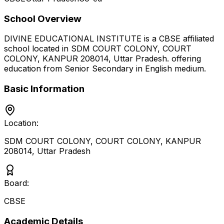
School Overview
DIVINE EDUCATIONAL INSTITUTE
is a
CBSE
affiliated
school located in
SDM COURT COLONY, COURT
COLONY, KANPUR 208014
,
Uttar Pradesh
.
offering
education from Senior Secondary
in English medium
.
Basic Information
Location:
SDM COURT COLONY, COURT COLONY, KANPUR
208014
,
Uttar Pradesh
Board:
CBSE
Academic Details