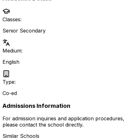
Classes:
Senior Secondary
Medium:
English
Type:
Co-ed
Admissions Information
For admission inquiries and application procedures,
please contact the school directly.
Similar Schools