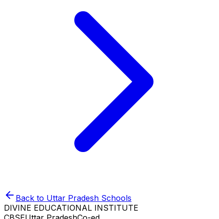
Back to
Uttar Pradesh
Schools
DIVINE EDUCATIONAL INSTITUTE
CBSE
Uttar Pradesh
Co-ed