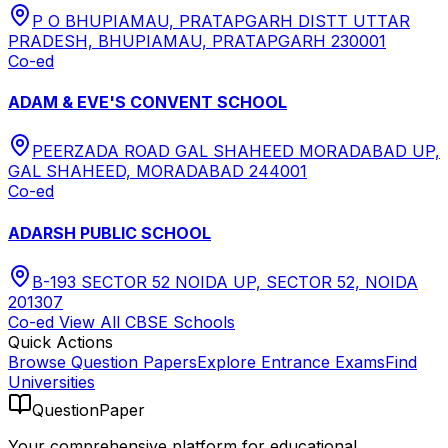
P O BHUPIAMAU, PRATAPGARH DISTT UTTAR
PRADESH, BHUPIAMAU, PRATAPGARH 230001
Co-ed
ADAM & EVE'S CONVENT SCHOOL
PEERZADA ROAD GAL SHAHEED MORADABAD UP,
GAL SHAHEED, MORADABAD 244001
Co-ed
ADARSH PUBLIC SCHOOL
B-193 SECTOR 52 NOIDA UP, SECTOR 52, NOIDA
201307
Co-ed
View All
CBSE
Schools
Quick Actions
Browse Question Papers
Explore Entrance Exams
Find
Universities
QuestionPaper
Your comprehensive platform for educational