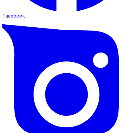
Facebook