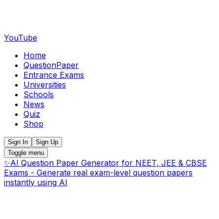
YouTube
Home
QuestionPaper
Entrance Exams
Universities
Schools
News
Quiz
Shop
Sign In
Sign Up
Toggle menu
✨
AI Question Paper Generator for NEET, JEE & CBSE
Exams - Generate real exam-level question papers
instantly using AI