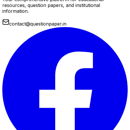
resources, question papers, and institutional
information.
contact@questionpaper.in