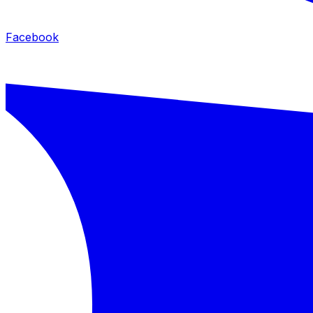
Facebook