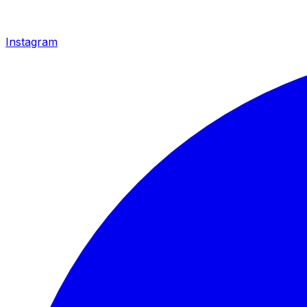
Instagram