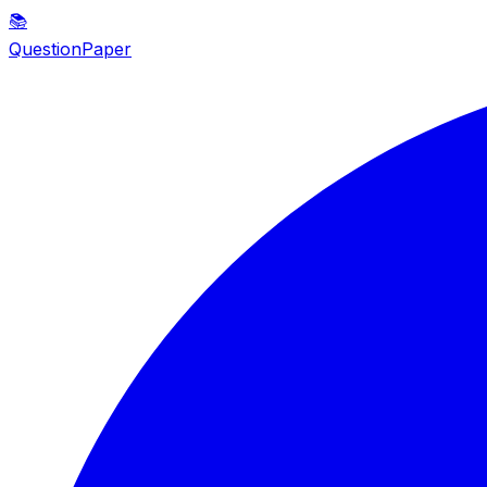
📚
QuestionPaper