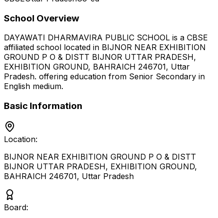
School Overview
DAYAWATI DHARMAVIRA PUBLIC SCHOOL
is a
CBSE
affiliated school located in
BIJNOR NEAR EXHIBITION
GROUND P O & DISTT BIJNOR UTTAR PRADESH,
EXHIBITION GROUND, BAHRAICH 246701
,
Uttar
Pradesh
.
offering education from Senior Secondary
in
English medium
.
Basic Information
Location:
BIJNOR NEAR EXHIBITION GROUND P O & DISTT
BIJNOR UTTAR PRADESH, EXHIBITION GROUND,
BAHRAICH 246701
,
Uttar Pradesh
Board: