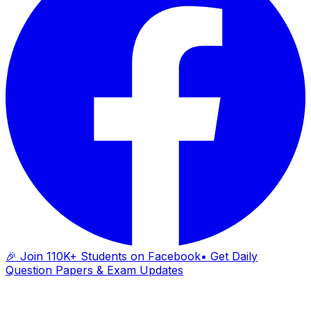
🎉 Join 110K+ Students on Facebook
• Get Daily
Question Papers & Exam Updates