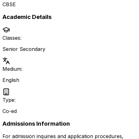
CBSE
Academic Details
Classes:
Senior Secondary
Medium:
English
Type:
Co-ed
Admissions Information
For admission inquiries and application procedures,