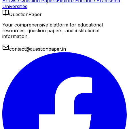
Browse Question Papers
Explore Entrance Exams
Find
Universities
QuestionPaper
Your comprehensive platform for educational
resources, question papers, and institutional
information.
contact@questionpaper.in