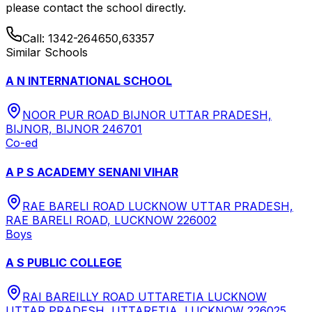
please contact the school directly.
Call:
1342-264650,63357
Similar Schools
A N INTERNATIONAL SCHOOL
NOOR PUR ROAD BIJNOR UTTAR PRADESH,
BIJNOR, BIJNOR 246701
Co-ed
A P S ACADEMY SENANI VIHAR
RAE BARELI ROAD LUCKNOW UTTAR PRADESH,
RAE BARELI ROAD, LUCKNOW 226002
Boys
A S PUBLIC COLLEGE
RAI BAREILLY ROAD UTTARETIA LUCKNOW
UTTAR PRADESH, UTTARETIA, LUCKNOW 226025