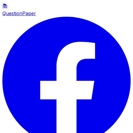
📚
QuestionPaper