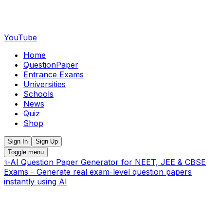
YouTube
Home
QuestionPaper
Entrance Exams
Universities
Schools
News
Quiz
Shop
Sign In
Sign Up
Toggle menu
✨
AI Question Paper Generator for NEET, JEE & CBSE
Exams - Generate real exam-level question papers
instantly using AI