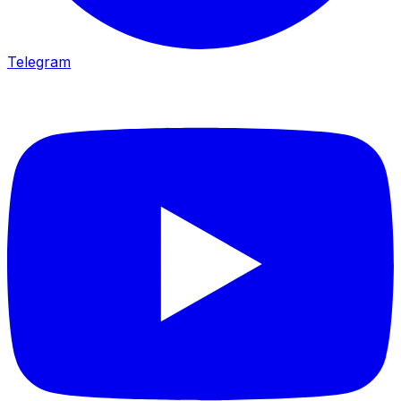
Telegram