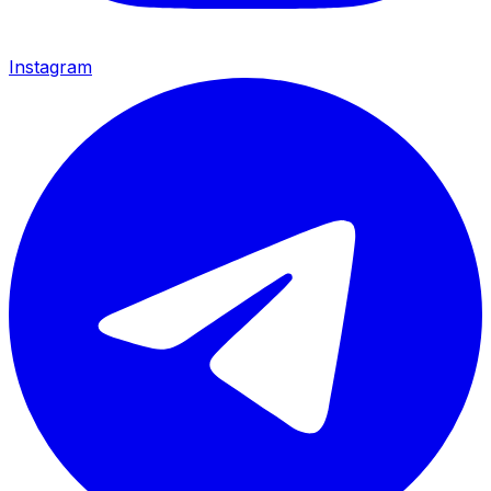
Instagram