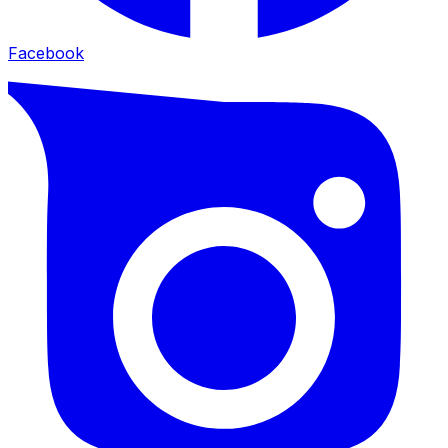
Facebook