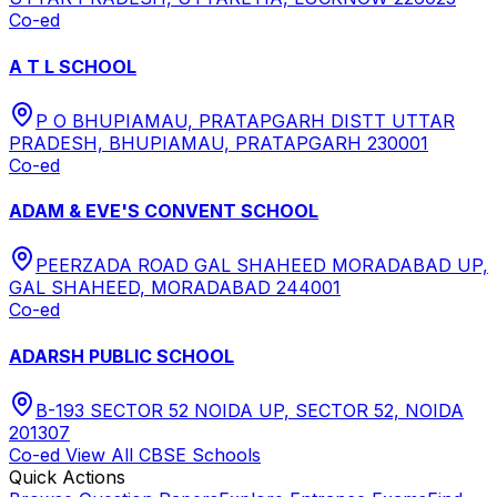
Co-ed
A T L SCHOOL
P O BHUPIAMAU, PRATAPGARH DISTT UTTAR
PRADESH, BHUPIAMAU, PRATAPGARH 230001
Co-ed
ADAM & EVE'S CONVENT SCHOOL
PEERZADA ROAD GAL SHAHEED MORADABAD UP,
GAL SHAHEED, MORADABAD 244001
Co-ed
ADARSH PUBLIC SCHOOL
B-193 SECTOR 52 NOIDA UP, SECTOR 52, NOIDA
201307
Co-ed
View All
CBSE
Schools
Quick Actions