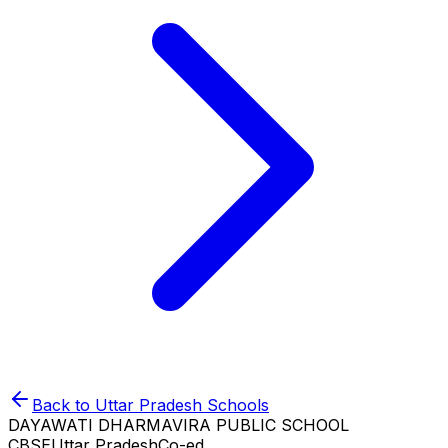
Back to
Uttar Pradesh
Schools
DAYAWATI DHARMAVIRA PUBLIC SCHOOL
CBSE
Uttar Pradesh
Co-ed