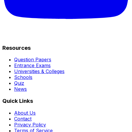
Resources
Question Papers
Entrance Exams
Universities & Colleges
Schools
Quiz
News
Quick Links
About Us
Contact
Privacy Policy
Terms of Service