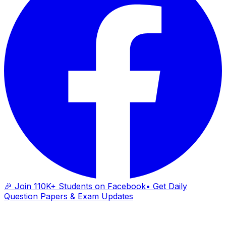
🎉 Join 110K+ Students on Facebook
• Get Daily
Question Papers & Exam Updates