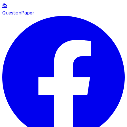
📚
QuestionPaper