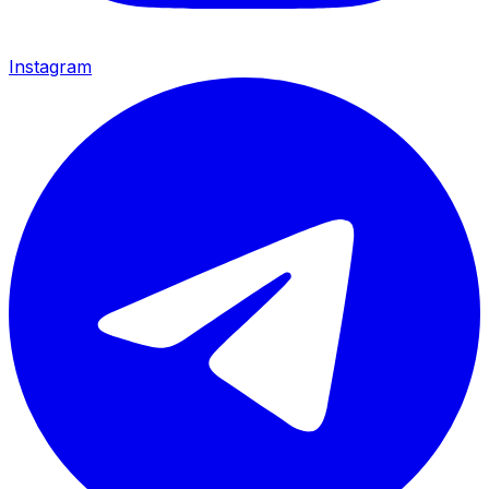
Instagram