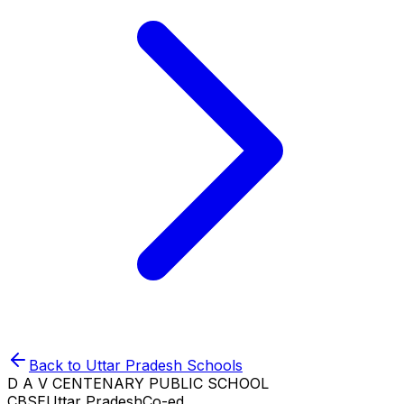
Back to
Uttar Pradesh
Schools
D A V CENTENARY PUBLIC SCHOOL
CBSE
Uttar Pradesh
Co-ed