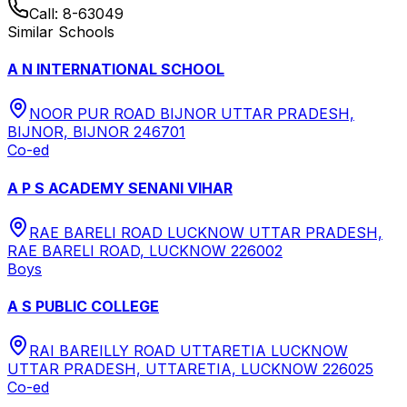
Call:
8-63049
Similar Schools
A N INTERNATIONAL SCHOOL
NOOR PUR ROAD BIJNOR UTTAR PRADESH,
BIJNOR, BIJNOR 246701
Co-ed
A P S ACADEMY SENANI VIHAR
RAE BARELI ROAD LUCKNOW UTTAR PRADESH,
RAE BARELI ROAD, LUCKNOW 226002
Boys
A S PUBLIC COLLEGE
RAI BAREILLY ROAD UTTARETIA LUCKNOW
UTTAR PRADESH, UTTARETIA, LUCKNOW 226025
Co-ed