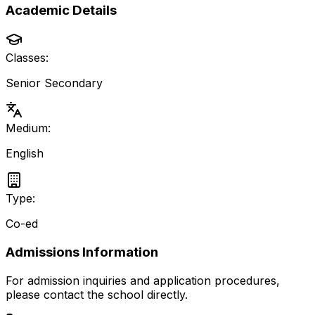
Academic Details
Classes:
Senior Secondary
Medium:
English
Type:
Co-ed
Admissions Information
For admission inquiries and application procedures,
please contact the school directly.