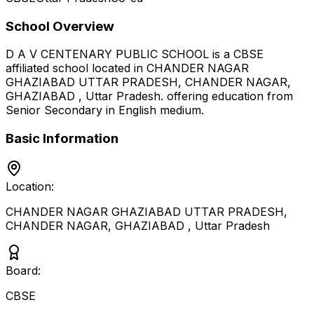
School Overview
D A V CENTENARY PUBLIC SCHOOL
is a
CBSE
affiliated school located in
CHANDER NAGAR
GHAZIABAD UTTAR PRADESH, CHANDER NAGAR,
GHAZIABAD
,
Uttar Pradesh
.
offering education from
Senior Secondary
in English medium
.
Basic Information
Location:
CHANDER NAGAR GHAZIABAD UTTAR PRADESH,
CHANDER NAGAR, GHAZIABAD
,
Uttar Pradesh
Board:
CBSE