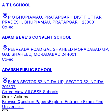
A T L SCHOOL
P O BHUPIAMAU, PRATAPGARH DISTT UTTAR
PRADESH, BHUPIAMAU, PRATAPGARH 230001
Co-ed
ADAM & EVE'S CONVENT SCHOOL
PEERZADA ROAD GAL SHAHEED MORADABAD UP,
GAL SHAHEED, MORADABAD 244001
Co-ed
ADARSH PUBLIC SCHOOL
B-193 SECTOR 52 NOIDA UP, SECTOR 52, NOIDA
201307
Co-ed
View All
CBSE
Schools
Quick Actions
Browse Question Papers
Explore Entrance Exams
Find
Universities