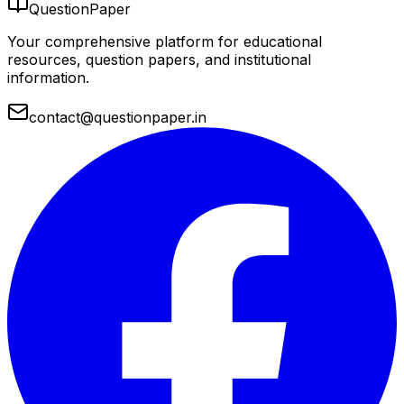
QuestionPaper
Your comprehensive platform for educational
resources, question papers, and institutional
information.
contact@questionpaper.in