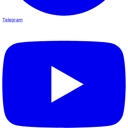
Telegram