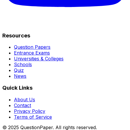
Resources
Question Papers
Entrance Exams
Universities & Colleges
Schools
Quiz
News
Quick Links
About Us
Contact
Privacy Policy
Terms of Service
© 2025 QuestionPaper. All rights reserved.