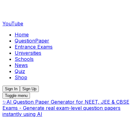
YouTube
Home
QuestionPaper
Entrance Exams
Universities
Schools
News
Quiz
Shop
Sign In
Sign Up
Toggle menu
✨
AI Question Paper Generator for NEET, JEE & CBSE
Exams - Generate real exam-level question papers
instantly using AI