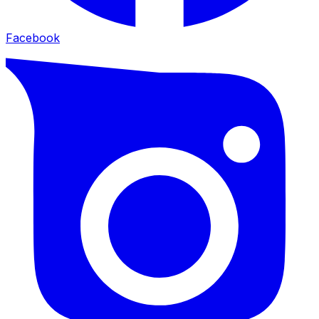
Facebook