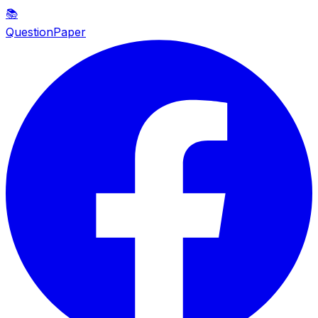
📚
QuestionPaper