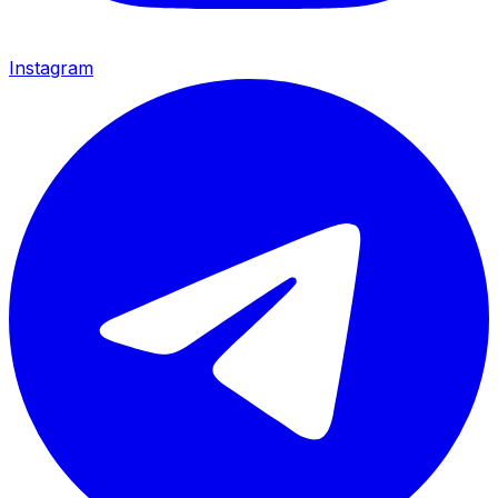
Instagram