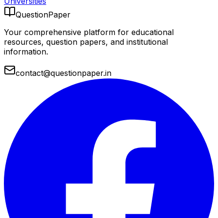
Universities
QuestionPaper
Your comprehensive platform for educational
resources, question papers, and institutional
information.
contact@questionpaper.in