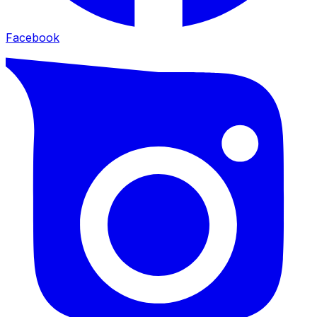
Facebook