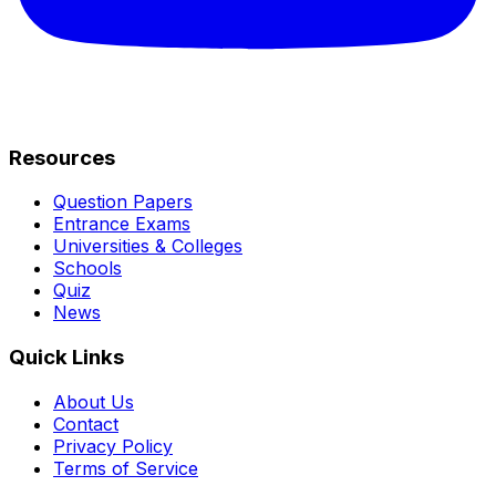
Resources
Question Papers
Entrance Exams
Universities & Colleges
Schools
Quiz
News
Quick Links
About Us
Contact
Privacy Policy
Terms of Service