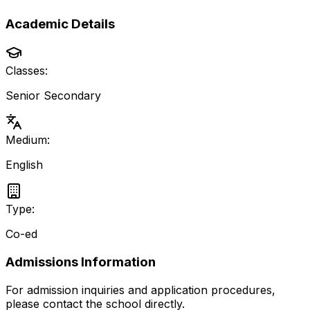
Academic Details
Classes:
Senior Secondary
Medium:
English
Type:
Co-ed
Admissions Information
For admission inquiries and application procedures,
please contact the school directly.