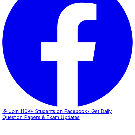
🎉 Join 110K+ Students on Facebook
• Get Daily
Question Papers & Exam Updates