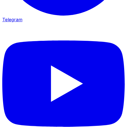
Telegram