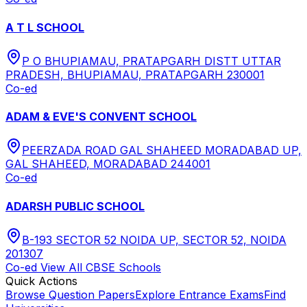
A T L SCHOOL
P O BHUPIAMAU, PRATAPGARH DISTT UTTAR
PRADESH, BHUPIAMAU, PRATAPGARH 230001
Co-ed
ADAM & EVE'S CONVENT SCHOOL
PEERZADA ROAD GAL SHAHEED MORADABAD UP,
GAL SHAHEED, MORADABAD 244001
Co-ed
ADARSH PUBLIC SCHOOL
B-193 SECTOR 52 NOIDA UP, SECTOR 52, NOIDA
201307
Co-ed
View All
CBSE
Schools
Quick Actions
Browse Question Papers
Explore Entrance Exams
Find