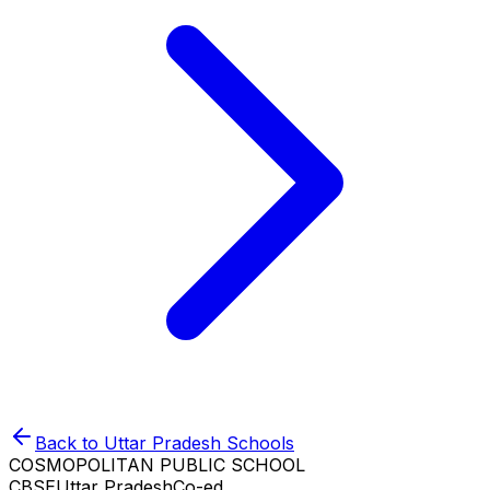
Back to
Uttar Pradesh
Schools
COSMOPOLITAN PUBLIC SCHOOL
CBSE
Uttar Pradesh
Co-ed