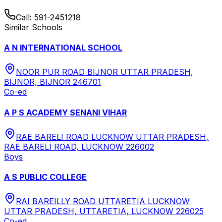
Call:
591-2451218
Similar Schools
A N INTERNATIONAL SCHOOL
NOOR PUR ROAD BIJNOR UTTAR PRADESH,
BIJNOR, BIJNOR 246701
Co-ed
A P S ACADEMY SENANI VIHAR
RAE BARELI ROAD LUCKNOW UTTAR PRADESH,
RAE BARELI ROAD, LUCKNOW 226002
Boys
A S PUBLIC COLLEGE
RAI BAREILLY ROAD UTTARETIA LUCKNOW
UTTAR PRADESH, UTTARETIA, LUCKNOW 226025
Co-ed