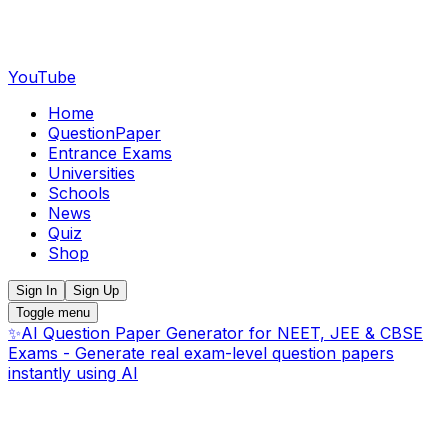
YouTube
Home
QuestionPaper
Entrance Exams
Universities
Schools
News
Quiz
Shop
Sign In
Sign Up
Toggle menu
✨
AI Question Paper Generator for NEET, JEE & CBSE
Exams - Generate real exam-level question papers
instantly using AI