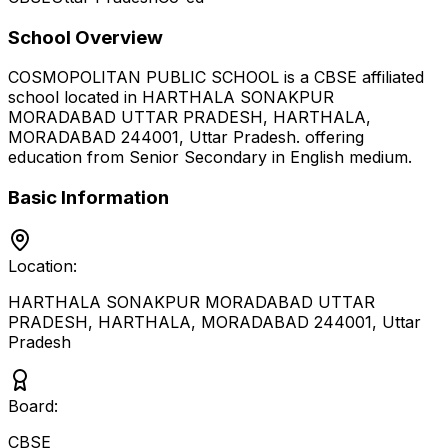
School Overview
COSMOPOLITAN PUBLIC SCHOOL
is a
CBSE
affiliated
school located in
HARTHALA SONAKPUR
MORADABAD UTTAR PRADESH, HARTHALA,
MORADABAD 244001
,
Uttar Pradesh
.
offering
education from Senior Secondary
in English medium
.
Basic Information
Location:
HARTHALA SONAKPUR MORADABAD UTTAR
PRADESH, HARTHALA, MORADABAD 244001
,
Uttar
Pradesh
Board:
CBSE