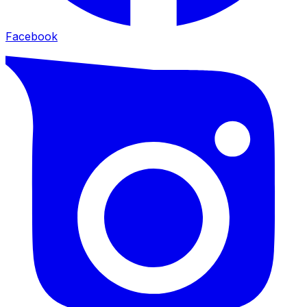
Facebook