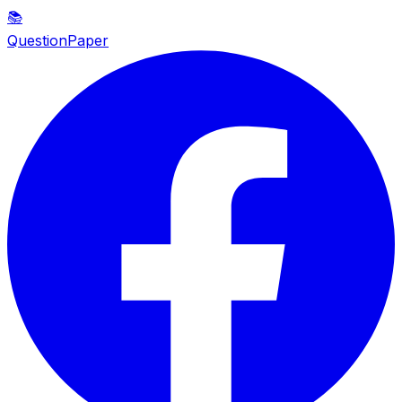
📚
QuestionPaper