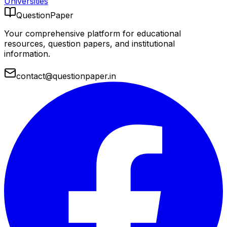
Universities
QuestionPaper
Your comprehensive platform for educational
resources, question papers, and institutional
information.
contact@questionpaper.in