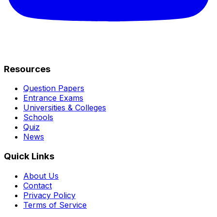
Resources
Question Papers
Entrance Exams
Universities & Colleges
Schools
Quiz
News
Quick Links
About Us
Contact
Privacy Policy
Terms of Service