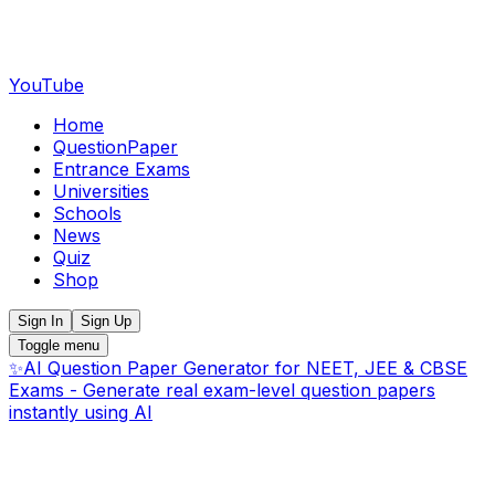
YouTube
Home
QuestionPaper
Entrance Exams
Universities
Schools
News
Quiz
Shop
Sign In
Sign Up
Toggle menu
✨
AI Question Paper Generator for NEET, JEE & CBSE
Exams - Generate real exam-level question papers
instantly using AI