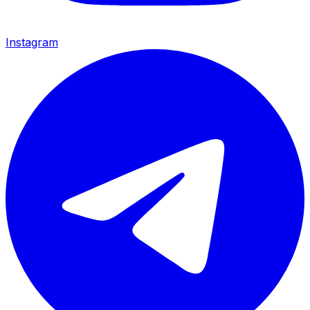
Instagram