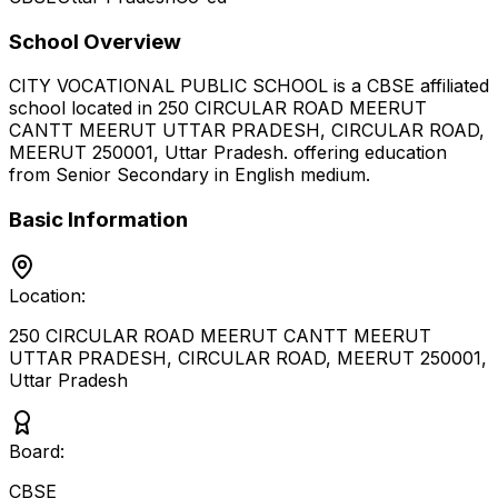
School Overview
CITY VOCATIONAL PUBLIC SCHOOL
is a
CBSE
affiliated
school located in
250 CIRCULAR ROAD MEERUT
CANTT MEERUT UTTAR PRADESH, CIRCULAR ROAD,
MEERUT 250001
,
Uttar Pradesh
.
offering education
from Senior Secondary
in English medium
.
Basic Information
Location:
250 CIRCULAR ROAD MEERUT CANTT MEERUT
UTTAR PRADESH, CIRCULAR ROAD, MEERUT 250001
,
Uttar Pradesh
Board:
CBSE