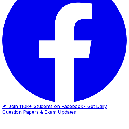
🎉 Join 110K+ Students on Facebook
• Get Daily
Question Papers & Exam Updates