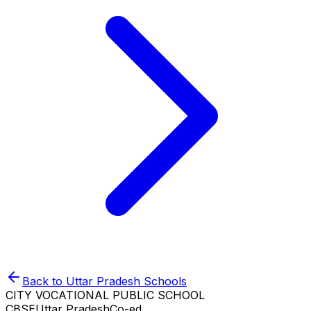
Back to
Uttar Pradesh
Schools
CITY VOCATIONAL PUBLIC SCHOOL
CBSE
Uttar Pradesh
Co-ed