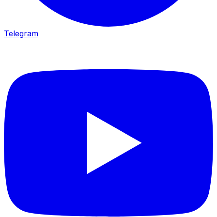
Telegram