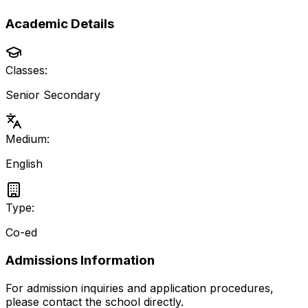
Academic Details
Classes:
Senior Secondary
Medium:
English
Type:
Co-ed
Admissions Information
For admission inquiries and application procedures,
please contact the school directly.