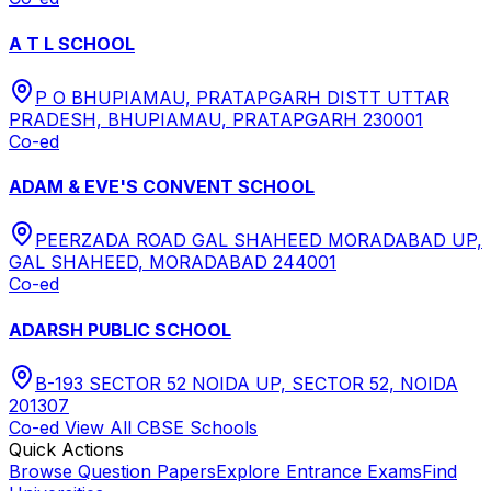
A T L SCHOOL
P O BHUPIAMAU, PRATAPGARH DISTT UTTAR
PRADESH, BHUPIAMAU, PRATAPGARH 230001
Co-ed
ADAM & EVE'S CONVENT SCHOOL
PEERZADA ROAD GAL SHAHEED MORADABAD UP,
GAL SHAHEED, MORADABAD 244001
Co-ed
ADARSH PUBLIC SCHOOL
B-193 SECTOR 52 NOIDA UP, SECTOR 52, NOIDA
201307
Co-ed
View All
CBSE
Schools
Quick Actions
Browse Question Papers
Explore Entrance Exams
Find