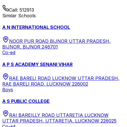
Call:
512913
Similar Schools
A N INTERNATIONAL SCHOOL
NOOR PUR ROAD BIJNOR UTTAR PRADESH,
BIJNOR, BIJNOR 246701
Co-ed
A P S ACADEMY SENANI VIHAR
RAE BARELI ROAD LUCKNOW UTTAR PRADESH,
RAE BARELI ROAD, LUCKNOW 226002
Boys
A S PUBLIC COLLEGE
RAI BAREILLY ROAD UTTARETIA LUCKNOW
UTTAR PRADESH, UTTARETIA, LUCKNOW 226025
Co-ed