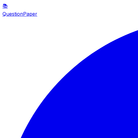
📚
QuestionPaper