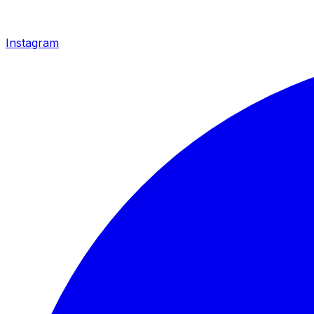
Instagram