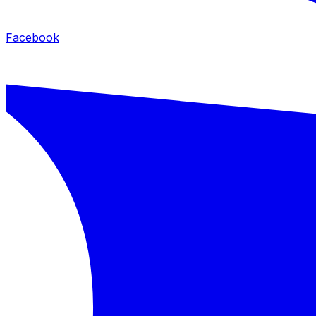
Facebook