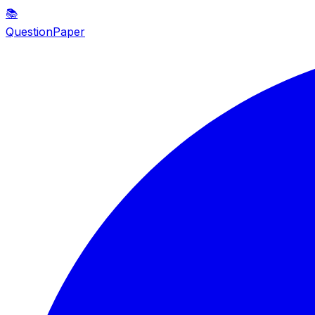
📚
QuestionPaper