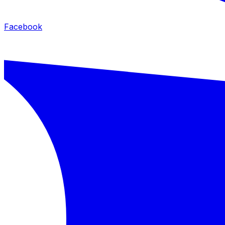
Facebook