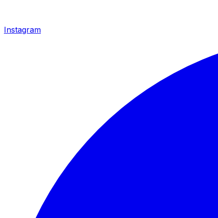
Instagram