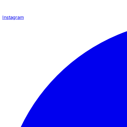
Instagram