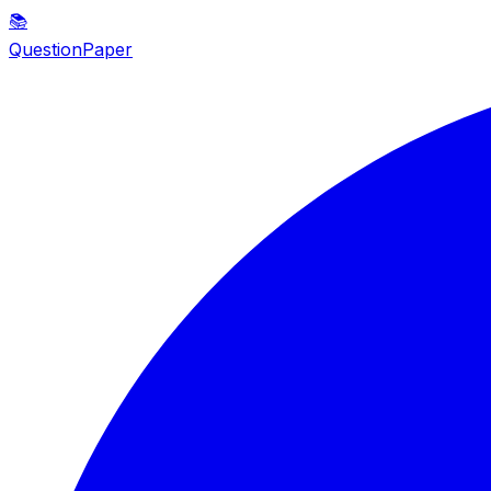
📚
QuestionPaper