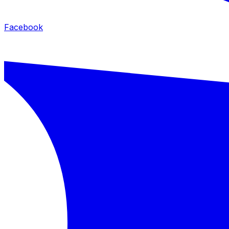
Facebook