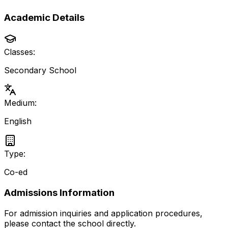
Academic Details
Classes:
Secondary School
Medium:
English
Type:
Co-ed
Admissions Information
For admission inquiries and application procedures,
please contact the school directly.