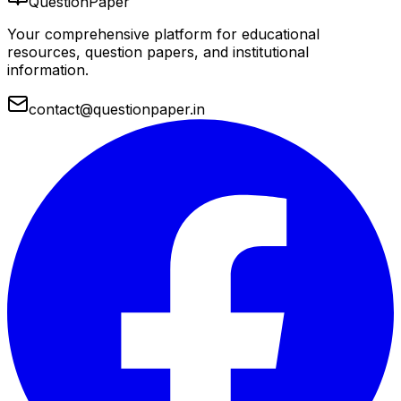
QuestionPaper
Your comprehensive platform for educational
resources, question papers, and institutional
information.
contact@questionpaper.in