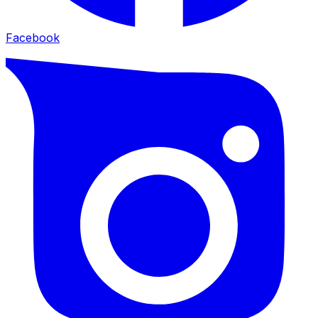
Facebook