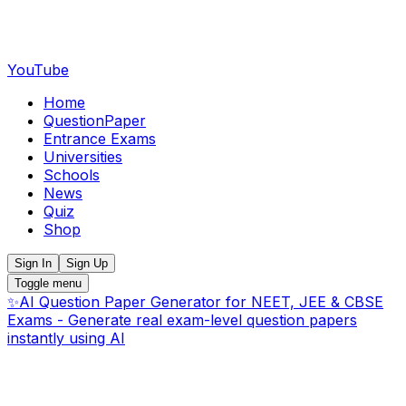
YouTube
Home
QuestionPaper
Entrance Exams
Universities
Schools
News
Quiz
Shop
Sign In
Sign Up
Toggle menu
✨
AI Question Paper Generator for NEET, JEE & CBSE
Exams - Generate real exam-level question papers
instantly using AI