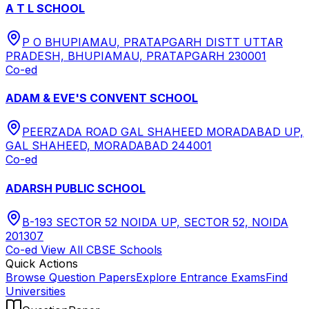
A T L SCHOOL
P O BHUPIAMAU, PRATAPGARH DISTT UTTAR
PRADESH, BHUPIAMAU, PRATAPGARH 230001
Co-ed
ADAM & EVE'S CONVENT SCHOOL
PEERZADA ROAD GAL SHAHEED MORADABAD UP,
GAL SHAHEED, MORADABAD 244001
Co-ed
ADARSH PUBLIC SCHOOL
B-193 SECTOR 52 NOIDA UP, SECTOR 52, NOIDA
201307
Co-ed
View All
CBSE
Schools
Quick Actions
Browse Question Papers
Explore Entrance Exams
Find
Universities