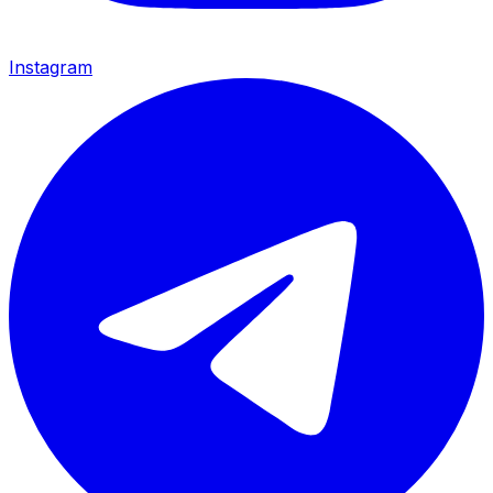
Instagram