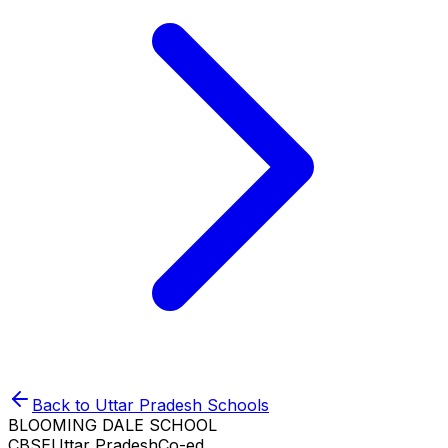
Back to
Uttar Pradesh
Schools
BLOOMING DALE SCHOOL
CBSE
Uttar Pradesh
Co-ed