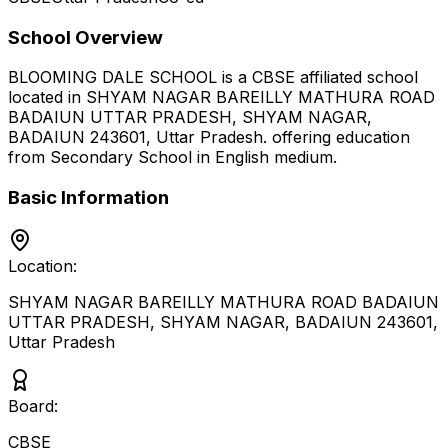
School Overview
BLOOMING DALE SCHOOL
is a
CBSE
affiliated school
located in
SHYAM NAGAR BAREILLY MATHURA ROAD
BADAIUN UTTAR PRADESH, SHYAM NAGAR,
BADAIUN 243601
,
Uttar Pradesh
.
offering education
from Secondary School
in English medium
.
Basic Information
Location:
SHYAM NAGAR BAREILLY MATHURA ROAD BADAIUN
UTTAR PRADESH, SHYAM NAGAR, BADAIUN 243601
,
Uttar Pradesh
Board:
CBSE