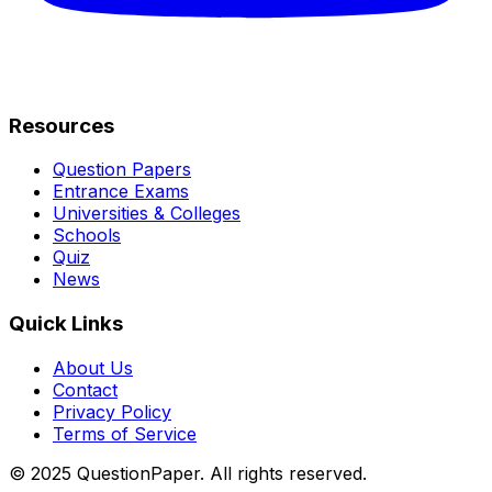
Resources
Question Papers
Entrance Exams
Universities & Colleges
Schools
Quiz
News
Quick Links
About Us
Contact
Privacy Policy
Terms of Service
© 2025 QuestionPaper. All rights reserved.