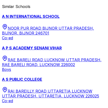
Similar Schools
A N INTERNATIONAL SCHOOL
NOOR PUR ROAD BIJNOR UTTAR PRADESH,
BIJNOR, BIJNOR 246701
Co-ed
A P S ACADEMY SENANI VIHAR
RAE BARELI ROAD LUCKNOW UTTAR PRADESH,
RAE BARELI ROAD, LUCKNOW 226002
Boys
A S PUBLIC COLLEGE
RAI BAREILLY ROAD UTTARETIA LUCKNOW
UTTAR PRADESH, UTTARETIA, LUCKNOW 226025
Co-ed