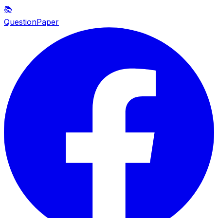
📚
QuestionPaper