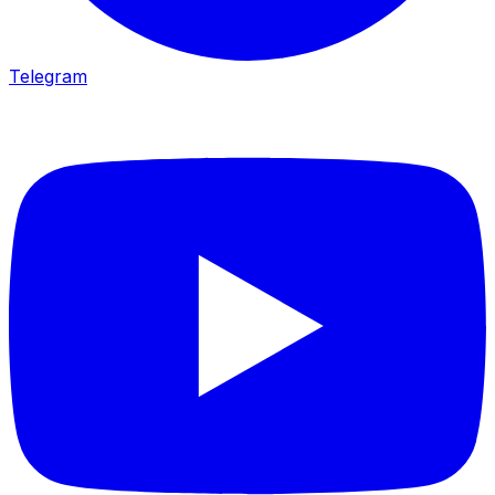
Telegram