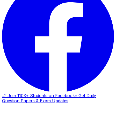
🎉 Join 110K+ Students on Facebook
• Get Daily
Question Papers & Exam Updates