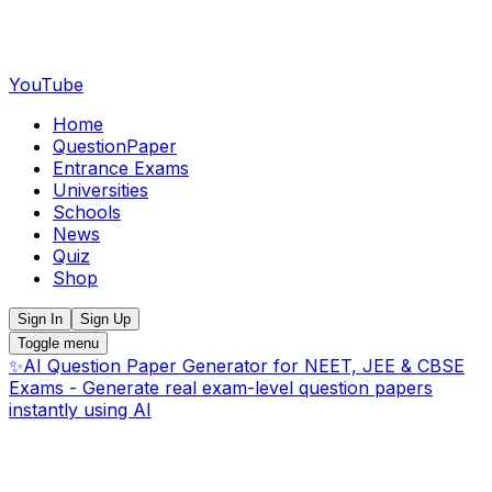
YouTube
Home
QuestionPaper
Entrance Exams
Universities
Schools
News
Quiz
Shop
Sign In
Sign Up
Toggle menu
✨
AI Question Paper Generator for NEET, JEE & CBSE
Exams - Generate real exam-level question papers
instantly using AI