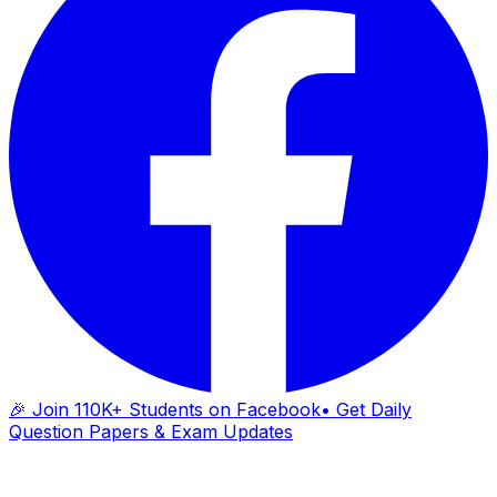
🎉 Join 110K+ Students on Facebook
• Get Daily
Question Papers & Exam Updates