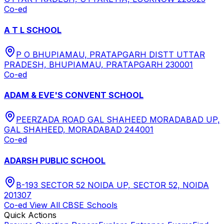
Co-ed
A T L SCHOOL
P O BHUPIAMAU, PRATAPGARH DISTT UTTAR
PRADESH, BHUPIAMAU, PRATAPGARH 230001
Co-ed
ADAM & EVE'S CONVENT SCHOOL
PEERZADA ROAD GAL SHAHEED MORADABAD UP,
GAL SHAHEED, MORADABAD 244001
Co-ed
ADARSH PUBLIC SCHOOL
B-193 SECTOR 52 NOIDA UP, SECTOR 52, NOIDA
201307
Co-ed
View All
CBSE
Schools
Quick Actions