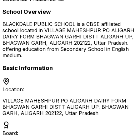
School Overview
BLACKDALE PUBLIC SCHOOL
is a
CBSE
affiliated
school located in
VILLAGE MAHESHPUR PO ALIGARH
DAIRY FORM BHAGWAN GARHI DISTT ALIGARH UP,
BHAGWAN GARH, ALIGARH 202122
,
Uttar Pradesh
.
offering education from Secondary School
in English
medium
.
Basic Information
Location:
VILLAGE MAHESHPUR PO ALIGARH DAIRY FORM
BHAGWAN GARHI DISTT ALIGARH UP, BHAGWAN
GARH, ALIGARH 202122
,
Uttar Pradesh
Board: