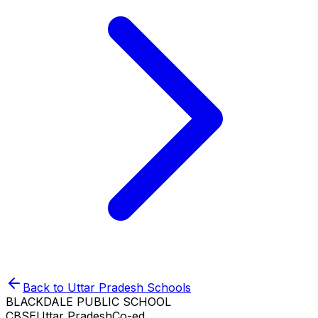
Back to
Uttar Pradesh
Schools
BLACKDALE PUBLIC SCHOOL
CBSE
Uttar Pradesh
Co-ed