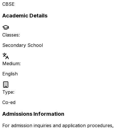
CBSE
Academic Details
Classes:
Secondary School
Medium:
English
Type:
Co-ed
Admissions Information
For admission inquiries and application procedures,