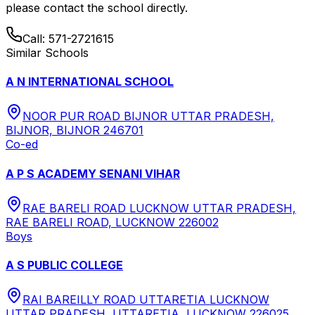
please contact the school directly.
Call:
571-2721615
Similar Schools
A N INTERNATIONAL SCHOOL
NOOR PUR ROAD BIJNOR UTTAR PRADESH,
BIJNOR, BIJNOR 246701
Co-ed
A P S ACADEMY SENANI VIHAR
RAE BARELI ROAD LUCKNOW UTTAR PRADESH,
RAE BARELI ROAD, LUCKNOW 226002
Boys
A S PUBLIC COLLEGE
RAI BAREILLY ROAD UTTARETIA LUCKNOW
UTTAR PRADESH, UTTARETIA, LUCKNOW 226025