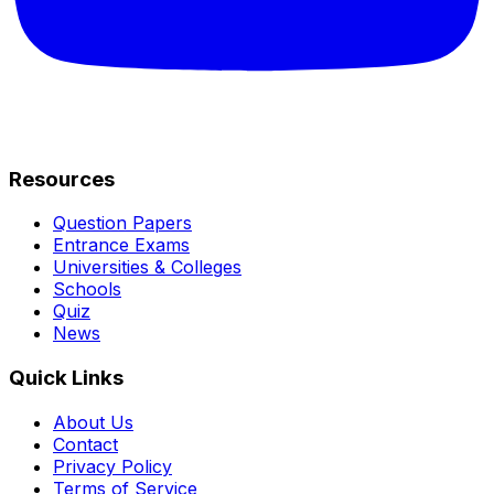
Resources
Question Papers
Entrance Exams
Universities & Colleges
Schools
Quiz
News
Quick Links
About Us
Contact
Privacy Policy
Terms of Service