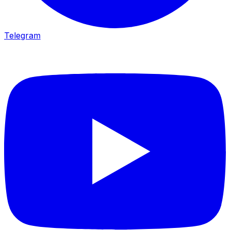
Telegram