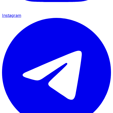
Instagram