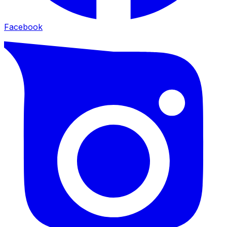
Facebook