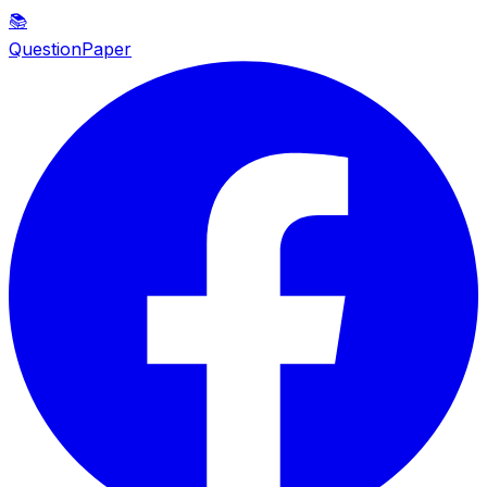
📚
QuestionPaper