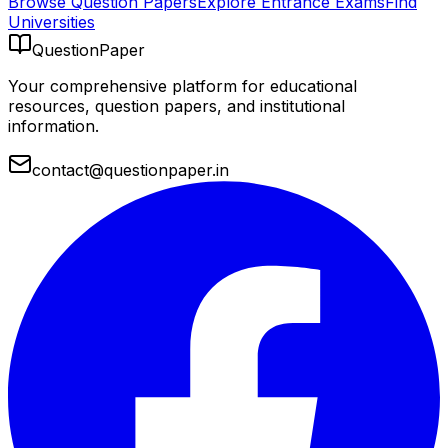
Browse Question Papers
Explore Entrance Exams
Find
Universities
QuestionPaper
Your comprehensive platform for educational
resources, question papers, and institutional
information.
contact@questionpaper.in